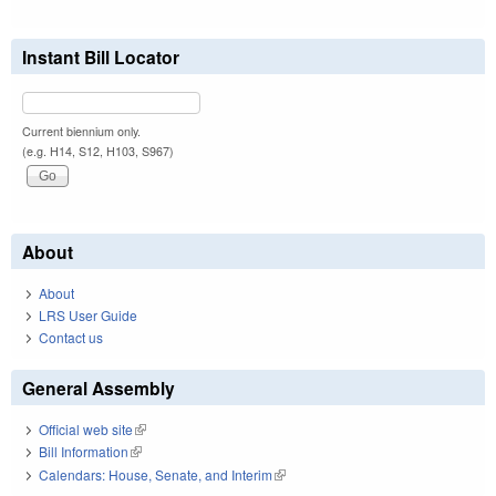
Instant Bill Locator
Current biennium only.
(e.g. H14, S12, H103, S967)
About
About
LRS User Guide
Contact us
General Assembly
Official web site
(link is external)
Bill Information
(link is external)
Calendars: House, Senate, and Interim
(link is external)