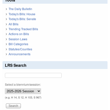
The Daily Bulletin
Today's Bills: House
Today's Bills: Senate
All Bills
Trending Tracked Bills
Actions on Bills
Session Laws
Bill Categories
Statutes/Counties
Announcements
LRS Search
Select a biennium/session:
(e.g. H 14, S 12, H 103, S 967)