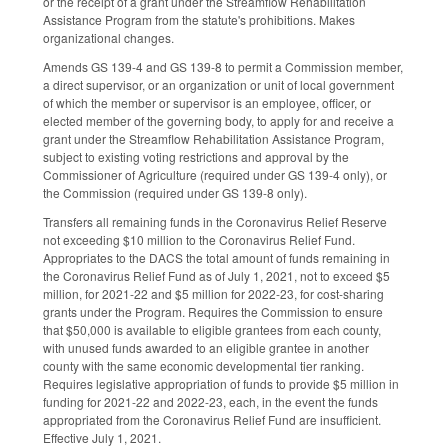
or the receipt of a grant under the Streamflow Rehabilitation
Assistance Program from the statute's prohibitions. Makes
organizational changes.
Amends GS 139-4 and GS 139-8 to permit a Commission member,
a direct supervisor, or an organization or unit of local government
of which the member or supervisor is an employee, officer, or
elected member of the governing body, to apply for and receive a
grant under the Streamflow Rehabilitation Assistance Program,
subject to existing voting restrictions and approval by the
Commissioner of Agriculture (required under GS 139-4 only), or
the Commission (required under GS 139-8 only).
Transfers all remaining funds in the Coronavirus Relief Reserve
not exceeding $10 million to the Coronavirus Relief Fund.
Appropriates to the DACS the total amount of funds remaining in
the Coronavirus Relief Fund as of July 1, 2021, not to exceed $5
million, for 2021-22 and $5 million for 2022-23, for cost-sharing
grants under the Program. Requires the Commission to ensure
that $50,000 is available to eligible grantees from each county,
with unused funds awarded to an eligible grantee in another
county with the same economic developmental tier ranking.
Requires legislative appropriation of funds to provide $5 million in
funding for 2021-22 and 2022-23, each, in the event the funds
appropriated from the Coronavirus Relief Fund are insufficient.
Effective July 1, 2021.