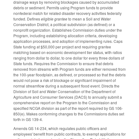
drainage ways by removing blockages caused by accumulated
debris or sediment. Permits using Program funds to provide
nonfederal match for related disaster recovery activities federally
funded. Defines
eligible grantee
to mean a Soil and Water
Conservation District, a political subdivision (as defined) or a
nonprofit organization. Establishes Commission duties under the
Program, including establishing allocation criteria, developing
application processes, and adoption of implementing rules. Caps
State funding at $50,000 per project and requiring grantee
matching based on economic development tier status, with ratios
ranging from dollar to dollar, to one dollar for every three dollars of
State funds. Requires the Commission to ensure that debris
removed from streams with Program funds are either removed from
the 100-year floodplain, as defined, or processed so that the debris
would not pose a risk of blockage or significant impairment of
normal streamflow during a subsequent flood event. Directs the
Division of Soil and Water Conservation of the Department of
Agriculture and Consumer Services (DACS) to annually submit a
comprehensive report on the Program to the Commission and
specified NCGA division as part of the report required by GS 106-
850(e). Makes conforming changes to the Commissions duties set
forth in GS 139-4.
Amends GS 14-234, which regulates public officers and
employees' benefit from public contracts, to exempt applications for