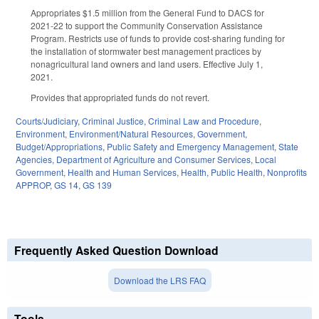
Appropriates $1.5 million from the General Fund to DACS for
2021-22 to support the Community Conservation Assistance
Program. Restricts use of funds to provide cost-sharing funding for
the installation of stormwater best management practices by
nonagricultural land owners and land users. Effective July 1,
2021.
Provides that appropriated funds do not revert.
Courts/Judiciary
,
Criminal Justice
,
Criminal Law and Procedure
,
Environment
,
Environment/Natural Resources
,
Government
,
Budget/Appropriations
,
Public Safety and Emergency Management
,
State
Agencies
,
Department of Agriculture and Consumer Services
,
Local
Government
,
Health and Human Services
,
Health
,
Public Health
,
Nonprofits
APPROP
,
GS 14
,
GS 139
Frequently Asked Question Download
Download the LRS FAQ
Tools