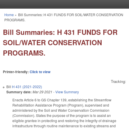
Skip to main content
Home
»
Bill Summaries: H 431 FUNDS FOR SOIL/WATER CONSERVATION
You are here
PROGRAMS.
Bill Summaries: H 431 FUNDS FOR
SOIL/WATER CONSERVATION
PROGRAMS.
Printer-friendly:
Click to view
Tracking:
Bill
H 431 (2021-2022)
Summary date:
Mar 29 2021
-
View Summary
Enacts Article 6 to GS Chapter 139, establishing the Streamflow
Rehabilitation Assistance Program (Program), supervised and
administered by the Soil and Water Conservation Commission
(Commission). States the purpose of the program is to assist an
eligible grantee in protecting and restoring the integrity of drainage
infrastructure through routine maintenance to existing streams and