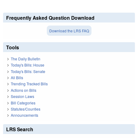
Frequently Asked Question Download
Download the LRS FAQ
Tools
The Daily Bulletin
Today's Bills: House
Today's Bills: Senate
All Bills
Trending Tracked Bills
Actions on Bills
Session Laws
Bill Categories
Statutes/Counties
Announcements
LRS Search