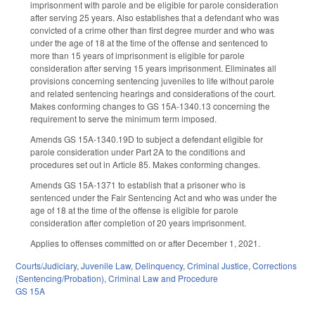
imprisonment with parole and be eligible for parole consideration
after serving 25 years. Also establishes that a defendant who was
convicted of a crime other than first degree murder and who was
under the age of 18 at the time of the offense and sentenced to
more than 15 years of imprisonment is eligible for parole
consideration after serving 15 years imprisonment. Eliminates all
provisions concerning sentencing juveniles to life without parole
and related sentencing hearings and considerations of the court.
Makes conforming changes to GS 15A-1340.13 concerning the
requirement to serve the minimum term imposed.
Amends GS 15A-1340.19D to subject a defendant eligible for
parole consideration under Part 2A to the conditions and
procedures set out in Article 85. Makes conforming changes.
Amends GS 15A-1371 to establish that a prisoner who is
sentenced under the Fair Sentencing Act and who was under the
age of 18 at the time of the offense is eligible for parole
consideration after completion of 20 years imprisonment.
Applies to offenses committed on or after December 1, 2021.
Courts/Judiciary
,
Juvenile Law
,
Delinquency
,
Criminal Justice
,
Corrections
(Sentencing/Probation)
,
Criminal Law and Procedure
GS 15A