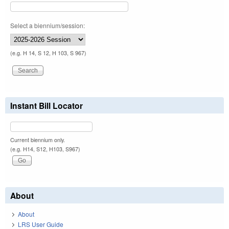
Select a biennium/session:
(e.g. H 14, S 12, H 103, S 967)
Instant Bill Locator
Current biennium only.
(e.g. H14, S12, H103, S967)
About
About
LRS User Guide