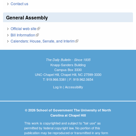
Contact us
General Assembly
Official web site
(link is external)
Bill Information
(link is external)
Calendars: House, Senate, and Interim
(link is external)
The Daily Bulletin - Since 1935
Knapp-Sanders Building
Campus Box 3330
UNC-Chapel Hill, Chapel Hill, NC 27599-3330
T: 919.966.5381 | F: 919.962.0654
Log In
|
Accessibility
© 2026 School of Government The University of North
Carolina at Chapel Hill
This work is copyrighted and subject to "fair use" as
permitted by federal copyright law. No portion of this
publication may be reproduced or transmitted in any form