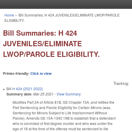
Skip to main content
Home
»
Bill Summaries: H 424 JUVENILES/ELIMINATE LWOP/PAROLE
You are here
ELIGIBILITY.
Bill Summaries: H 424
JUVENILES/ELIMINATE
LWOP/PAROLE ELIGIBILITY.
Printer-friendly:
Click to view
Tracking:
Bill
H 424 (2021-2022)
Summary date:
Mar 25 2021
-
View Summary
Modifies Part 2A of Article 81B, GS Chapter 15A, and retitles the
Part Sentencing and Parole Eligibility for Certain Minors (was,
Sentencing for Minors Subject to Life Imprisonment Without
Parole). Amends GS 15A-1340.19B to establish that a defendant
who is convicted of first degree murder and who was under the
age of 18 at the time of the offense must be sentenced to life