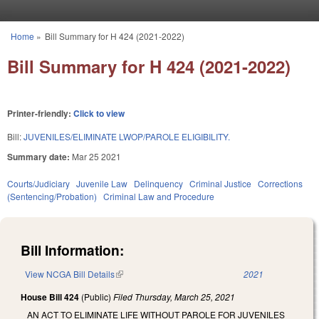
Skip to main content
Home
»
Bill Summary for H 424 (2021-2022)
You are here
Bill Summary for H 424 (2021-2022)
Printer-friendly:
Click to view
Bill:
JUVENILES/ELIMINATE LWOP/PAROLE ELIGIBILITY.
Summary date:
Mar 25 2021
Courts/Judiciary
Juvenile Law
Delinquency
Criminal Justice
Corrections
(Sentencing/Probation)
Criminal Law and Procedure
Bill Information:
View NCGA Bill Details
(link is external)
2021
House Bill 424
(Public)
Filed
Thursday, March 25, 2021
AN ACT TO ELIMINATE LIFE WITHOUT PAROLE FOR JUVENILES