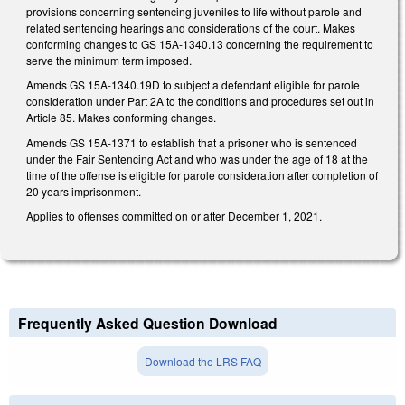
provisions concerning sentencing juveniles to life without parole and
related sentencing hearings and considerations of the court. Makes
conforming changes to GS 15A-1340.13 concerning the requirement to
serve the minimum term imposed.
Amends GS 15A-1340.19D to subject a defendant eligible for parole
consideration under Part 2A to the conditions and procedures set out in
Article 85. Makes conforming changes.
Amends GS 15A-1371 to establish that a prisoner who is sentenced
under the Fair Sentencing Act and who was under the age of 18 at the
time of the offense is eligible for parole consideration after completion of
20 years imprisonment.
Applies to offenses committed on or after December 1, 2021.
Frequently Asked Question Download
Download the LRS FAQ