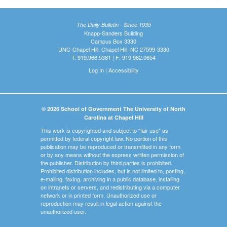
The Daily Bulletin - Since 1935
Knapp-Sanders Building
Campus Box 3330
UNC-Chapel Hill, Chapel Hill, NC 27599-3330
T: 919.966.5381 | F: 919.962.0654
Log In
|
Accessibility
© 2026 School of Government The University of North
Carolina at Chapel Hill
This work is copyrighted and subject to "fair use" as
permitted by federal copyright law. No portion of this
publication may be reproduced or transmitted in any form
or by any means without the express written permission of
the publisher. Distribution by third parties is prohibited.
Prohibited distribution includes, but is not limited to, posting,
e-mailing, faxing, archiving in a public database, installing
on intranets or servers, and redistributing via a computer
network or in printed form. Unauthorized use or
reproduction may result in legal action against the
unauthorized user.