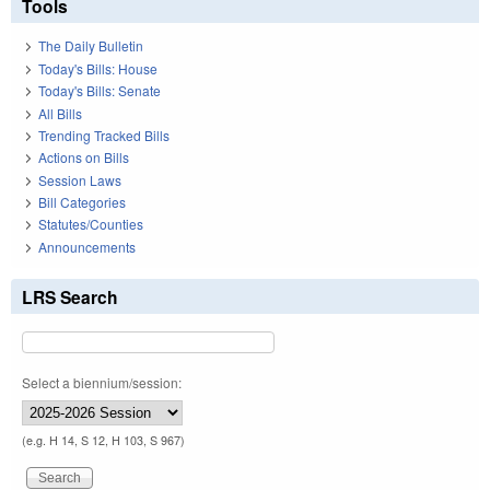
Tools
The Daily Bulletin
Today's Bills: House
Today's Bills: Senate
All Bills
Trending Tracked Bills
Actions on Bills
Session Laws
Bill Categories
Statutes/Counties
Announcements
LRS Search
Select a biennium/session:
(e.g. H 14, S 12, H 103, S 967)