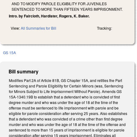
AND TO MODIFY PAROLE ELIGIBILITY FOR JUVENILES
SENTENCED TO MORE THAN FIFTEEN YEARS IMPRISONMENT.
Intro. by Faircloth, Hardister, Rogers, K. Baker.
View:
All Summaries for Bill
Tracking:
GS 15A
Bill summary
Modifies Part 2A of Article 81B, GS Chapter 15A, and retitles the Part
Sentencing and Parole Eligibility for Certain Minors (was, Sentencing
for Minors Subject to Life Imprisonment Without Parole). Amends GS
15A-1340.19B to establish that a defendant who is convicted of first
degree murder and who was under the age of 18 at the time of the
offense must be sentenced to life imprisonment with parole and be
eligible for parole consideration after serving 25 years. Also establishes
that a defendant who was convicted of a crime other than first degree
murder and who was under the age of 18 at the time of the offense and
sentenced to more than 15 years of imprisonment is eligible for parole
consideration after serving 15 years imprisonment. Eliminates all