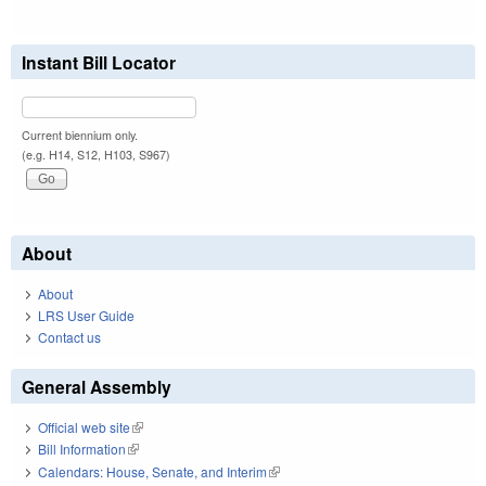
Instant Bill Locator
Current biennium only.
(e.g. H14, S12, H103, S967)
About
About
LRS User Guide
Contact us
General Assembly
Official web site
(link is external)
Bill Information
(link is external)
Calendars: House, Senate, and Interim
(link is external)