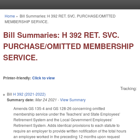
Skip to main content
Home
»
Bill Summaries: H 392 RET. SVC. PURCHASE/OMITTED
You are here
MEMBERSHIP SERVICE.
Bill Summaries: H 392 RET. SVC.
PURCHASE/OMITTED MEMBERSHIP
SERVICE.
Printer-friendly:
Click to view
Tracking:
Bill
H 392 (2021-2022)
Summary date:
Mar 24 2021
-
View Summary
Amends GS 135-4 and GS 128-26 concerning omitted
membership service under the Teachers' and State Employees'
Retirement System and the Local Government Employees'
Retirement System. Adds identical provisions to each statute to
require an employer to provide written notification of the total hours
an employee worked in the preceding 12 months upon request