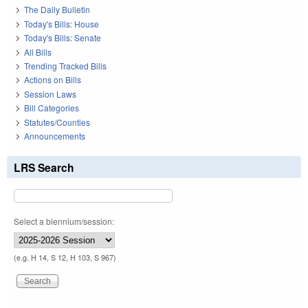
The Daily Bulletin
Today's Bills: House
Today's Bills: Senate
All Bills
Trending Tracked Bills
Actions on Bills
Session Laws
Bill Categories
Statutes/Counties
Announcements
LRS Search
Select a biennium/session:
(e.g. H 14, S 12, H 103, S 967)