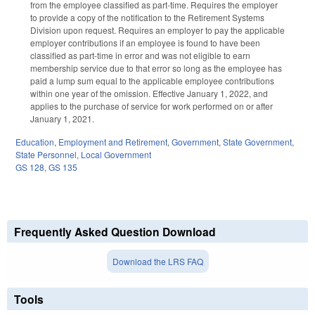
from the employee classified as part-time. Requires the employer
to provide a copy of the notification to the Retirement Systems
Division upon request. Requires an employer to pay the applicable
employer contributions if an employee is found to have been
classified as part-time in error and was not eligible to earn
membership service due to that error so long as the employee has
paid a lump sum equal to the applicable employee contributions
within one year of the omission. Effective January 1, 2022, and
applies to the purchase of service for work performed on or after
January 1, 2021.
Education
,
Employment and Retirement
,
Government
,
State Government
,
State Personnel
,
Local Government
GS 128
,
GS 135
Frequently Asked Question Download
Download the LRS FAQ
Tools