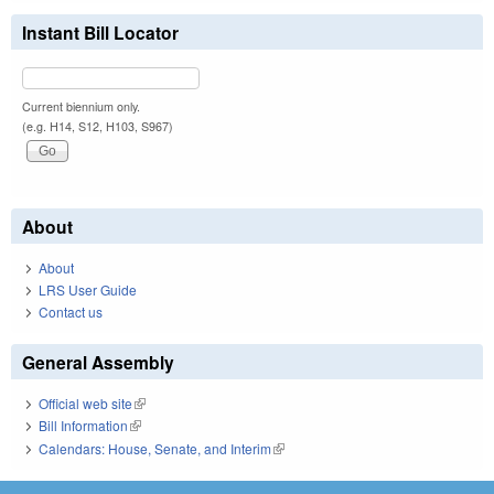
Instant Bill Locator
Current biennium only.
(e.g. H14, S12, H103, S967)
About
About
LRS User Guide
Contact us
General Assembly
Official web site
(link is external)
Bill Information
(link is external)
Calendars: House, Senate, and Interim
(link is external)