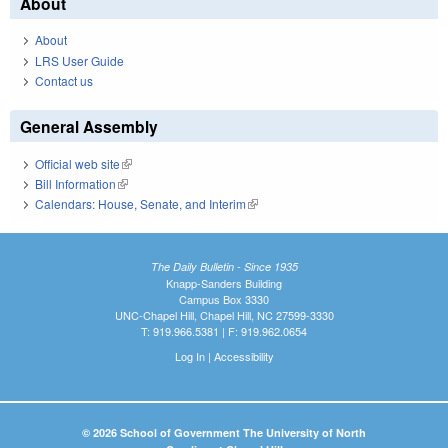
About
About
LRS User Guide
Contact us
General Assembly
Official web site
(link is external)
Bill Information
(link is external)
Calendars: House, Senate, and Interim
(link is external)
The Daily Bulletin - Since 1935
Knapp-Sanders Building
Campus Box 3330
UNC-Chapel Hill, Chapel Hill, NC 27599-3330
T: 919.966.5381 | F: 919.962.0654
Log In
|
Accessibility
© 2026 School of Government The University of North