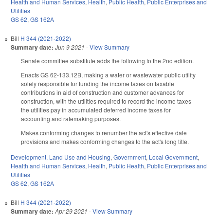
Health and Human Services
,
Health
,
Public Health
,
Public Enterprises and
Utilities
GS 62
,
GS 162A
Bill
H 344 (2021-2022)
Summary date:
Jun 9 2021
-
View Summary
Senate committee substitute adds the following to the 2nd edition.
Enacts GS 62-133.12B, making a water or wastewater public utility
solely responsible for funding the income taxes on taxable
contributions in aid of construction and customer advances for
construction, with the utilities required to record the income taxes
the utilities pay in accumulated deferred income taxes for
accounting and ratemaking purposes.
Makes conforming changes to renumber the act's effective date
provisions and makes conforming changes to the act's long title.
Development, Land Use and Housing
,
Government
,
Local Government
,
Health and Human Services
,
Health
,
Public Health
,
Public Enterprises and
Utilities
GS 62
,
GS 162A
Bill
H 344 (2021-2022)
Summary date:
Apr 29 2021
-
View Summary