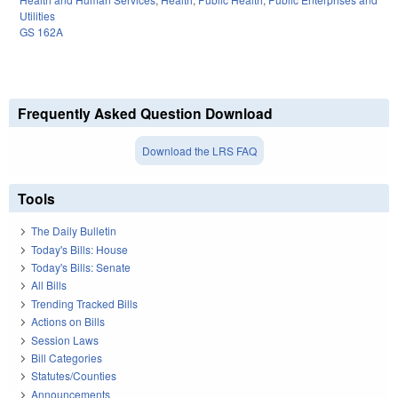
Utilities
GS 162A
Frequently Asked Question Download
Download the LRS FAQ
Tools
The Daily Bulletin
Today's Bills: House
Today's Bills: Senate
All Bills
Trending Tracked Bills
Actions on Bills
Session Laws
Bill Categories
Statutes/Counties
Announcements