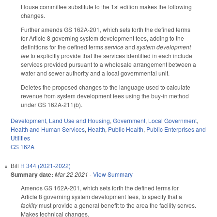
House committee substitute to the 1st edition makes the following
changes.
Further amends GS 162A-201, which sets forth the defined terms
for Article 8 governing system development fees, adding to the
definitions for the defined terms
service
and
system development
fee
to explicitly provide that the services identified in each include
services provided pursuant to a wholesale arrangement between a
water and sewer authority and a local governmental unit.
Deletes the proposed changes to the language used to calculate
revenue from system development fees using the buy-in method
under GS 162A-211(b).
Development, Land Use and Housing
,
Government
,
Local Government
,
Health and Human Services
,
Health
,
Public Health
,
Public Enterprises and
Utilities
GS 162A
Bill
H 344 (2021-2022)
Summary date:
Mar 22 2021
-
View Summary
Amends GS 162A-201, which sets forth the defined terms for
Article 8 governing system development fees, to specify that a
facility
must provide a general benefit to the area the facility serves.
Makes technical changes.