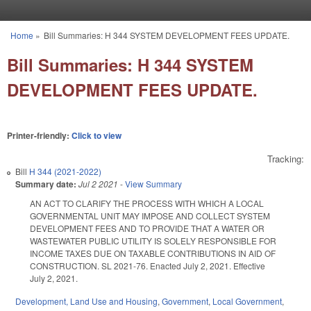
Skip to main content
Home
»
Bill Summaries: H 344 SYSTEM DEVELOPMENT FEES UPDATE.
You are here
Bill Summaries: H 344 SYSTEM
DEVELOPMENT FEES UPDATE.
Printer-friendly:
Click to view
Tracking:
Bill
H 344 (2021-2022)
Summary date:
Jul 2 2021
-
View Summary
AN ACT TO CLARIFY THE PROCESS WITH WHICH A LOCAL
GOVERNMENTAL UNIT MAY IMPOSE AND COLLECT SYSTEM
DEVELOPMENT FEES AND TO PROVIDE THAT A WATER OR
WASTEWATER PUBLIC UTILITY IS SOLELY RESPONSIBLE FOR
INCOME TAXES DUE ON TAXABLE CONTRIBUTIONS IN AID OF
CONSTRUCTION. SL 2021-76. Enacted July 2, 2021. Effective
July 2, 2021.
Development, Land Use and Housing
,
Government
,
Local Government
,