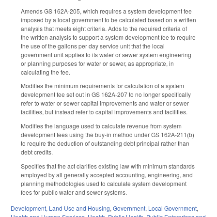
Amends GS 162A-205, which requires a system development fee
imposed by a local government to be calculated based on a written
analysis that meets eight criteria. Adds to the required criteria of
the written analysis to support a system development fee to require
the use of the gallons per day service unit that the local
government unit applies to its water or sewer system engineering
or planning purposes for water or sewer, as appropriate, in
calculating the fee.
Modifies the minimum requirements for calculation of a system
development fee set out in GS 162A-207 to no longer specifically
refer to water or sewer capital improvements and water or sewer
facilities, but instead refer to capital improvements and facilities.
Modifies the language used to calculate revenue from system
development fees using the buy-in method under GS 162A-211(b)
to require the deduction of outstanding debt principal rather than
debt credits.
Specifies that the act clarifies existing law with minimum standards
employed by all generally accepted accounting, engineering, and
planning methodologies used to calculate system development
fees for public water and sewer systems.
Development, Land Use and Housing
,
Government
,
Local Government
,
Health and Human Services
,
Health
,
Public Health
,
Public Enterprises and