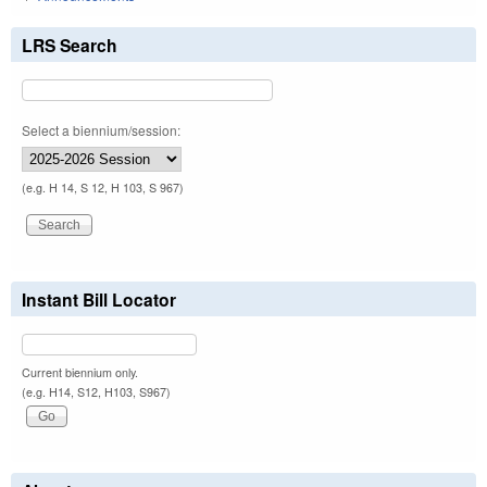
LRS Search
Select a biennium/session:
(e.g. H 14, S 12, H 103, S 967)
Instant Bill Locator
Current biennium only.
(e.g. H14, S12, H103, S967)