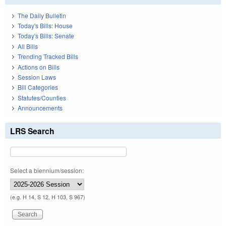
The Daily Bulletin
Today's Bills: House
Today's Bills: Senate
All Bills
Trending Tracked Bills
Actions on Bills
Session Laws
Bill Categories
Statutes/Counties
Announcements
LRS Search
Select a biennium/session:
(e.g. H 14, S 12, H 103, S 967)