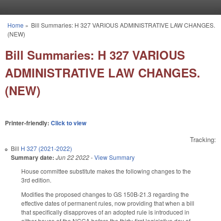
Skip to main content
Home
»
Bill Summaries: H 327 VARIOUS ADMINISTRATIVE LAW CHANGES.
You are here
(NEW)
Bill Summaries: H 327 VARIOUS
ADMINISTRATIVE LAW CHANGES.
(NEW)
Printer-friendly:
Click to view
Tracking:
Bill
H 327 (2021-2022)
Summary date:
Jun 22 2022
-
View Summary
House committee substitute makes the following changes to the
3rd edition.
Modifies the proposed changes to GS 150B-21.3 regarding the
effective dates of permanent rules, now providing that when a bill
that specifically disapproves of an adopted rule is introduced in
either house of the NCGA before the thirty-first legislative day of