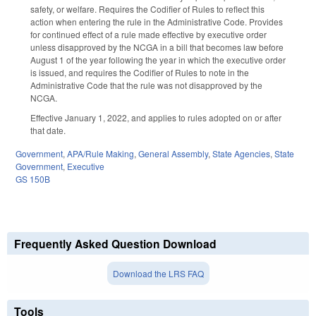
safety, or welfare. Requires the Codifier of Rules to reflect this
action when entering the rule in the Administrative Code. Provides
for continued effect of a rule made effective by executive order
unless disapproved by the NCGA in a bill that becomes law before
August 1 of the year following the year in which the executive order
is issued, and requires the Codifier of Rules to note in the
Administrative Code that the rule was not disapproved by the
NCGA.
Effective January 1, 2022, and applies to rules adopted on or after
that date.
Government
,
APA/Rule Making
,
General Assembly
,
State Agencies
,
State
Government
,
Executive
GS 150B
Frequently Asked Question Download
Download the LRS FAQ
Tools