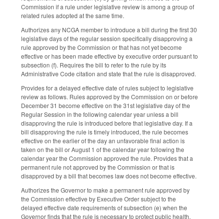
Commission if a rule under legislative review is among a group of
related rules adopted at the same time.
Authorizes any NCGA member to introduce a bill during the first 30
legislative days of the regular session specifically disapproving a
rule approved by the Commission or that has not yet become
effective or has been made effective by executive order pursuant to
subsection (f). Requires the bill to refer to the rule by its
Administrative Code citation and state that the rule is disapproved.
Provides for a delayed effective date of rules subject to legislative
review as follows. Rules approved by the Commission on or before
December 31 become effective on the 31st legislative day of the
Regular Session in the following calendar year unless a bill
disapproving the rule is introduced before that legislative day. If a
bill disapproving the rule is timely introduced, the rule becomes
effective on the earlier of the day an unfavorable final action is
taken on the bill or August 1 of the calendar year following the
calendar year the Commission approved the rule. Provides that a
permanent rule not approved by the Commission or that is
disapproved by a bill that becomes law does not become effective.
Authorizes the Governor to make a permanent rule approved by
the Commission effective by Executive Order subject to the
delayed effective date requirements of subsection (e) when the
Governor finds that the rule is necessary to protect public health,