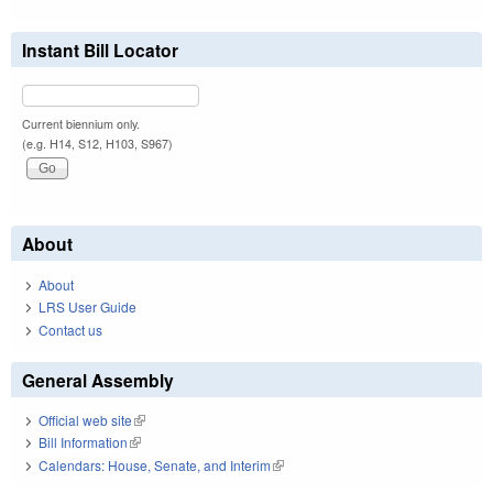
Instant Bill Locator
Current biennium only.
(e.g. H14, S12, H103, S967)
About
About
LRS User Guide
Contact us
General Assembly
Official web site
(link is external)
Bill Information
(link is external)
Calendars: House, Senate, and Interim
(link is external)