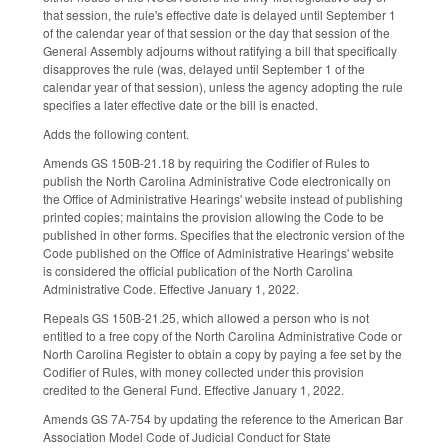
that session, the rule's effective date is delayed until September 1
of the calendar year of that session or the day that session of the
General Assembly adjourns without ratifying a bill that specifically
disapproves the rule (was, delayed until September 1 of the
calendar year of that session), unless the agency adopting the rule
specifies a later effective date or the bill is enacted.
Adds the following content.
Amends GS 150B-21.18 by requiring the Codifier of Rules to
publish the North Carolina Administrative Code electronically on
the Office of Administrative Hearings' website instead of publishing
printed copies; maintains the provision allowing the Code to be
published in other forms. Specifies that the electronic version of the
Code published on the Office of Administrative Hearings' website
is considered the official publication of the North Carolina
Administrative Code. Effective January 1, 2022.
Repeals GS 150B-21.25, which allowed a person who is not
entitled to a free copy of the North Carolina Administrative Code or
North Carolina Register to obtain a copy by paying a fee set by the
Codifier of Rules, with money collected under this provision
credited to the General Fund. Effective January 1, 2022.
Amends GS 7A-754 by updating the reference to the American Bar
Association Model Code of Judicial Conduct for State