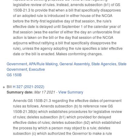
legislative review of rules. Instead, amends subsection (b1) of GS
150B-21.3 to provide that when a bill that specifically disapproves
of an adopted rule is introduced in either house of the NCGA
before the thirty-first legislative day of that session, the rule's
effective date is delayed until September 1 of the calendar year of
that session (was the earlier of either the day an unfavorable final
action is taken on the bill or the day that session of the NCGA
adjourns without ratifying a bill that specifically disapproves the
rule), unless the agency adopting the rule specifies a later effective
date or the bill is enacted. Makes conforming changes.
Government
,
APA/Rule Making
,
General Assembly
,
State Agencies
,
State
Government
,
Executive
GS 150B
Bill
H 327 (2021-2022)
Summary date:
Mar 17 2021
-
View Summary
Amends GS 150B-21.3 regarding the effective dates of permanent
rules as follows. Amends subsection (b) to reference new GS
150B-21.3B(b) which establishes procedures for legislative review
of rules; deletes subsection (b1) which provided for delayed
effective dates of rules; deletes subsection (b2) which established
the process by which a person may object to a rule; deletes
subsection (c) which authorized the Governor to make a rule