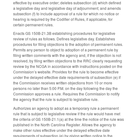
effective by executive order; deletes subsection (d) which defined
a legislative day and legislative day of adjournment; and amends
subsection (f) to include approval of a rule for which no notice or
hearing is required by the Codifier of Rules, if applicable, for
certain permanent rules.
Enacts GS 150B-21.3B establishing procedures for legislative
review of rules as follows. Defines legislative day. Establishes
procedures for filing objections to the adoption of permanent rules.
Permits any person to object to adoption of a permanent rule by
filing written comments with the agency and, if the objection is not
resolved, by filing written objections to the RRC clearly requesting
review by the NCGA in accordance with instructions posted on the
Commission’s website. Provides for the rule to become effective
under the delayed effective date requirements of subsection (e) if
the Commission receives written objections from 10 or more
persons no later than 5:00 P.M. on the day following the day the
Commission approves a rule. Requires the Commission to notify
the agency that the rule is subject to legislative rule.
Authorizes an agency to adopt as a temporary rule a permanent
rule that is subject to legislative review if the rule would have met
the criteria of GS 150B-21.1(a) at the time the notice of the rule was
published in the North Carolina Register. Allows the agency to
make other rules effective under the delayed effective date
requirements of subsection (e) by giving written notice to the