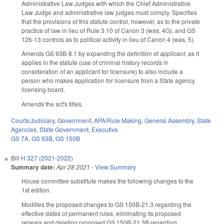
Administrative Law Judges with which the Chief Administrative
Law Judge and administrative law judges must comply. Specifies
that the provisions of this statute control, however, as to the private
practice of law in lieu of Rule 3.10 of Canon 3 (was, 4G), and GS
126-13 controls as to political activity in lieu of Canon 4 (was, 5).
Amends GS 93B-8.1 by expanding the definition of
applicant
, as it
applies in the statute (use of criminal history records in
consideration of an applicant for licensure) to also include a
person who makes application for licensure from a State agency
licensing board.
Amends the act's titles.
Courts/Judiciary
,
Government
,
APA/Rule Making
,
General Assembly
,
State
Agencies
,
State Government
,
Executive
GS 7A
,
GS 93B
,
GS 150B
Bill
H 327 (2021-2022)
Summary date:
Apr 28 2021
-
View Summary
House committee substitute makes the following changes to the
1st edition.
Modifies the proposed changes to GS 150B-21.3 regarding the
effective dates of permanent rules, eliminating its proposed
repeals and deleting proposed GS 150B-21.3B regarding