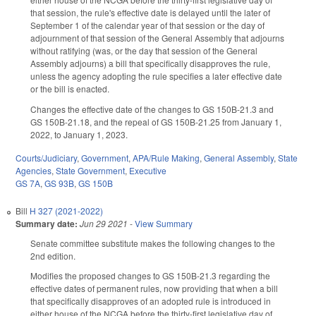
that session, the rule's effective date is delayed until the later of
September 1 of the calendar year of that session or the day of
adjournment of that session of the General Assembly that adjourns
without ratifying (was, or the day that session of the General
Assembly adjourns) a bill that specifically disapproves the rule,
unless the agency adopting the rule specifies a later effective date
or the bill is enacted.
Changes the effective date of the changes to GS 150B-21.3 and
GS 150B-21.18, and the repeal of GS 150B-21.25 from January 1,
2022, to January 1, 2023.
Courts/Judiciary
,
Government
,
APA/Rule Making
,
General Assembly
,
State
Agencies
,
State Government
,
Executive
GS 7A
,
GS 93B
,
GS 150B
Bill
H 327 (2021-2022)
Summary date:
Jun 29 2021
-
View Summary
Senate committee substitute makes the following changes to the
2nd edition.
Modifies the proposed changes to GS 150B-21.3 regarding the
effective dates of permanent rules, now providing that when a bill
that specifically disapproves of an adopted rule is introduced in
either house of the NCGA before the thirty-first legislative day of