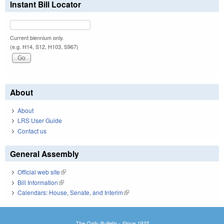
Instant Bill Locator
Current biennium only.
(e.g. H14, S12, H103, S967)
About
About
LRS User Guide
Contact us
General Assembly
Official web site
(link is external)
Bill Information
(link is external)
Calendars: House, Senate, and Interim
(link is external)
The Daily Bulletin - Since 1935