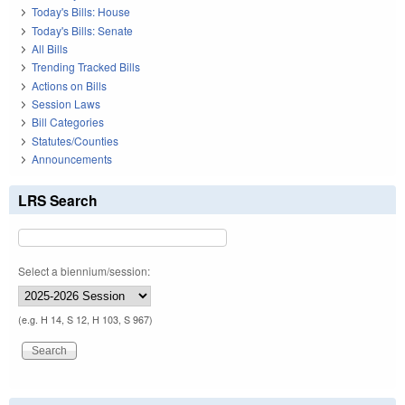
Today's Bills: House
Today's Bills: Senate
All Bills
Trending Tracked Bills
Actions on Bills
Session Laws
Bill Categories
Statutes/Counties
Announcements
LRS Search
Select a biennium/session:
(e.g. H 14, S 12, H 103, S 967)