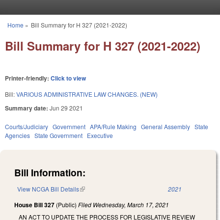
Skip to main content
Home
»
Bill Summary for H 327 (2021-2022)
You are here
Bill Summary for H 327 (2021-2022)
Printer-friendly:
Click to view
Bill:
VARIOUS ADMINISTRATIVE LAW CHANGES. (NEW)
Summary date:
Jun 29 2021
Courts/Judiciary
Government
APA/Rule Making
General Assembly
State
Agencies
State Government
Executive
Bill Information:
View NCGA Bill Details
(link is external)
2021
House Bill 327
(Public)
Filed
Wednesday, March 17, 2021
AN ACT TO UPDATE THE PROCESS FOR LEGISLATIVE REVIEW