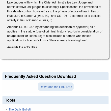
Law Judges with which the Chief Administrative Law Judge and
administrative law judges must comply. Specifies that the provisions of
this statute control, however, as to the private practice of law in lieu of
Rule 3.10 of Canon 3 (was, 4G), and GS 126-13 controls as to political
activity in lieu of Canon 4 (was, 5).
Amends GS 93B-8.1 by expanding the definition of
applicant
, as it
applies in the statute (use of criminal history records in consideration of
an applicant for licensure) to also include a person who makes
application for licensure from a State agency licensing board.
Amends the act's titles.
Frequently Asked Question Download
Download the LRS FAQ
Tools
The Daily Bulletin