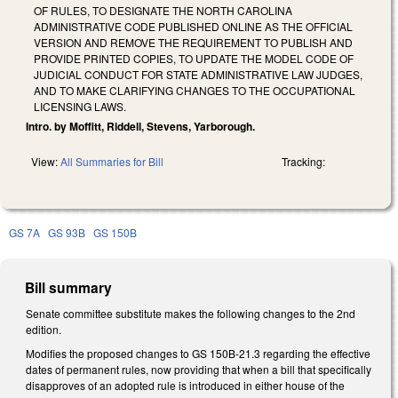
OF RULES, TO DESIGNATE THE NORTH CAROLINA
ADMINISTRATIVE CODE PUBLISHED ONLINE AS THE OFFICIAL
VERSION AND REMOVE THE REQUIREMENT TO PUBLISH AND
PROVIDE PRINTED COPIES, TO UPDATE THE MODEL CODE OF
JUDICIAL CONDUCT FOR STATE ADMINISTRATIVE LAW JUDGES,
AND TO MAKE CLARIFYING CHANGES TO THE OCCUPATIONAL
LICENSING LAWS.
Intro. by Moffitt, Riddell, Stevens, Yarborough.
View:
All Summaries for Bill
Tracking:
GS 7A
GS 93B
GS 150B
Bill summary
Senate committee substitute makes the following changes to the 2nd
edition.
Modifies the proposed changes to GS 150B-21.3 regarding the effective
dates of permanent rules, now providing that when a bill that specifically
disapproves of an adopted rule is introduced in either house of the