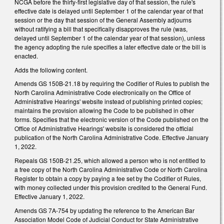
NCGA before the thirty-first legislative day of that session, the rule's
effective date is delayed until September 1 of the calendar year of that
session or the day that session of the General Assembly adjourns
without ratifying a bill that specifically disapproves the rule (was,
delayed until September 1 of the calendar year of that session), unless
the agency adopting the rule specifies a later effective date or the bill is
enacted.
Adds the following content.
Amends GS 150B-21.18 by requiring the Codifier of Rules to publish the
North Carolina Administrative Code electronically on the Office of
Administrative Hearings' website instead of publishing printed copies;
maintains the provision allowing the Code to be published in other
forms. Specifies that the electronic version of the Code published on the
Office of Administrative Hearings' website is considered the official
publication of the North Carolina Administrative Code. Effective January
1, 2022.
Repeals GS 150B-21.25, which allowed a person who is not entitled to
a free copy of the North Carolina Administrative Code or North Carolina
Register to obtain a copy by paying a fee set by the Codifier of Rules,
with money collected under this provision credited to the General Fund.
Effective January 1, 2022.
Amends GS 7A-754 by updating the reference to the American Bar
Association Model Code of Judicial Conduct for State Administrative