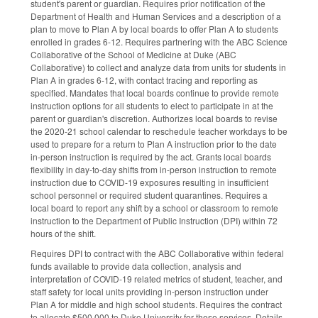
student's parent or guardian. Requires prior notification of the
Department of Health and Human Services and a description of a
plan to move to Plan A by local boards to offer Plan A to students
enrolled in grades 6-12. Requires partnering with the ABC Science
Collaborative of the School of Medicine at Duke (ABC
Collaborative) to collect and analyze data from units for students in
Plan A in grades 6-12, with contact tracing and reporting as
specified. Mandates that local boards continue to provide remote
instruction options for all students to elect to participate in at the
parent or guardian's discretion. Authorizes local boards to revise
the 2020-21 school calendar to reschedule teacher workdays to be
used to prepare for a return to Plan A instruction prior to the date
in-person instruction is required by the act. Grants local boards
flexibility in day-to-day shifts from in-person instruction to remote
instruction due to COVID-19 exposures resulting in insufficient
school personnel or required student quarantines. Requires a
local board to report any shift by a school or classroom to remote
instruction to the Department of Public Instruction (DPI) within 72
hours of the shift.
Requires DPI to contract with the ABC Collaborative within federal
funds available to provide data collection, analysis and
interpretation of COVID-19 related metrics of student, teacher, and
staff safety for local units providing in-person instruction under
Plan A for middle and high school students. Requires the contract
to allocate $500,000 to Duke University for these services. Details