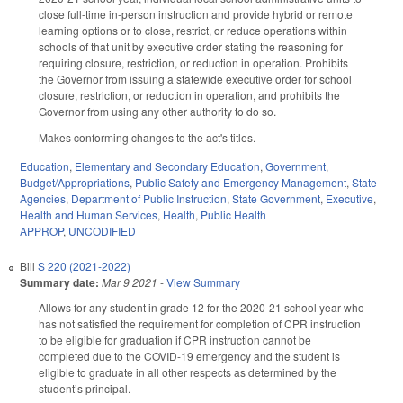
close full-time in-person instruction and provide hybrid or remote
learning options or to close, restrict, or reduce operations within
schools of that unit by executive order stating the reasoning for
requiring closure, restriction, or reduction in operation. Prohibits
the Governor from issuing a statewide executive order for school
closure, restriction, or reduction in operation, and prohibits the
Governor from using any other authority to do so.
Makes conforming changes to the act's titles.
Education
,
Elementary and Secondary Education
,
Government
,
Budget/Appropriations
,
Public Safety and Emergency Management
,
State
Agencies
,
Department of Public Instruction
,
State Government
,
Executive
,
Health and Human Services
,
Health
,
Public Health
APPROP
,
UNCODIFIED
Bill
S 220 (2021-2022)
Summary date:
Mar 9 2021
-
View Summary
Allows for any student in grade 12 for the 2020-21 school year who
has not satisfied the requirement for completion of CPR instruction
to be eligible for graduation if CPR instruction cannot be
completed due to the COVID-19 emergency and the student is
eligible to graduate in all other respects as determined by the
student’s principal.