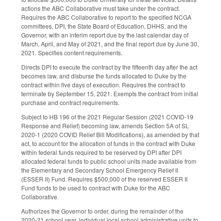
actions the ABC Collaborative must take under the contract.
Requires the ABC Collaborative to report to the specified NCGA
committees, DPI, the State Board of Education, DHHS, and the
Governor, with an interim report due by the last calendar day of
March, April, and May of 2021, and the final report due by June 30,
2021. Specifies content requirements.
Directs DPI to execute the contract by the fifteenth day after the act
becomes law, and disburse the funds allocated to Duke by the
contract within five days of execution. Requires the contract to
terminate by September 15, 2021. Exempts the contract from initial
purchase and contract requirements.
Subject to HB 196 of the 2021 Regular Session (2021 COVID-19
Response and Relief) becoming law, amends Section 5A of SL
2020-1 (2020 COVID Relief Bill Modifications), as amended by that
act, to account for the allocation of funds in the contract with Duke
within federal funds required to be reserved by DPI after DPI
allocated federal funds to public school units made available from
the Elementary and Secondary School Emergency Relief II
(ESSER II) Fund. Requires $500,000 of the reserved ESSER II
Fund funds to be used to contract with Duke for the ABC
Collaborative.
Authorizes the Governor to order, during the remainder of the
2020-21 school year, individual local school administrative units to