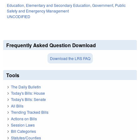
Education
,
Elementary and Secondary Education
,
Government
,
Public
Safety and Emergency Management
UNCODIFIED
Frequently Asked Question Download
Download the LRS FAQ
Tools
The Daily Bulletin
Today's Bills: House
Today's Bills: Senate
All Bills
Trending Tracked Bills
Actions on Bills
Session Laws
Bill Categories
Statutes/Counties