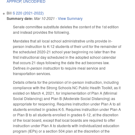
APPROP
,
UNCODIFIED
Bill
S 220 (2021-2022)
Summary date:
Mar 10 2021
-
View Summary
Senate committee substitute deletes the content of the 1st edition
and instead provides the following.
Mandates that all local school administrative units provide in-
person instruction to K-12 students of their unit for the remainder of
the scheduled 2020-21 school year beginning no later than the
first instructional day scheduled in the adopted school calendar
that occurs 21 days following the date the act becomes law.
Defines
in-person instruction
to require meal service and
transportation services.
Details criteria for the provision of in-person instruction, including
compliance with the Strong Schools NC Public Health Toolkit, as it
existed on March 4, 2021, for implementation of Plan A (Minimal
Social Distancing) and Plan B (Moderate Social Distancing) as
appropriate for reopening. Requires instruction under Plan A to all
students enrolled in grades K-5. Requires instruction under Plan A
or Plan B to all students enrolled in grades 6-12, at the discretion
of the local board, except that local boards are required to offer
instruction under Plan A to students with individualized education
program (IEPs) or a section 504 plan at the discretion of the