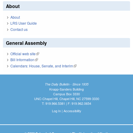
About
About
LRS User Guide
Contact us
General Assembly
Official web site
(link is external)
Bill Information
(link is external)
Calendars: House, Senate, and Interim
(link is external)
The Daily Bulletin - Since 1935
Knapp-Sanders Building
Campus Box 3330
UNC-Chapel Hill, Chapel Hill, NC 27599-3330
T: 919.966.5381 | F: 919.962.0654
Log In
|
Accessibility