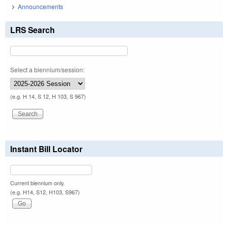
Announcements
LRS Search
Select a biennium/session:
(e.g. H 14, S 12, H 103, S 967)
Instant Bill Locator
Current biennium only.
(e.g. H14, S12, H103, S967)