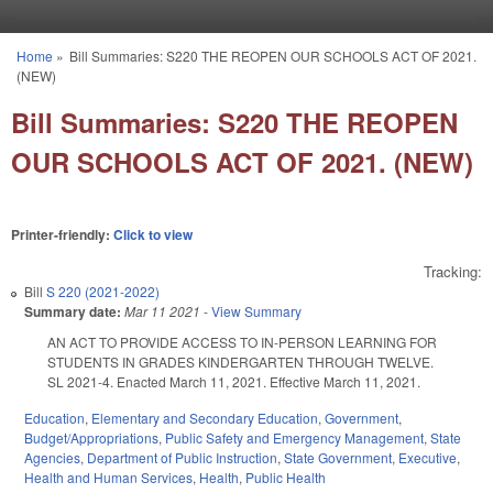
Skip to main content
Home
»
Bill Summaries: S220 THE REOPEN OUR SCHOOLS ACT OF 2021.
You are here
(NEW)
Bill Summaries: S220 THE REOPEN
OUR SCHOOLS ACT OF 2021. (NEW)
Printer-friendly:
Click to view
Tracking:
Bill
S 220 (2021-2022)
Summary date:
Mar 11 2021
-
View Summary
AN ACT TO PROVIDE ACCESS TO IN-PERSON LEARNING FOR
STUDENTS IN GRADES KINDERGARTEN THROUGH TWELVE.
SL 2021-4. Enacted March 11, 2021. Effective March 11, 2021.
Education
,
Elementary and Secondary Education
,
Government
,
Budget/Appropriations
,
Public Safety and Emergency Management
,
State
Agencies
,
Department of Public Instruction
,
State Government
,
Executive
,
Health and Human Services
,
Health
,
Public Health