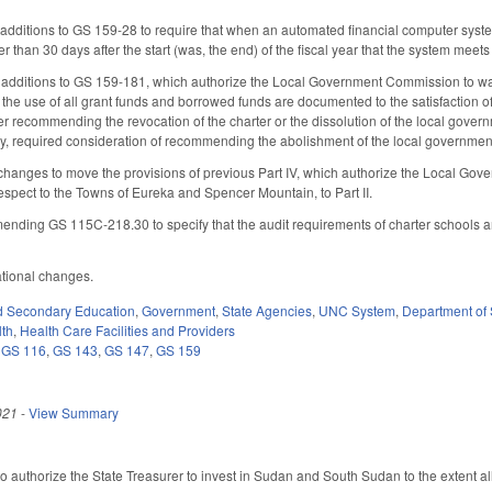
ditions to GS 159-28 to require that when an automated financial computer system is 
 than 30 days after the start (was, the end) of the fiscal year that the system meet
 additions to GS 159-181, which authorize the Local Government Commission to wa
if the use of all grant funds and borrowed funds are documented to the satisfaction
 recommending the revocation of the charter or the dissolution of the local governm
y, required consideration of recommending the abolishment of the local government 
changes to move the provisions of previous Part IV, which authorize the Local Go
respect to the Towns of Eureka and Spencer Mountain, to Part II.
nding GS 115C-218.30 to specify that the audit requirements of charter schools ar
ational changes.
d Secondary Education
,
Government
,
State Agencies
,
UNC System
,
Department of 
lth
,
Health Care Facilities and Providers
,
GS 116
,
GS 143
,
GS 147
,
GS 159
021
-
View Summary
 authorize the State Treasurer to invest in Sudan and South Sudan to the extent