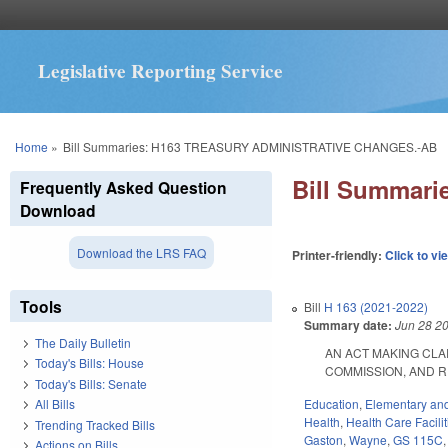
Legislative Reporting Service
You are here
Home
»
Bill Summaries: H163 TREASURY ADMINISTRATIVE CHANGES.-AB
Bill Summar
Frequently Asked Question
Download
Download the LRS FAQ
Printer-friendly:
Click to vi
Tools
Bill
H 163 (2021-2022)
Summary date:
Jun 28 2
The Daily Bulletin
AN ACT MAKING CLA
Today's Bills: House
COMMISSION, AND REPO
Today's Bills: Senate
Education
,
Elementary an
All Bills
Health
,
Health Care Facili
Trending Tracked Bills
Gaston
,
Wayne
,
GS 115C
Actions on Bills