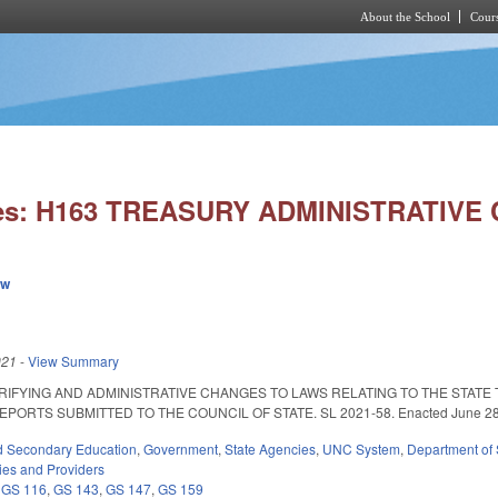
About the School
Cours
Skip to main content
ies: H163 TREASURY ADMINISTRATIVE
ew
021
-
View Summary
RIFYING AND ADMINISTRATIVE CHANGES TO LAWS RELATING TO THE STA
RTS SUBMITTED TO THE COUNCIL OF STATE. SL 2021-58. Enacted June 28, 2021.
d Secondary Education
,
Government
,
State Agencies
,
UNC System
,
Department of 
ties and Providers
,
GS 116
,
GS 143
,
GS 147
,
GS 159