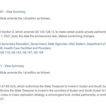
021
-
View Summary
tute amends the 1st edition as follows.
of Section 2, which amends GS 143-128.1C to make certain public-private partner
ly 1, 2021 (was, the date the act becomes law). Makes conforming changes.
d Secondary Education
,
Government
,
State Agencies
,
UNC System
,
Department of 
lth
,
Health Care Facilities and Providers
,
GS 116
,
GS 143
,
GS 147
,
GS 159
21
-
View Summary
tute amends the 1st edition as follows.
7-69.3(i3), which authorizes the State Treasurer to invest in Sudan and South S
thorize the State Treasurer to invest in the countries of Sudan and South Sudan to t
n index or index replication strategy, a commingled fund, limited partnership, or simi
.57.