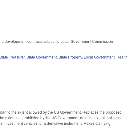
ship development contracts subject to Local Government Commission
State Treasurer
,
State Government
,
State Property
,
Local Government
,
Health
udan to the extent allowed by the US Government. Replaces the proposed
he extent not prohibited by the US Government, or to the extent that such
lar investment vehicles, or a derivative instrument. Makes clarifying