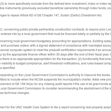
 to more specifically exclude from the defined term investment, index or index rep
tive instruments (previously excluded beneficial ownership through index funds, comm
ges to repeal Article 6D of GS Chapter 147, Sudan (Darfur) Divestment Act.
 concerning public-private partnership construction contracts, to require prior 
entered into by a local government that must be financed totally or partially by the
erning local government budgetary accounting for appropriations. Existing subsecti
, and purchase orders, with a signed statement of compliance with mandated accoun
ancial computer system to meet the preaudit certification requirements if an annual 
 by the appropriate finance officer within 30 days after the end of their fiscal ye
ifies there is an appropriate appropriation for the transaction; (2) functionality t
e visibility to budget compliance, alert threshold notifications, and rules-based c
 as specified.
panding on the Local Government Commission's authority to impound the books and
al affairs to include when the NCGA suspends the municipality's charter. Adds new 
irement of GS 159-34(a) for any missing audit reports if the use of all grant funds
 Local Government Commission to consider recommending the abolishment of the lo
kes technical changes.
ent for the UNC Health Care System to file a report concerning real property acquisiti