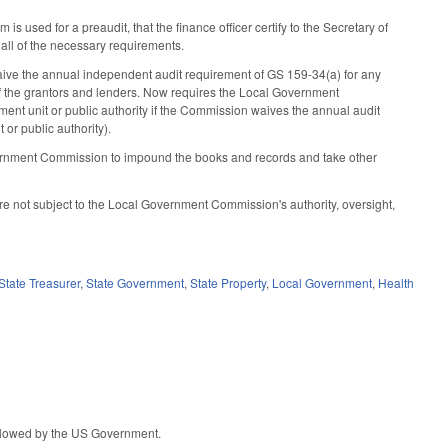
used for a preaudit, that the finance officer certify to the Secretary of
s all of the necessary requirements.
ive the annual independent audit requirement of GS 159-34(a) for any
 of the grantors and lenders. Now requires the Local Government
ent unit or public authority if the Commission waives the annual audit
or public authority).
vernment Commission to impound the books and records and take other
e not subject to the Local Government Commission's authority, oversight,
State Treasurer
,
State Government
,
State Property
,
Local Government
,
Health
 allowed by the US Government.