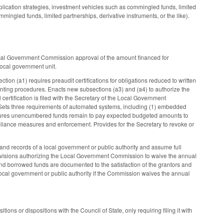
lication strategies, investment vehicles such as commingled funds, limited
ingled funds, limited partnerships, derivative instruments, or the like).
Local Government Commission approval of the amount financed for
 local government unit.
on (a1) requires preaudit certifications for obligations reduced to written
ting procedures. Enacts new subsections (a3) and (a4) to authorize the
certification is filed with the Secretary of the Local Government
ar. Sets three requirements of automated systems, including (1) embedded
hat ensures unencumbered funds remain to pay expected budgeted amounts to
ompliance measures and enforcement. Provides for the Secretary to revoke or
 records of a local government or public authority and assume full
provisions authorizing the Local Government Commission to waive the annual
 and borrowed funds are documented to the satisfaction of the grantors and
cal government or public authority if the Commission waives the annual
ons or dispositions with the Council of State, only requiring filing it with