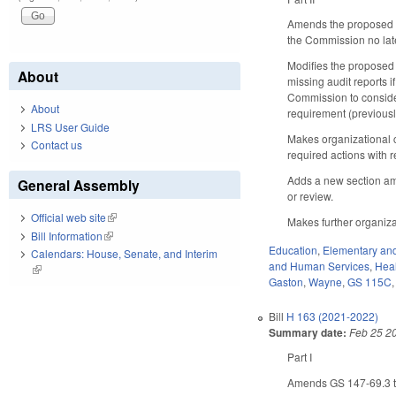
Amends the proposed ad
the Commission no later
Modifies the proposed
About
missing audit reports 
Commission to consider
About
requirement (previousl
LRS User Guide
Makes organizational 
Contact us
required actions with 
Adds a new section ame
General Assembly
or review.
Official web site
(link is external)
Makes further organiz
Bill Information
(link is external)
Education
,
Elementary an
Calendars: House, Senate, and Interim
and Human Services
,
Hea
(link is external)
Gaston
,
Wayne
,
GS 115C
Bill
H 163 (2021-2022)
Summary date:
Feb 25 2
Part I
Amends GS 147-69.3 to