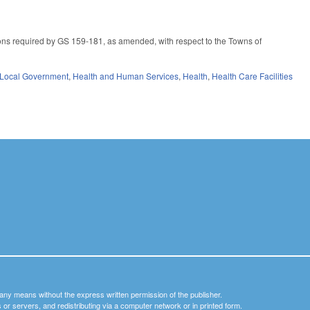
ns required by GS 159-181, as amended, with respect to the Towns of
Local Government
,
Health and Human Services
,
Health
,
Health Care Facilities
y any means without the express written permission of the publisher.
nets or servers, and redistributing via a computer network or in printed form.