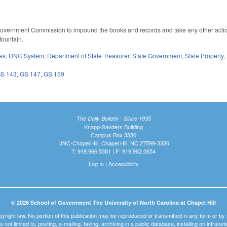
Government Commission to impound the books and records and take any other actio
ountain.
es
,
UNC System
,
Department of State Treasurer
,
State Government
,
State Property
,
S 143
,
GS 147
,
GS 159
The Daily Bulletin - Since 1935
Knapp-Sanders Building
Campus Box 3330
UNC-Chapel Hill, Chapel Hill, NC 27599-3330
T: 919.966.5381 | F: 919.962.0654
Log In
|
Accessibility
© 2026 School of Government The University of North Carolina at Chapel Hill
pyright law. No portion of this publication may be reproduced or transmitted in any form or b
t is not limited to, posting, e-mailing, faxing, archiving in a public database, installing on intra