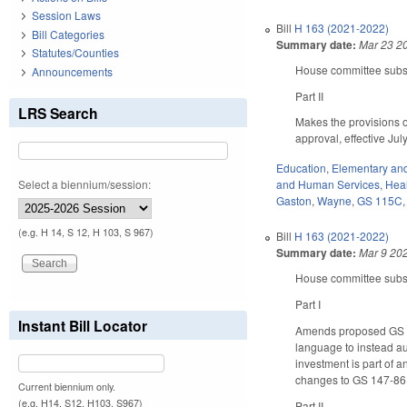
Session Laws
Bill
H 163 (2021-2022)
Bill Categories
Summary date:
Mar 23 2
Statutes/Counties
House committee substi
Announcements
Part II
LRS Search
Makes the provisions 
approval, effective Ju
Education
,
Elementary an
Select a biennium/session:
and Human Services
,
Hea
Gaston
,
Wayne
,
GS 115C
(e.g. H 14, S 12, H 103, S 967)
Bill
H 163 (2021-2022)
Summary date:
Mar 9 20
House committee substi
Part I
Instant Bill Locator
Amends proposed GS 14
language to instead au
investment is part of a
changes to GS 147-86
Current biennium only.
(e.g. H14, S12, H103, S967)
Part II