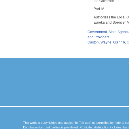
the Governor.
Part IV
Authorizes the Local 
Eureka and Spencer M
Government
,
State Agenci
and Providers
Gaston
,
Wayne
,
GS 116
,
G
This work is copyrighted and subject to "fair use" as permitted by federal co
Distribution by third parties is prohibited. Prohibited distribution includes, bu