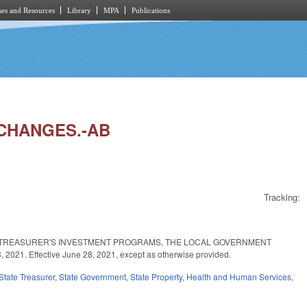
es and Resources
Library
MPA
Publications
 CHANGES.-AB
Tracking:
TE TREASURER'S INVESTMENT PROGRAMS, THE LOCAL GOVERNMENT
 Effective June 28, 2021, except as otherwise provided.
State Treasurer
,
State Government
,
State Property
,
Health and Human Services
,