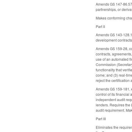
Amends GS 147-86.57(3)
partnerships, or deriva
Makes conforming chan
Part II
Amends GS 143-128.1C,
development contracts 
Amends GS 159-28, conc
contracts, agreements
use of an automated fin
Commission (Secretary)
functionality that ver
come; and (3) real-tim
reject the certification
Amends GS 159-181, ex
control of its financi
independent audit requ
lenders. Requires the
audit requirement. Ma
Part III
Eliminates the requirem