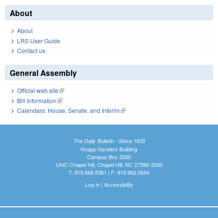
About
About
LRS User Guide
Contact us
General Assembly
Official web site
(link is external)
Bill Information
(link is external)
Calendars: House, Senate, and Interim
(link is external)
The Daily Bulletin - Since 1935
Knapp-Sanders Building
Campus Box 3330
UNC-Chapel Hill, Chapel Hill, NC 27599-3330
T: 919.966.5381 | F: 919.962.0654
Log In
|
Accessibility