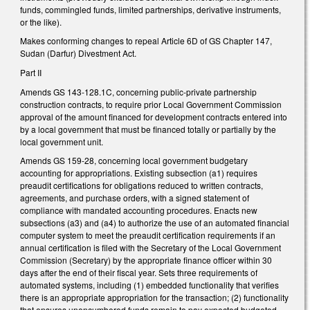
funds, commingled funds, limited partnerships, derivative instruments,
or the like).
Makes conforming changes to repeal Article 6D of GS Chapter 147,
Sudan (Darfur) Divestment Act.
Part II
Amends GS 143-128.1C, concerning public-private partnership
construction contracts, to require prior Local Government Commission
approval of the amount financed for development contracts entered into
by a local government that must be financed totally or partially by the
local government unit.
Amends GS 159-28, concerning local government budgetary
accounting for appropriations. Existing subsection (a1) requires
preaudit certifications for obligations reduced to written contracts,
agreements, and purchase orders, with a signed statement of
compliance with mandated accounting procedures. Enacts new
subsections (a3) and (a4) to authorize the use of an automated financial
computer system to meet the preaudit certification requirements if an
annual certification is filed with the Secretary of the Local Government
Commission (Secretary) by the appropriate finance officer within 30
days after the end of their fiscal year. Sets three requirements of
automated systems, including (1) embedded functionality that verifies
there is an appropriate appropriation for the transaction; (2) functionality
that ensures unencumbered funds remain to pay expected budgeted