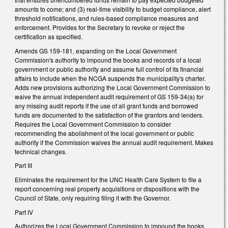
amounts to come; and (3) real-time visibility to budget compliance, alert
threshold notifications, and rules-based compliance measures and
enforcement. Provides for the Secretary to revoke or reject the
certification as specified.
Amends GS 159-181, expanding on the Local Government
Commission's authority to impound the books and records of a local
government or public authority and assume full control of its financial
affairs to include when the NCGA suspends the municipality's charter.
Adds new provisions authorizing the Local Government Commission to
waive the annual independent audit requirement of GS 159-34(a) for
any missing audit reports if the use of all grant funds and borrowed
funds are documented to the satisfaction of the grantors and lenders.
Requires the Local Government Commission to consider
recommending the abolishment of the local government or public
authority if the Commission waives the annual audit requirement. Makes
technical changes.
Part III
Eliminates the requirement for the UNC Health Care System to file a
report concerning real property acquisitions or dispositions with the
Council of State, only requiring filing it with the Governor.
Part IV
Authorizes the Local Government Commission to impound the books