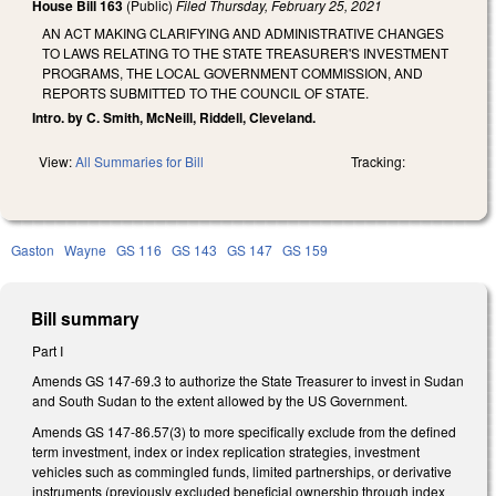
House Bill 163
(Public)
Filed
Thursday, February 25, 2021
AN ACT MAKING CLARIFYING AND ADMINISTRATIVE CHANGES
TO LAWS RELATING TO THE STATE TREASURER'S INVESTMENT
PROGRAMS, THE LOCAL GOVERNMENT COMMISSION, AND
REPORTS SUBMITTED TO THE COUNCIL OF STATE.
Intro. by C. Smith, McNeill, Riddell, Cleveland.
View:
All Summaries for Bill
Tracking:
Gaston
Wayne
GS 116
GS 143
GS 147
GS 159
Bill summary
Part I
Amends GS 147-69.3 to authorize the State Treasurer to invest in Sudan
and South Sudan to the extent allowed by the US Government.
Amends GS 147-86.57(3) to more specifically exclude from the defined
term investment, index or index replication strategies, investment
vehicles such as commingled funds, limited partnerships, or derivative
instruments (previously excluded beneficial ownership through index