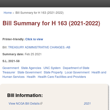
Skip to main content
Home
»
Bill Summary for H 163 (2021-2022)
You are here
Bill Summary for H 163 (2021-2022)
Printer-friendly:
Click to view
Bill:
TREASURY ADMINISTRATIVE CHANGES.-AB
Summary date:
Feb 25 2021
S.L. 2021-58
Government
State Agencies
UNC System
Department of State
Treasurer
State Government
State Property
Local Government
Health and
Human Services
Health
Health Care Facilities and Providers
Bill Information:
View NCGA Bill Details
(link is external)
2021