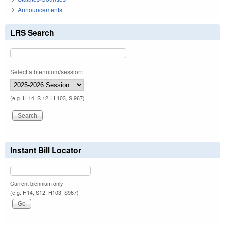
Announcements
LRS Search
Select a biennium/session:
(e.g. H 14, S 12, H 103, S 967)
Instant Bill Locator
Current biennium only.
(e.g. H14, S12, H103, S967)