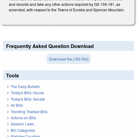
and records and take any other actions required by GS 159-181, as
amended, with respect to the Towns of Eureka and Spencer Mountain.
Frequently Asked Question Download
Download the LRS FAQ
Tools
The Daily Bulletin
Today's Bills: House
Today's Bills: Senate
All Bills
Trending Tracked Bills
Actions on Bills
Session Laws
Bill Categories
Statutes/Counties