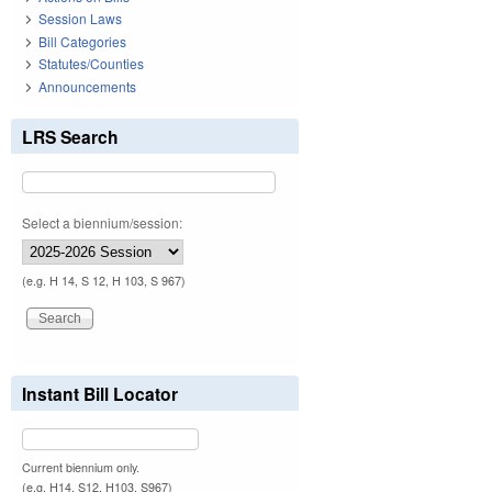
Session Laws
Bill Categories
Statutes/Counties
Announcements
LRS Search
Select a biennium/session:
(e.g. H 14, S 12, H 103, S 967)
Instant Bill Locator
Current biennium only.
(e.g. H14, S12, H103, S967)