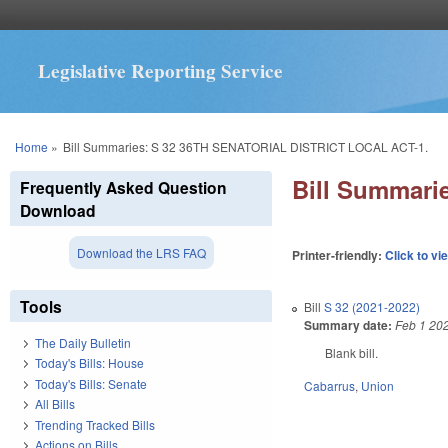
Legislative Reporting Service
You are here
Home
»
Bill Summaries: S 32 36TH SENATORIAL DISTRICT LOCAL ACT-1.
Bill Summari
Frequently Asked Question
Download
Download the LRS FAQ
Printer-friendly:
Click to vi
Tools
Bill
S 32 (2021-2022)
Summary date:
Feb 1 20
The Daily Bulletin
Blank bill.
Today's Bills: House
Today's Bills: Senate
Cabarrus
,
Union
All Bills
Trending Tracked Bills
Actions on Bills