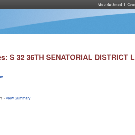
About the School
Cours
Skip to main content
es: S 32 36TH SENATORIAL DISTRICT 
ew
21
-
View Summary