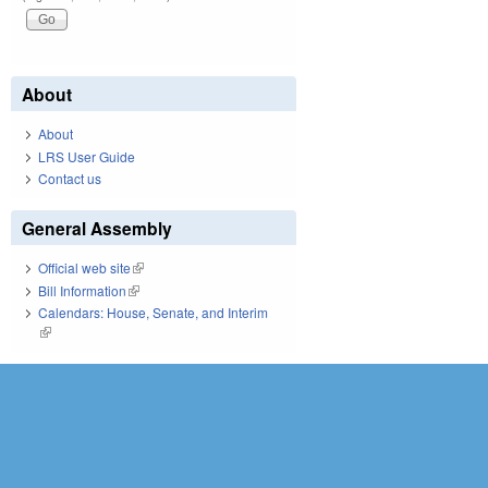
About
About
LRS User Guide
Contact us
General Assembly
Official web site
(link is external)
Bill Information
(link is external)
Calendars: House, Senate, and Interim
(link is external)