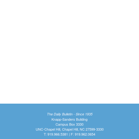
The Daily Bulletin - Since 1935
Knapp-Sanders Building
Campus Box 3330
UNC-Chapel Hill, Chapel Hill, NC 27599-3330
T: 919.966.5381 | F: 919.962.0654