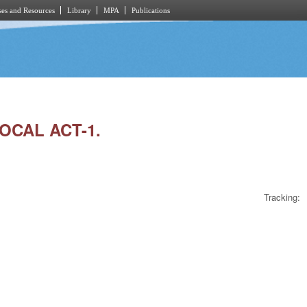
es and Resources
Library
MPA
Publications
LOCAL ACT-1.
Tracking: