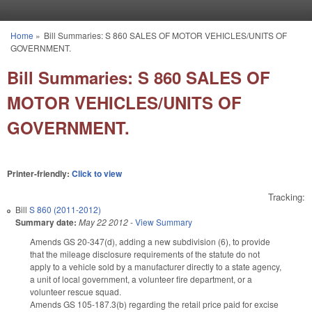
Skip to main content
Home
»
Bill Summaries: S 860 SALES OF MOTOR VEHICLES/UNITS OF
You are here
GOVERNMENT.
Bill Summaries: S 860 SALES OF
MOTOR VEHICLES/UNITS OF
GOVERNMENT.
Printer-friendly:
Click to view
Tracking:
Bill
S 860 (2011-2012)
Summary date:
May 22 2012
-
View Summary
Amends GS 20-347(d), adding a new subdivision (6), to provide
that the mileage disclosure requirements of the statute do not
apply to a vehicle sold by a manufacturer directly to a state agency,
a unit of local government, a volunteer fire department, or a
volunteer rescue squad.
Amends GS 105-187.3(b) regarding the retail price paid for excise