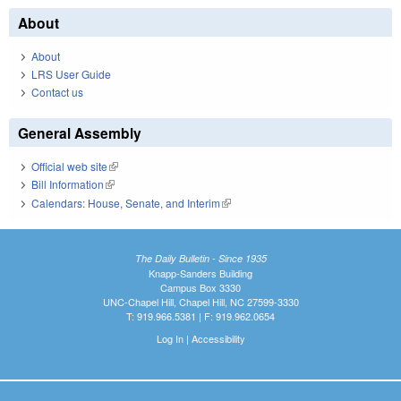
About
About
LRS User Guide
Contact us
General Assembly
Official web site
(link is external)
Bill Information
(link is external)
Calendars: House, Senate, and Interim
(link is external)
The Daily Bulletin - Since 1935
Knapp-Sanders Building
Campus Box 3330
UNC-Chapel Hill, Chapel Hill, NC 27599-3330
T: 919.966.5381 | F: 919.962.0654
Log In
|
Accessibility