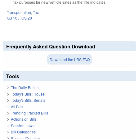
tax purposes for new vehicle sales as the title indicates.
Transportation
,
Tax
GS 105
,
GS 20
Frequently Asked Question Download
Download the LRS FAQ
Tools
The Daily Bulletin
Today's Bills: House
Today's Bills: Senate
All Bills
Trending Tracked Bills
Actions on Bills
Session Laws
Bill Categories
Statutes/Counties