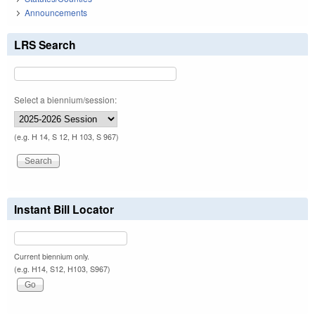
Announcements
LRS Search
Select a biennium/session:
(e.g. H 14, S 12, H 103, S 967)
Instant Bill Locator
Current biennium only.
(e.g. H14, S12, H103, S967)