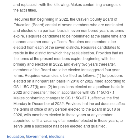
and replaces it with the following. Makes conforming changes to
the act's titles.
Requires that beginning in 2022, the Craven County Board of
Education (Board) consist of seven members who are nominated
and elected on a partisan basis in even numbered years as terms
expire. Requires candidates to be nominated at the same time and
manner as other county officers. Requires one member to be
elected from each of the seven districts. Requires candidates to
reside in the district for which they seek election. Provides that as
the terms of the present members expire, beginning with the
primary and election in 2022, and every two years thereafter,
members of the Board are to be elected for staggered four year
terms. Requires vacancies to be filled as follows: (1) for positions
elected on a nonpartisan basis in 2018 or 2022, filled according to
GS 115C-37(f); and (2) for positions elected on a partisan basis in
2022 and thereafter, filled in accordance with GS 115C-37.1
Makes conforming changes to GS 115C-37.1, effective the first
Monday in December of 2022. Provides that the act does not affect
the terms of office of any person elected to the Board in 2018 or
2020, with members elected in those years or any member
appointed to fill a vacancy of a member elected in those years, to
serve until a successor has been elected and qualified.
Education
,
Government
,
Elections