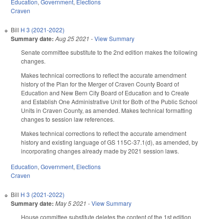
Education
,
Government
,
Elections
Craven
Bill
H 3 (2021-2022)
Summary date:
Aug 25 2021
-
View Summary
Senate committee substitute to the 2nd edition makes the following
changes.
Makes technical corrections to reflect the accurate amendment
history of the Plan for the Merger of Craven County Board of
Education and New Bern City Board of Education and to Create
and Establish One Administrative Unit for Both of the Public School
Units in Craven County, as amended. Makes technical formatting
changes to session law references.
Makes technical corrections to reflect the accurate amendment
history and existing language of GS 115C-37.1(d), as amended, by
incorporating changes already made by 2021 session laws.
Education
,
Government
,
Elections
Craven
Bill
H 3 (2021-2022)
Summary date:
May 5 2021
-
View Summary
House committee substitute deletes the content of the 1st edition