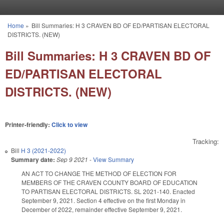
Skip to main content
Home
»
Bill Summaries: H 3 CRAVEN BD OF ED/PARTISAN ELECTORAL
You are here
DISTRICTS. (NEW)
Bill Summaries: H 3 CRAVEN BD OF
ED/PARTISAN ELECTORAL
DISTRICTS. (NEW)
Printer-friendly:
Click to view
Tracking:
Bill
H 3 (2021-2022)
Summary date:
Sep 9 2021
-
View Summary
AN ACT TO CHANGE THE METHOD OF ELECTION FOR
MEMBERS OF THE CRAVEN COUNTY BOARD OF EDUCATION
TO PARTISAN ELECTORAL DISTRICTS. SL 2021-140. Enacted
September 9, 2021. Section 4 effective on the first Monday in
December of 2022, remainder effective September 9, 2021.