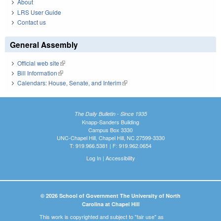
About
LRS User Guide
Contact us
General Assembly
Official web site
(link is external)
Bill Information
(link is external)
Calendars: House, Senate, and Interim
(link is external)
The Daily Bulletin - Since 1935
Knapp-Sanders Building
Campus Box 3330
UNC-Chapel Hill, Chapel Hill, NC 27599-3330
T: 919.966.5381 | F: 919.962.0654
Log In
|
Accessibility
© 2026 School of Government The University of North
Carolina at Chapel Hill
This work is copyrighted and subject to "fair use" as