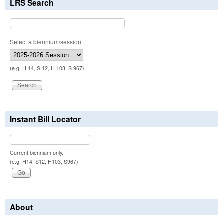
LRS Search
Select a biennium/session:
(e.g. H 14, S 12, H 103, S 967)
Instant Bill Locator
Current biennium only.
(e.g. H14, S12, H103, S967)
About