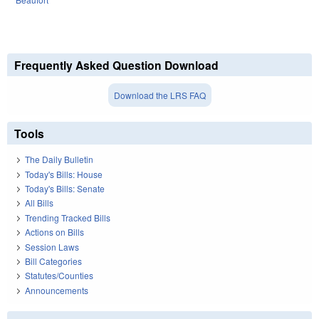
Frequently Asked Question Download
Download the LRS FAQ
Tools
The Daily Bulletin
Today's Bills: House
Today's Bills: Senate
All Bills
Trending Tracked Bills
Actions on Bills
Session Laws
Bill Categories
Statutes/Counties
Announcements