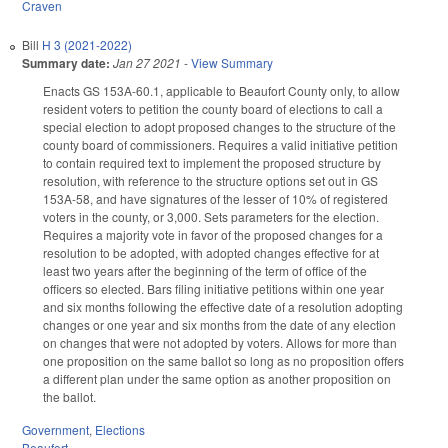
Craven
Bill
H 3 (2021-2022)
Summary date:
Jan 27 2021
-
View Summary
Enacts GS 153A-60.1, applicable to Beaufort County only, to allow
resident voters to petition the county board of elections to call a
special election to adopt proposed changes to the structure of the
county board of commissioners. Requires a valid initiative petition
to contain required text to implement the proposed structure by
resolution, with reference to the structure options set out in GS
153A-58, and have signatures of the lesser of 10% of registered
voters in the county, or 3,000. Sets parameters for the election.
Requires a majority vote in favor of the proposed changes for a
resolution to be adopted, with adopted changes effective for at
least two years after the beginning of the term of office of the
officers so elected. Bars filing initiative petitions within one year
and six months following the effective date of a resolution adopting
changes or one year and six months from the date of any election
on changes that were not adopted by voters. Allows for more than
one proposition on the same ballot so long as no proposition offers
a different plan under the same option as another proposition on
the ballot.
Government
,
Elections
Beaufort