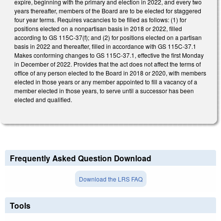
expire, beginning with the primary and election in 2022, and every two
years thereafter, members of the Board are to be elected for staggered
four year terms. Requires vacancies to be filled as follows: (1) for
positions elected on a nonpartisan basis in 2018 or 2022, filled
according to GS 115C-37(f); and (2) for positions elected on a partisan
basis in 2022 and thereafter, filled in accordance with GS 115C-37.1
Makes conforming changes to GS 115C-37.1, effective the first Monday
in December of 2022. Provides that the act does not affect the terms of
office of any person elected to the Board in 2018 or 2020, with members
elected in those years or any member appointed to fill a vacancy of a
member elected in those years, to serve until a successor has been
elected and qualified.
Frequently Asked Question Download
Download the LRS FAQ
Tools