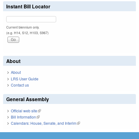
Instant Bill Locator
Current biennium only.
(e.g. H14, S12, H103, S967)
About
About
LRS User Guide
Contact us
General Assembly
Official web site
(link is external)
Bill Information
(link is external)
Calendars: House, Senate, and Interim
(link is external)