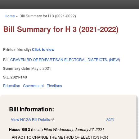
Skip to main content
Home
»
Bill Summary for H 3 (2021-2022)
You are here
Bill Summary for H 3 (2021-2022)
Printer-friendly:
Click to view
Bill:
CRAVEN BD OF ED/PARTISAN ELECTORAL DISTRICTS. (NEW)
Summary date:
May 5 2021
S.L. 2021-140
Education
Government
Elections
Bill Information:
View NCGA Bill Details
(link is external)
2021
House Bill 3
(Local)
Filed
Wednesday, January 27, 2021
AN ACT TO CHANGE THE METHOD OF ELECTION FOR