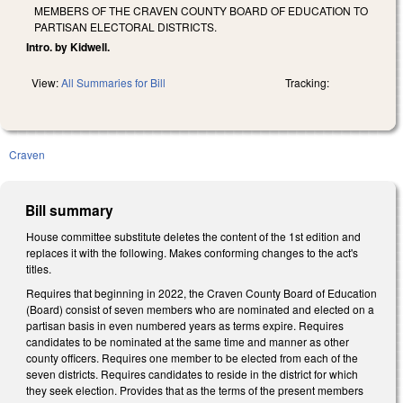
MEMBERS OF THE CRAVEN COUNTY BOARD OF EDUCATION TO
PARTISAN ELECTORAL DISTRICTS.
Intro. by Kidwell.
View:
All Summaries for Bill
Tracking:
Craven
Bill summary
House committee substitute deletes the content of the 1st edition and
replaces it with the following. Makes conforming changes to the act's
titles.
Requires that beginning in 2022, the Craven County Board of Education
(Board) consist of seven members who are nominated and elected on a
partisan basis in even numbered years as terms expire. Requires
candidates to be nominated at the same time and manner as other
county officers. Requires one member to be elected from each of the
seven districts. Requires candidates to reside in the district for which
they seek election. Provides that as the terms of the present members