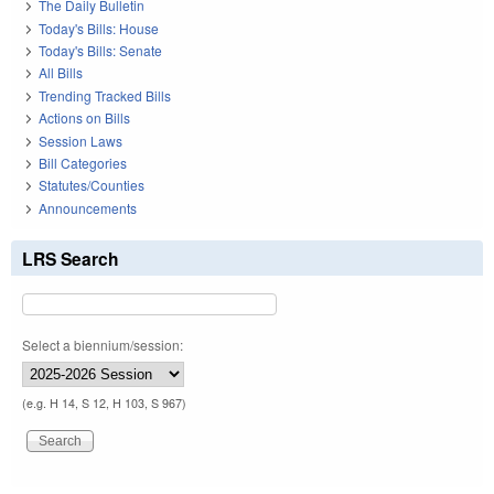
The Daily Bulletin
Today's Bills: House
Today's Bills: Senate
All Bills
Trending Tracked Bills
Actions on Bills
Session Laws
Bill Categories
Statutes/Counties
Announcements
LRS Search
Select a biennium/session:
(e.g. H 14, S 12, H 103, S 967)