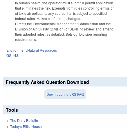
to human health, the operator must submit a permit application
that eliminates the risk. Exempts from rules controlling emission
of toxic air pollutants any source that is subject to specified
federal rules. Makes conforming changes.
Directs the Environmental Management Commission and the
Division of Air Quality (Division) of DENR to review and amend
their adopted rules, as detailed. Sets out Division reporting
requirements.
Environment/Natural Resources
GS 143
Frequently Asked Question Download
Download the LRS FAQ
Tools
The Daily Bulletin
Today's Bills: House