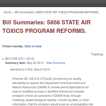
Skip to main content
Home
»
Bill Summaries: S858 STATE AIR TOXICS PROGRAM REFORMS.
You are here
Bill Summaries: S858 STATE AIR
TOXICS PROGRAM REFORMS.
Printer-friendly:
Click to view
Tracking:
Bill
S 858 (2011-2012)
Summary date:
May 22 2012
-
View Summary
Identical to
H 952
, filed 5/16/12.
Amends GS 143-215.107(a)(5) (concerning air quality
standards) to require the Department of Environment and
Natural Resources (DENR) to review permit applications for
new or modified sources or facilities that would increase
emission of toxic air pollutants; if DENR finds, through
modeling, epidemiological studies, monitoring data, or other
information, that the emission would pose an unacceptable risk