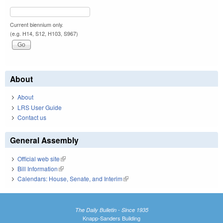
Current biennium only.
(e.g. H14, S12, H103, S967)
About
About
LRS User Guide
Contact us
General Assembly
Official web site
(link is external)
Bill Information
(link is external)
Calendars: House, Senate, and Interim
(link is external)
The Daily Bulletin - Since 1935
Knapp-Sanders Building