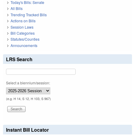
Today's Bills: Senate
All Bills
Trending Tracked Bills
Actions on Bills
Session Laws
Bill Categories
Statutes/Counties
Announcements
LRS Search
Select a biennium/session:
(e.g. H 14, S 12, H 103, S 967)
Instant Bill Locator