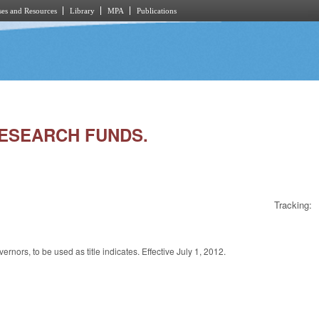
es and Resources
Library
MPA
Publications
 RESEARCH FUNDS.
Tracking:
nors, to be used as title indicates. Effective July 1, 2012.