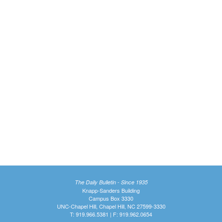
The Daily Bulletin - Since 1935
Knapp-Sanders Building
Campus Box 3330
UNC-Chapel Hill, Chapel Hill, NC 27599-3330
T: 919.966.5381 | F: 919.962.0654