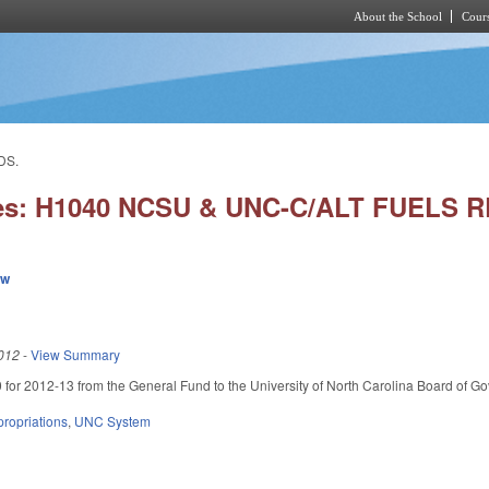
About the School
Cours
Skip to main content
DS.
ies: H1040 NCSU & UNC-C/ALT FUELS
ew
012
-
View Summary
for 2012-13 from the General Fund to the University of North Carolina Board of Gover
ropriations
,
UNC System