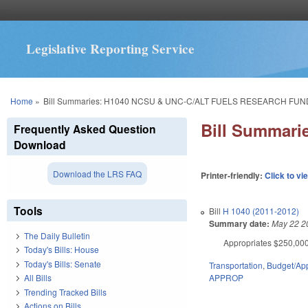
Legislative Reporting Service
You are here
Home
»
Bill Summaries: H1040 NCSU & UNC-C/ALT FUELS RESEARCH FUN
Bill Summar
Frequently Asked Question
Download
Download the LRS FAQ
Printer-friendly:
Click to vi
Tools
Bill
H 1040 (2011-2012)
Summary date:
May 22 2
The Daily Bulletin
Appropriates $250,000 
Today's Bills: House
Today's Bills: Senate
Transportation
,
Budget/App
APPROP
All Bills
Trending Tracked Bills
Actions on Bills