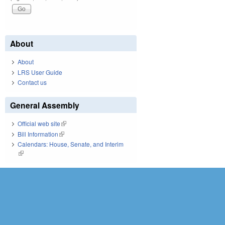
About
About
LRS User Guide
Contact us
General Assembly
Official web site
(link is external)
Bill Information
(link is external)
Calendars: House, Senate, and Interim
(link is external)