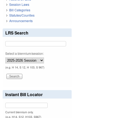
Session Laws
Bill Categories
Statutes/Counties
Announcements
LRS Search
Select a biennium/session:
(e.g. H 14, S 12, H 103, S 967)
Instant Bill Locator
Current biennium only.
(e.g. H14, S12, H103, S967)