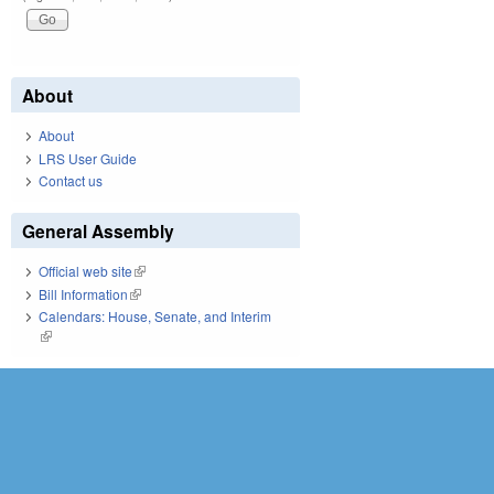
About
About
LRS User Guide
Contact us
General Assembly
Official web site
(link is external)
Bill Information
(link is external)
Calendars: House, Senate, and Interim
(link is external)