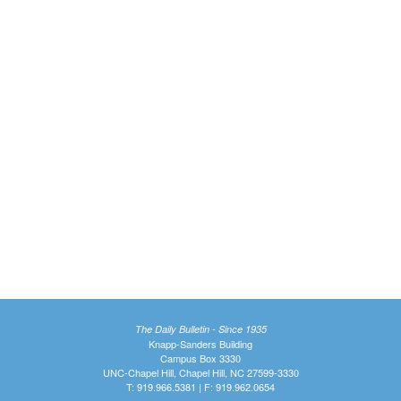
The Daily Bulletin - Since 1935
Knapp-Sanders Building
Campus Box 3330
UNC-Chapel Hill, Chapel Hill, NC 27599-3330
T: 919.966.5381 | F: 919.962.0654