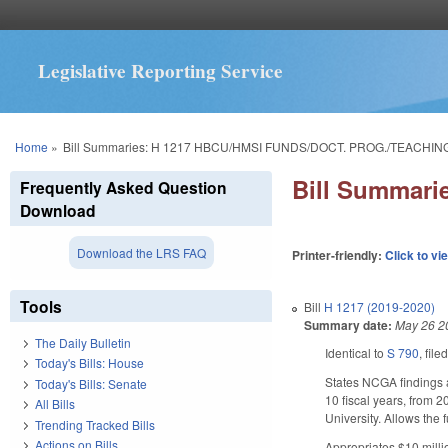
Legislative Reporting Service
You are here
Home
»
Bill Summaries: H 1217 HBCU/HMSI FUNDS/DOCT. PROG./TEACHI
Bill Summar
Frequently Asked Question
Download
Download the LRS FAQ
Printer-friendly:
Click to vi
Tools
Bill
H 1217 (2019-2020)
Summary date:
May 26 2
The Daily Bulletin
Identical to
S 790
, file
Today's Bills: House
States NCGA findings a
Today's Bills: Senate
10 fiscal years, from 2
All Bills
University. Allows the
Trending Tracked Bills
Actions on Bills
Appropriates $10 milli