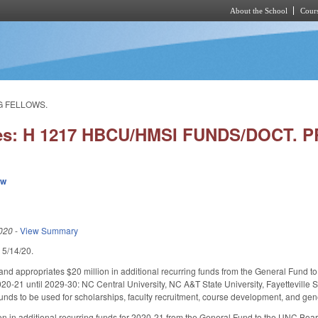
About the School
Cours
Skip to main content
NG FELLOWS.
ies: H 1217 HBCU/HMSI FUNDS/DOCT.
ew
020
-
View Summary
d 5/14/20.
nd appropriates $20 million in additional recurring funds from the General Fund to 
020-21 until 2029-30: NC Central University, NC A&T State University, Fayetteville S
 funds to be used for scholarships, faculty recruitment, course development, and ge
on in additional recurring funds for 2020-21 from the General Fund to the UNC Board