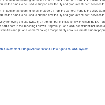
uires the funds to be used to support new faculty and graduate student services for 
on in additional recurring funds for 2020-21 from the General Fund to the UNC Board
uires the funds to be used to support new faculty and graduate student services for 
y removing the cap (was, 5) on the number of institutions with which the NC Teach
o participate in the Teaching Fellows Program: (1) one UNC constituent institution a
versities and (2) one women's college that primarily enrolls a female student po
ion
,
Government
,
Budget/Appropriations
,
State Agencies
,
UNC System