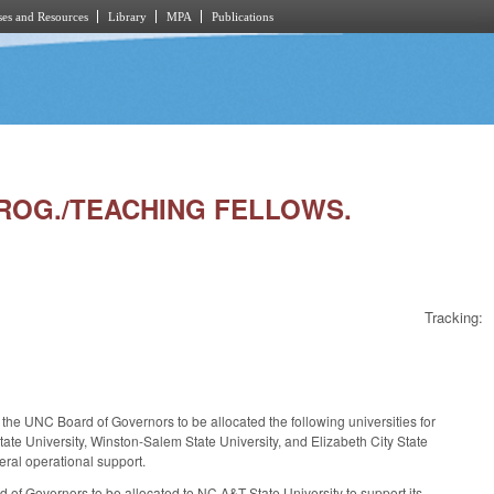
es and Resources
Library
MPA
Publications
 PROG./TEACHING FELLOWS.
Tracking:
the UNC Board of Governors to be allocated the following universities for
tate University, Winston-Salem State University, and Elizabeth City State
neral operational support.
 of Governors to be allocated to NC A&T State University to support its