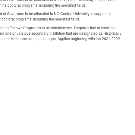
the doctoral programs, including the specified fields.
 of Governors to be allocated to NC Central University to support its
doctoral programs, including the specified fields.
ing Fellows Program is to be administered. Requires that at least the
nd one private postsecondary institution that are designated as Historically
pulation. Makes conforming changes. Applies beginning with the 2021-2022