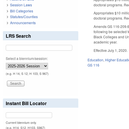
doctoral programs. Req
Session Laws
Bill Categories
Appropriates $10 milli
Statutes/Counties
doctoral programs. Req
Announcements
Amends GS 116-209.62 b
following be selected t
LRS Search
Black Colleges and Uni
academic year.
Effective July 1, 2020.
Select a biennium/session:
Education
,
Higher Educat
GS 116
(e.g. H 14, S 12, H 103, S 967)
Instant Bill Locator
Current biennium only.
(e.g. H14, S12, H103, S967)