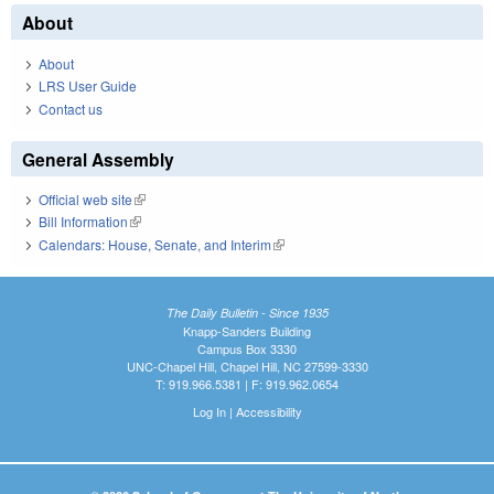
About
About
LRS User Guide
Contact us
General Assembly
Official web site
(link is external)
Bill Information
(link is external)
Calendars: House, Senate, and Interim
(link is external)
The Daily Bulletin - Since 1935
Knapp-Sanders Building
Campus Box 3330
UNC-Chapel Hill, Chapel Hill, NC 27599-3330
T: 919.966.5381 | F: 919.962.0654
Log In
|
Accessibility