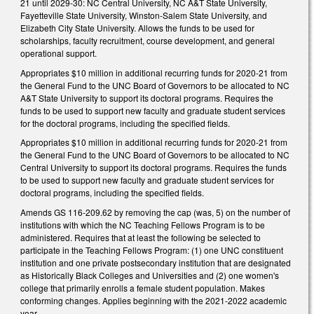
21 until 2029-30: NC Central University, NC A&T State University,
Fayetteville State University, Winston-Salem State University, and
Elizabeth City State University. Allows the funds to be used for
scholarships, faculty recruitment, course development, and general
operational support.
Appropriates $10 million in additional recurring funds for 2020-21 from
the General Fund to the UNC Board of Governors to be allocated to NC
A&T State University to support its doctoral programs. Requires the
funds to be used to support new faculty and graduate student services
for the doctoral programs, including the specified fields.
Appropriates $10 million in additional recurring funds for 2020-21 from
the General Fund to the UNC Board of Governors to be allocated to NC
Central University to support its doctoral programs. Requires the funds
to be used to support new faculty and graduate student services for
doctoral programs, including the specified fields.
Amends GS 116-209.62 by removing the cap (was, 5) on the number of
institutions with which the NC Teaching Fellows Program is to be
administered. Requires that at least the following be selected to
participate in the Teaching Fellows Program: (1) one UNC constituent
institution and one private postsecondary institution that are designated
as Historically Black Colleges and Universities and (2) one women's
college that primarily enrolls a female student population. Makes
conforming changes. Applies beginning with the 2021-2022 academic
year.