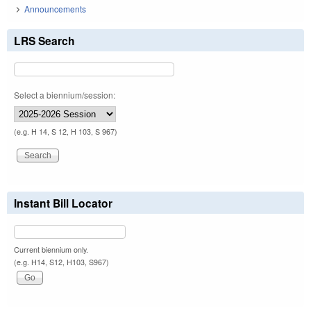
Announcements
LRS Search
Select a biennium/session:
(e.g. H 14, S 12, H 103, S 967)
Instant Bill Locator
Current biennium only.
(e.g. H14, S12, H103, S967)