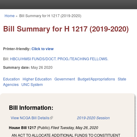
Skip to main content
Home
»
Bill Summary for H 1217 (2019-2020)
You are here
Bill Summary for H 1217 (2019-2020)
Printer-friendly:
Click to view
Bill:
HBCU/HMSI FUNDS/DOCT. PROG./TEACHING FELLOWS.
Summary date:
May 26 2020
Education
Higher Education
Government
Budget/Appropriations
State
Agencies
UNC System
Bill Information:
View NCGA Bill Details
(link is external)
2019-2020 Session
House Bill 1217
(Public)
Filed
Tuesday, May 26, 2020
AN ACT TO ALLOCATE ADDITIONAL FUNDS TO CONSTITUENT