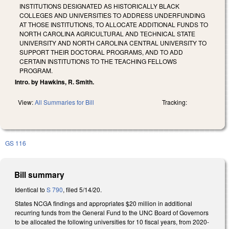
INSTITUTIONS DESIGNATED AS HISTORICALLY BLACK
COLLEGES AND UNIVERSITIES TO ADDRESS UNDERFUNDING
AT THOSE INSTITUTIONS, TO ALLOCATE ADDITIONAL FUNDS TO
NORTH CAROLINA AGRICULTURAL AND TECHNICAL STATE
UNIVERSITY AND NORTH CAROLINA CENTRAL UNIVERSITY TO
SUPPORT THEIR DOCTORAL PROGRAMS, AND TO ADD
CERTAIN INSTITUTIONS TO THE TEACHING FELLOWS
PROGRAM.
Intro. by Hawkins, R. Smith.
View:
All Summaries for Bill
Tracking:
GS 116
Bill summary
Identical to
S 790
, filed 5/14/20.
States NCGA findings and appropriates $20 million in additional
recurring funds from the General Fund to the UNC Board of Governors
to be allocated the following universities for 10 fiscal years, from 2020-