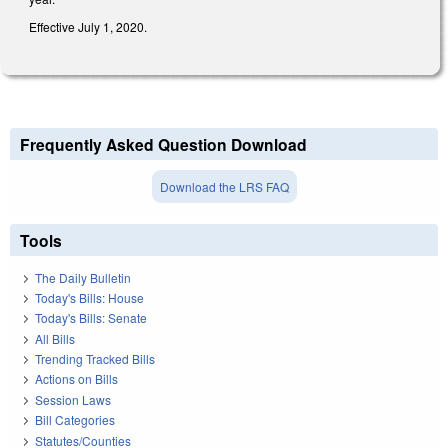
Effective July 1, 2020.
Frequently Asked Question Download
Download the LRS FAQ
Tools
The Daily Bulletin
Today's Bills: House
Today's Bills: Senate
All Bills
Trending Tracked Bills
Actions on Bills
Session Laws
Bill Categories
Statutes/Counties