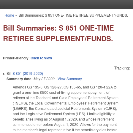
Skip to main content
Home
»
Bill Summaries: S 851 ONE-TIME RETIREE SUPPLEMENT/FUNDS.
You are here
Bill Summaries: S 851 ONE-TIME
RETIREE SUPPLEMENT/FUNDS.
Printer-friendly:
Click to view
Tracking:
Bill
S 851 (2019-2020)
Summary date:
May 27 2020
-
View Summary
Amends GS 135-5, GS 128-27, GS 135-65, and GS 120-4.22A to
grant a one-time $500 cost-of-living supplement payment for
retirees of the Teachers' and State Employees' Retirement System
(TSERS), the Local Governmental Employees' Retirement System
(LGERS), the Consolidated Judicial Retirements System (CJRS),
and the Legislative Retirement System (LRS). Limits eligibility to
beneficiaries living as of August 1, 2020, and whose retirement
commenced on or before August 1, 2020. Allows for the payment
to the member's legal representative if the beneficiary dies before