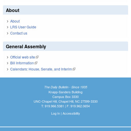
About
About
LRS User Guide
Contact us
General Assembly
Official web site
(link is external)
Bill Information
(link is external)
Calendars: House, Senate, and Interim
(link is external)
The Daily Bulletin - Since 1935
Knapp-Sanders Building
Campus Box 3330
UNC-Chapel Hill, Chapel Hill, NC 27599-3330
T: 919.966.5381 | F: 919.962.0654
Log In
|
Accessibility