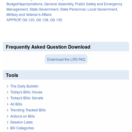
Budget/Appropriations
,
General Assembly
,
Public Safety and Emergency
Management
,
State Government
,
State Personnel
,
Local Government
,
Military and Veteran's Affairs
APPROP
,
GS 120
,
GS 128
,
GS 135
Frequently Asked Question Download
Download the LRS FAQ
Tools
The Daily Bulletin
Today's Bills: House
Today's Bills: Senate
All Bills
Trending Tracked Bills
Actions on Bills
Session Laws
Bill Categories