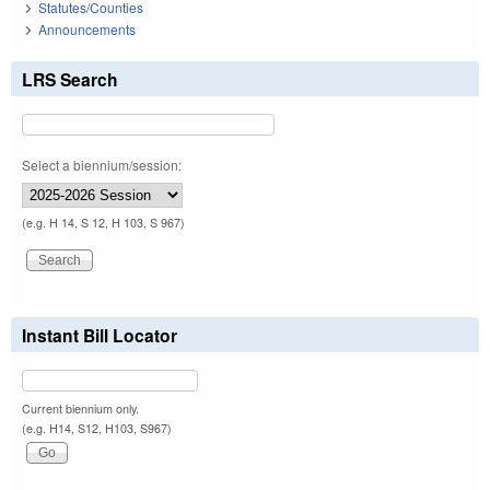
Statutes/Counties
Announcements
LRS Search
Select a biennium/session:
(e.g. H 14, S 12, H 103, S 967)
Instant Bill Locator
Current biennium only.
(e.g. H14, S12, H103, S967)