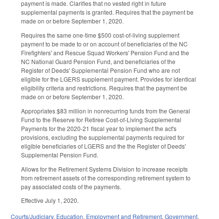
payment is made. Clarifies that no vested right in future
supplemental payments is granted. Requires that the payment be
made on or before September 1, 2020.
Requires the same one-time $500 cost-of-living supplement
payment to be made to or on account of beneficiaries of the NC
Firefighters' and Rescue Squad Workers' Pension Fund and the
NC National Guard Pension Fund, and beneficiaries of the
Register of Deeds' Supplemental Pension Fund who are not
eligible for the LGERS supplement payment. Provides for identical
eligibility criteria and restrictions. Requires that the payment be
made on or before September 1, 2020.
Appropriates $83 million in nonrecurring funds from the General
Fund to the Reserve for Retiree Cost-of-Living Supplemental
Payments for the 2020-21 fiscal year to implement the act's
provisions, excluding the supplemental payments required for
eligible beneficiaries of LGERS and the the Register of Deeds'
Supplemental Pension Fund.
Allows for the Retirement Systems Division to increase receipts
from retirement assets of the corresponding retirement system to
pay associated costs of the payments.
Effective July 1, 2020.
Courts/Judiciary
,
Education
,
Employment and Retirement
,
Government
,