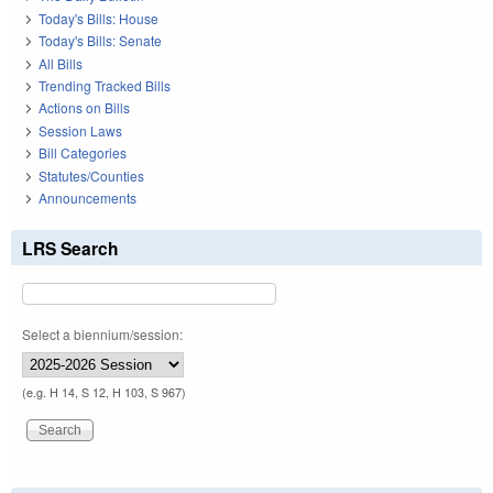
Today's Bills: House
Today's Bills: Senate
All Bills
Trending Tracked Bills
Actions on Bills
Session Laws
Bill Categories
Statutes/Counties
Announcements
LRS Search
Select a biennium/session:
(e.g. H 14, S 12, H 103, S 967)