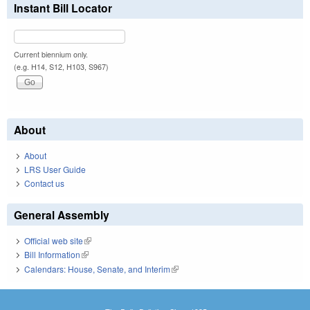
Instant Bill Locator
Current biennium only.
(e.g. H14, S12, H103, S967)
About
About
LRS User Guide
Contact us
General Assembly
Official web site
(link is external)
Bill Information
(link is external)
Calendars: House, Senate, and Interim
(link is external)