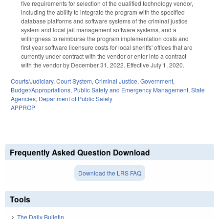
five requirements for selection of the qualified technology vendor,
including the ability to integrate the program with the specified
database platforms and software systems of the criminal justice
system and local jail management software systems, and a
willingness to reimburse the program implementation costs and
first year software licensure costs for local sheriffs' offices that are
currently under contract with the vendor or enter into a contract
with the vendor by December 31, 2022. Effective July 1, 2020.
Courts/Judiciary
,
Court System
,
Criminal Justice
,
Government
,
Budget/Appropriations
,
Public Safety and Emergency Management
,
State
Agencies
,
Department of Public Safety
APPROP
Frequently Asked Question Download
Download the LRS FAQ
Tools
The Daily Bulletin