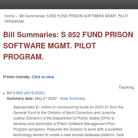
Skip to main content
Home
»
Bill Summaries: S 852 FUND PRISON SOFTWARE MGMT. PILOT
You are here
PROGRAM.
Bill Summaries: S 852 FUND PRISON
SOFTWARE MGMT. PILOT
PROGRAM.
Printer-friendly:
Click to view
Tracking:
Bill
S 852 (2019-2020)
Summary date:
May 27 2020
-
View Summary
Appropriates $1 million in nonrecurring funds for 2020-21 from the
General Fund to the Division of Adult Correction and Juvenile
Justice (Division) of the Department of Public Safety (DPS) to
develop and administer a Prison Software Management Pilot
Program (program). Requires the Division to work with a qualified
technology vendor to create a new shared database platform. Sets