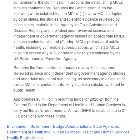
contaminants, the Commission must consider establishing MCLs
for such contaminants. Requires the Commission to do the
following when establishing the MCLs: (1) review MCLs adopted
by other states, the studies and scientific evidence reviewed by
those states, material in the Agency for Toxic Substances and
Disease Registry, and the latest peer-reviewed science and
independent or government agency studies on appropriate MCLs
for such contaminants; and (2) adopt MCLs protective of public
health, including vulnerable subpopulations, which state MCLs
must not exceed any MCL or health advisory established by the
US Environmental Protection Agency.
Requires the Commission to annually review the latest peer-
reviewed science and independent or government agency studies
and undertake additional rulemaking, as necessary to establish or
revise MCLs for contaminants likely to pose a substantial threat to
public health.
Appropriates $6 million in recurring funds for 2020-21 from the
General Fund to the Department of Health and Human Services to
carry out the act's requirements. Allows DHHS to establish up to 37
FTE positions with these funds.
Environment
,
Government
,
Budget/Appropriations
,
State Agencies
,
Department of Health and Human Services
,
Health and Human Services
,
Health
,
Public Health