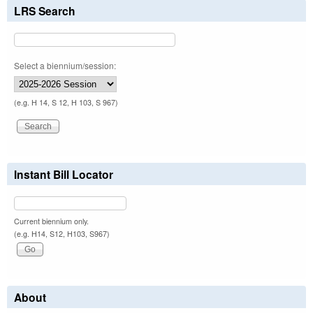
LRS Search
Select a biennium/session:
(e.g. H 14, S 12, H 103, S 967)
Instant Bill Locator
Current biennium only.
(e.g. H14, S12, H103, S967)
About