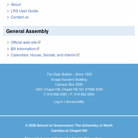
About
LRS User Guide
Contact us
General Assembly
Official web site
(link is external)
Bill Information
(link is external)
Calendars: House, Senate, and Interim
(link is external)
The Daily Bulletin - Since 1935
Knapp-Sanders Building
Campus Box 3330
UNC-Chapel Hill, Chapel Hill, NC 27599-3330
T: 919.966.5381 | F: 919.962.0654
Log In
|
Accessibility
© 2026 School of Government The University of North
Carolina at Chapel Hill