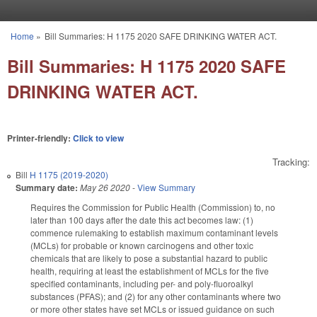
Skip to main content
Home
»
Bill Summaries: H 1175 2020 SAFE DRINKING WATER ACT.
You are here
Bill Summaries: H 1175 2020 SAFE
DRINKING WATER ACT.
Printer-friendly:
Click to view
Tracking:
Bill
H 1175 (2019-2020)
Summary date:
May 26 2020
-
View Summary
Requires the Commission for Public Health (Commission) to, no
later than 100 days after the date this act becomes law: (1)
commence rulemaking to establish maximum contaminant levels
(MCLs) for probable or known carcinogens and other toxic
chemicals that are likely to pose a substantial hazard to public
health, requiring at least the establishment of MCLs for the five
specified contaminants, including per- and poly-fluoroalkyl
substances (PFAS); and (2) for any other contaminants where two
or more other states have set MCLs or issued guidance on such