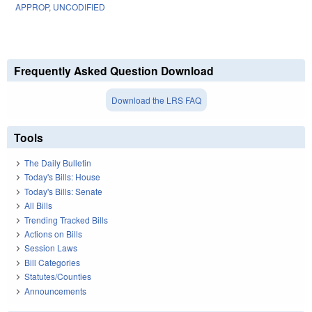
APPROP
,
UNCODIFIED
Frequently Asked Question Download
Download the LRS FAQ
Tools
The Daily Bulletin
Today's Bills: House
Today's Bills: Senate
All Bills
Trending Tracked Bills
Actions on Bills
Session Laws
Bill Categories
Statutes/Counties
Announcements