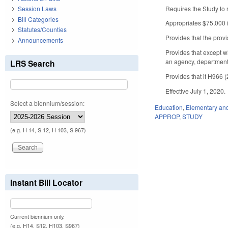
Requires the Study to 
Session Laws
Bill Categories
Appropriates $75,000 i
Statutes/Counties
Provides that the provi
Announcements
Provides that except w
an agency, department, 
LRS Search
Provides that if H966 (
Effective July 1, 2020.
Select a biennium/session:
Education
,
Elementary an
APPROP
,
STUDY
(e.g. H 14, S 12, H 103, S 967)
Instant Bill Locator
Current biennium only.
(e.g. H14, S12, H103, S967)