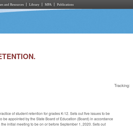
es and Resources
Library
MPA
Publications
RETENTION.
Tracking:
tice of student retention for grades K-12. Sets out five issues to be
, to be appointed by the State Board of Education (Board) in accordance
the initial meeting to be on or before September 1, 2020. Sets out