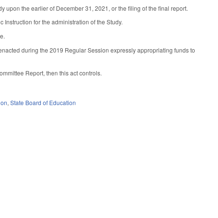
pon the earlier of December 31, 2021, or the filing of the final report.
nstruction for the administration of the Study.
e.
n enacted during the 2019 Regular Session expressly appropriating funds to
ommittee Report, then this act controls.
ion
,
State Board of Education