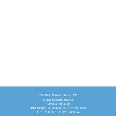
The Daily Bulletin - Since 1935
Knapp-Sanders Building
Campus Box 3330
UNC-Chapel Hill, Chapel Hill, NC 27599-3330
T: 919.966.5381 | F: 919.962.0654