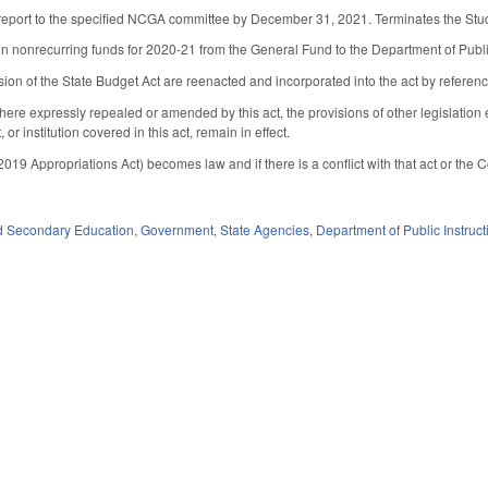
report to the specified NCGA committee by December 31, 2021. Terminates the Study u
n nonrecurring funds for 2020-21 from the General Fund to the Department of Public I
sion of the State Budget Act are reenacted and incorporated into the act by referenc
here expressly repealed or amended by this act, the provisions of other legislatio
or institution covered in this act, remain in effect.
2019 Appropriations Act) becomes law and if there is a conflict with that act or the C
d Secondary Education
,
Government
,
State Agencies
,
Department of Public Instruct