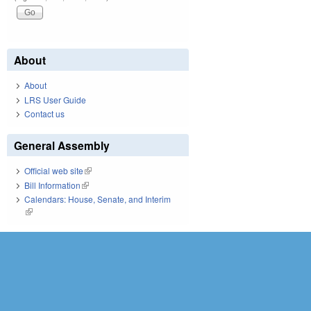
About
About
LRS User Guide
Contact us
General Assembly
Official web site
(link is external)
Bill Information
(link is external)
Calendars: House, Senate, and Interim
(link is external)