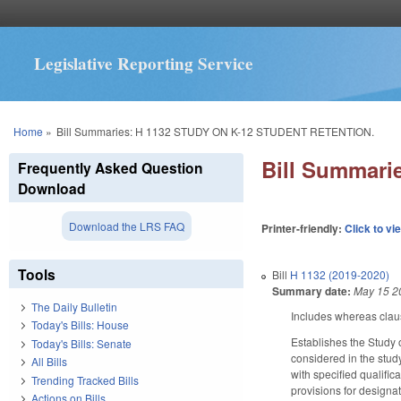
Legislative Reporting Service
You are here
Home
»
Bill Summaries: H 1132 STUDY ON K-12 STUDENT RETENTION.
Bill Summar
Frequently Asked Question
Download
Download the LRS FAQ
Printer-friendly:
Click to vi
Tools
Bill
H 1132 (2019-2020)
Summary date:
May 15 2
The Daily Bulletin
Includes whereas clau
Today's Bills: House
Establishes the Study 
Today's Bills: Senate
considered in the stud
All Bills
with specified qualifi
Trending Tracked Bills
provisions for designa
Actions on Bills