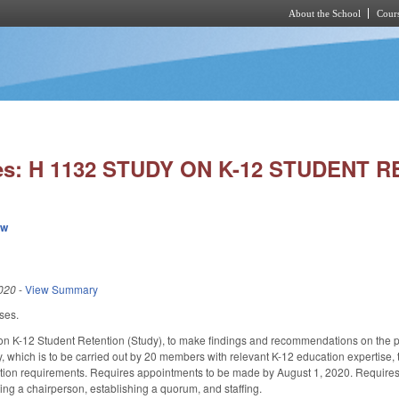
About the School
Cours
Skip to main content
ies: H 1132 STUDY ON K-12 STUDENT 
ew
020
-
View Summary
ses.
on K-12 Student Retention (Study), to make findings and recommendations on the prac
y, which is to be carried out by 20 members with relevant K-12 education expertise
cation requirements. Requires appointments to be made by August 1, 2020. Requires 
ting a chairperson, establishing a quorum, and staffing.