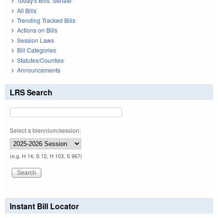
Today's Bills: Senate
All Bills
Trending Tracked Bills
Actions on Bills
Session Laws
Bill Categories
Statutes/Counties
Announcements
LRS Search
Select a biennium/session:
(e.g. H 14, S 12, H 103, S 967)
Instant Bill Locator