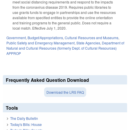
meet social distancing requirements and respond to the impacts
from the coronavirus disease 2019. Requires public libraries to
use grants funds to engage in partnerships and use the resources
available from specified entities to provide the online orientation
and training programs to the general public. Does not require a
local match. Effective July 1, 2020.
Government
,
Budget/Appropriations
,
Cultural Resources and Museums
,
Public Safety and Emergency Management
,
State Agencies
,
Department of
Natural and Cultural Resources (formerly Dept. of Cultural Resources)
APPROP
Frequently Asked Question Download
Download the LRS FAQ
Tools
The Daily Bulletin
Today's Bills: House