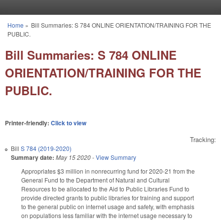
Skip to main content
Home
»
Bill Summaries: S 784 ONLINE ORIENTATION/TRAINING FOR THE
You are here
PUBLIC.
Bill Summaries: S 784 ONLINE
ORIENTATION/TRAINING FOR THE
PUBLIC.
Printer-friendly:
Click to view
Tracking:
Bill
S 784 (2019-2020)
Summary date:
May 15 2020
-
View Summary
Appropriates $3 million in nonrecurring fund for 2020-21 from the
General Fund to the Department of Natural and Cultural
Resources to be allocated to the Aid to Public Libraries Fund to
provide directed grants to public libraries for training and support
to the general public on internet usage and safety, with emphasis
on populations less familiar with the internet usage necessary to