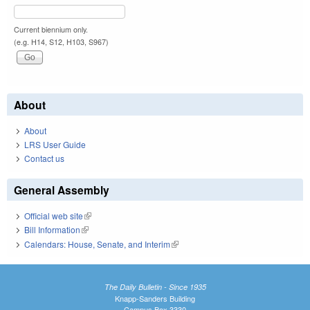
Current biennium only.
(e.g. H14, S12, H103, S967)
About
About
LRS User Guide
Contact us
General Assembly
Official web site
(link is external)
Bill Information
(link is external)
Calendars: House, Senate, and Interim
(link is external)
The Daily Bulletin - Since 1935
Knapp-Sanders Building
Campus Box 3330