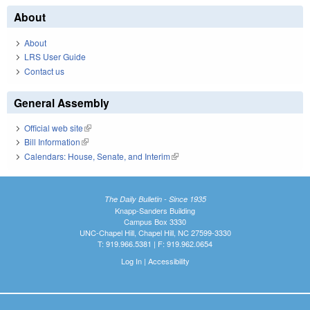
About
About
LRS User Guide
Contact us
General Assembly
Official web site
(link is external)
Bill Information
(link is external)
Calendars: House, Senate, and Interim
(link is external)
The Daily Bulletin - Since 1935
Knapp-Sanders Building
Campus Box 3330
UNC-Chapel Hill, Chapel Hill, NC 27599-3330
T: 919.966.5381 | F: 919.962.0654
Log In
|
Accessibility