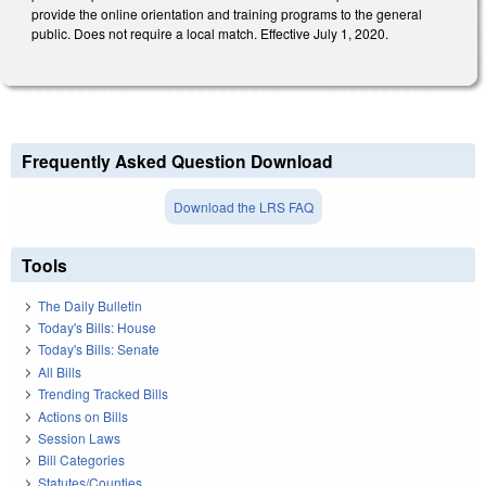
provide the online orientation and training programs to the general
public. Does not require a local match. Effective July 1, 2020.
Frequently Asked Question Download
Download the LRS FAQ
Tools
The Daily Bulletin
Today's Bills: House
Today's Bills: Senate
All Bills
Trending Tracked Bills
Actions on Bills
Session Laws
Bill Categories
Statutes/Counties