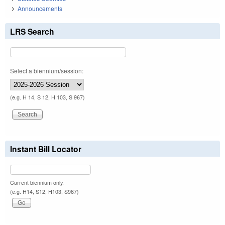
Announcements
LRS Search
Select a biennium/session:
(e.g. H 14, S 12, H 103, S 967)
Instant Bill Locator
Current biennium only.
(e.g. H14, S12, H103, S967)