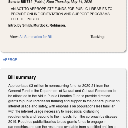
Senate Bill 784
(Public)
Filed
Thursday, May 14, 2020
AN ACT TO APPROPRIATE FUNDS FOR PUBLIC LIBRARIES TO
PROVIDE ONLINE ORIENTATION AND SUPPORT PROGRAMS
FOR THE PUBLIC.
Intro. by Smith, Murdock, Robinson.
View:
All Summaries for Bill
Tracking:
APPROP
Bill summary
Appropriates $3 million in nonrecurring fund for 2020-21 from the
General Fund to the Department of Natural and Cultural Resources to
be allocated to the Aid to Public Libraries Fund to provide directed
grants to public libraries for training and support to the general public on
internet usage and safety, with emphasis on populations less familiar
with the internet usage necessary to meet social distancing
requirements and respond to the impacts from the coronavirus disease
2019. Requires public libraries to use grants funds to engage in
partnerships and use the resources available from specified entities to