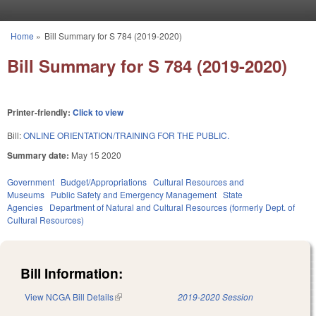
Skip to main content
Home
»
Bill Summary for S 784 (2019-2020)
You are here
Bill Summary for S 784 (2019-2020)
Printer-friendly:
Click to view
Bill:
ONLINE ORIENTATION/TRAINING FOR THE PUBLIC.
Summary date:
May 15 2020
Government
Budget/Appropriations
Cultural Resources and
Museums
Public Safety and Emergency Management
State
Agencies
Department of Natural and Cultural Resources (formerly Dept. of
Cultural Resources)
Bill Information:
View NCGA Bill Details
(link is external)
2019-2020 Session