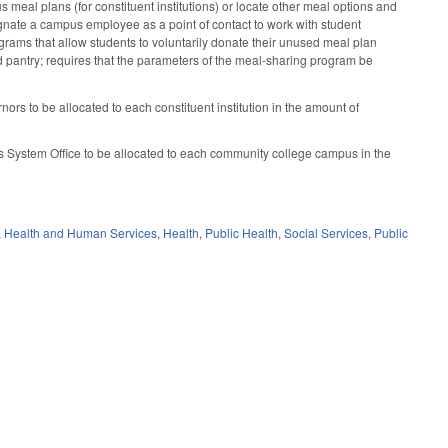
meal plans (for constituent institutions) or locate other meal options and
ignate a campus employee as a point of contact to work with student
ograms that allow students to voluntarily donate their unused meal plan
od pantry; requires that the parameters of the meal-sharing program be
rs to be allocated to each constituent institution in the amount of
s System Office to be allocated to each community college campus in the
,
Health and Human Services
,
Health
,
Public Health
,
Social Services
,
Public