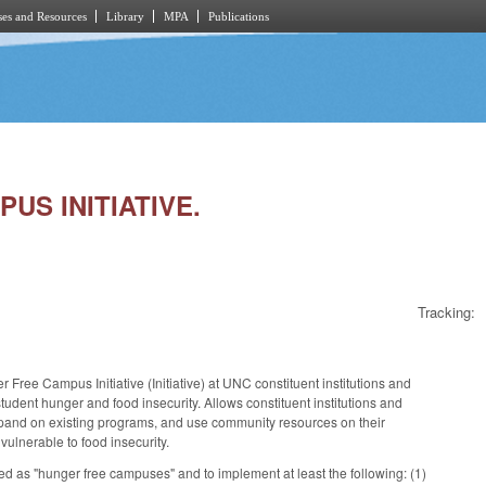
es and Resources
Library
MPA
Publications
PUS INITIATIVE.
Tracking:
ree Campus Initiative (Initiative) at UNC constituent institutions and
udent hunger and food insecurity. Allows constituent institutions and
xpand on existing programs, and use community resources on their
ulnerable to food insecurity.
ted as "hunger free campuses" and to implement at least the following: (1)