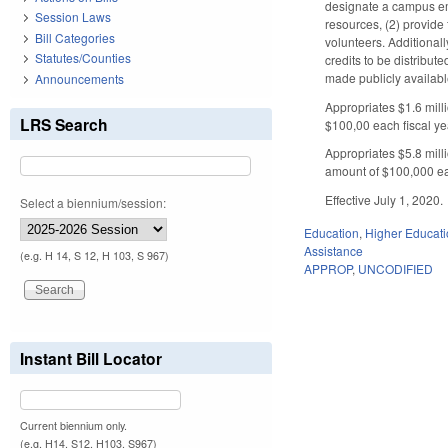
designate a campus emp
Session Laws
resources, (2) provide
Bill Categories
volunteers. Additionall
Statutes/Counties
credits to be distribu
made publicly availabl
Announcements
Appropriates $1.6 mill
LRS Search
$100,00 each fiscal ye
Appropriates $5.8 mill
amount of $100,000 eac
Effective July 1, 2020.
Select a biennium/session:
Education
,
Higher Educat
Assistance
(e.g. H 14, S 12, H 103, S 967)
APPROP
,
UNCODIFIED
Instant Bill Locator
Current biennium only.
(e.g. H14, S12, H103, S967)