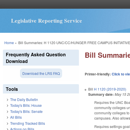
Legislative Reporting Service
You are here
Home
»
Bill Summaries: H 1120 UNC/CC/HUNGER FREE CAMPUS INITIATIVE
Bill Summar
Frequently Asked Question
Download
Download the LRS FAQ
Printer-friendly:
Click to vi
Tools
Bill
H 1120 (2019-2020)
Summary date:
May 15 2
The Daily Bulletin
Requires the UNC Board
Today's Bills: House
community colleges und
Today's Bills: Senate
community colleges to 
All Bills
campuses. Also allows 
Trending Tracked Bills
Requires settings goal
Actions on Bills