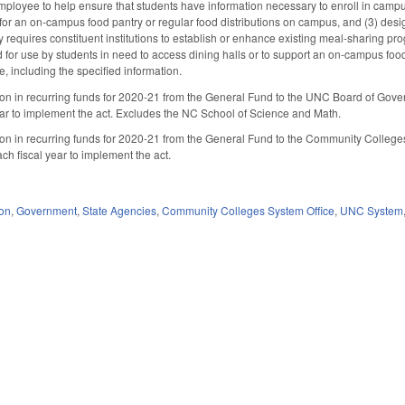
loyee to help ensure that students have information necessary to enroll in campus 
 for an on-campus food pantry or regular food distributions on campus, and (3) des
y requires constituent institutions to establish or enhance existing meal-sharing pr
ted for use by students in need to access dining halls or to support an on-campus fo
e, including the specified information.
ion in recurring funds for 2020-21 from the General Fund to the UNC Board of Governo
ar to implement the act. Excludes the NC School of Science and Math.
ion in recurring funds for 2020-21 from the General Fund to the Community College
h fiscal year to implement the act.
ion
,
Government
,
State Agencies
,
Community Colleges System Office
,
UNC System