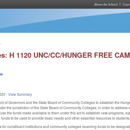
About the School
Cours
Skip to main content
.
ies: H 1120 UNC/CC/HUNGER FREE CAM
ew
020
-
View Summary
 of Governors and the State Board of Community Colleges to establish the Hunger F
er the jurisdiction of the State Board of Community Colleges, in order to address st
use the funds made available to them under this act to establish new programs, e
funds to be used to provide basic needs and other essential resources to students v
s for constituent institutions and community colleges receiving funds to be designa