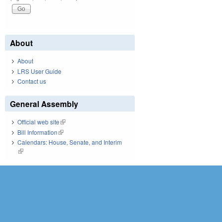
About
About
LRS User Guide
Contact us
General Assembly
Official web site
(link is external)
Bill Information
(link is external)
Calendars: House, Senate, and Interim
(link is external)