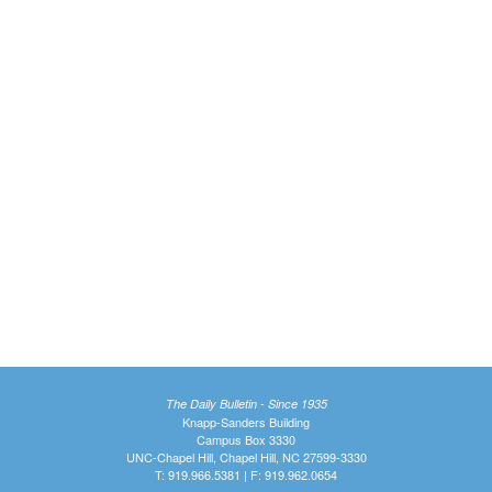
The Daily Bulletin - Since 1935
Knapp-Sanders Building
Campus Box 3330
UNC-Chapel Hill, Chapel Hill, NC 27599-3330
T: 919.966.5381 | F: 919.962.0654