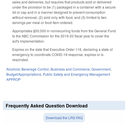
sales and deliveries, but requires that products sold or delivered
under the provision to be (1) packaged in a container with a secure
lid or cap and in a manner designed to prevent consumption
without removal, (2) sold only with food, and (3) limited to two
servings per meal or food item ordered.
Appropriates $50,000 in nonrecurring funds from the General Fund
to the ABC Commission for the 2019-20 fiscal year to cover the
act's implementation.
Expires on the date that Executive Order 116, declaring a state of
emergency to coordinate COVID-19 response, expires or is
rescinded.
Alcoholic Beverage Control
,
Business and Commerce
,
Government
,
Budget/Appropriations
,
Public Safety and Emergency Management
APPROP
Frequently Asked Question Download
Download the LRS FAQ