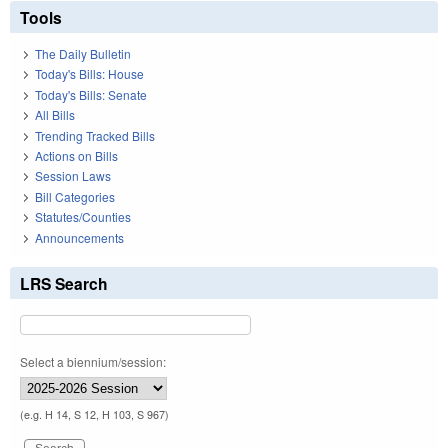
Tools
The Daily Bulletin
Today's Bills: House
Today's Bills: Senate
All Bills
Trending Tracked Bills
Actions on Bills
Session Laws
Bill Categories
Statutes/Counties
Announcements
LRS Search
Select a biennium/session:
(e.g. H 14, S 12, H 103, S 967)