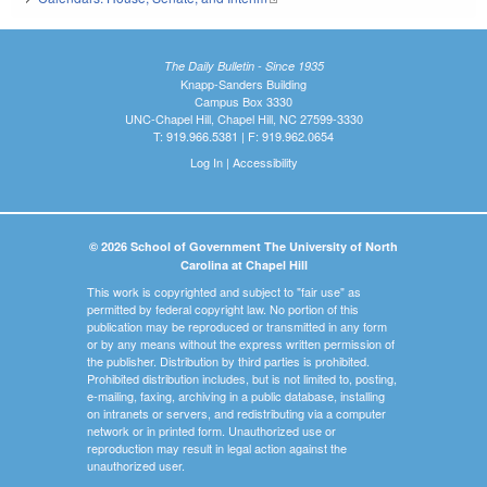
The Daily Bulletin - Since 1935
Knapp-Sanders Building
Campus Box 3330
UNC-Chapel Hill, Chapel Hill, NC 27599-3330
T: 919.966.5381 | F: 919.962.0654
Log In
|
Accessibility
© 2026 School of Government The University of North
Carolina at Chapel Hill
This work is copyrighted and subject to "fair use" as
permitted by federal copyright law. No portion of this
publication may be reproduced or transmitted in any form
or by any means without the express written permission of
the publisher. Distribution by third parties is prohibited.
Prohibited distribution includes, but is not limited to, posting,
e-mailing, faxing, archiving in a public database, installing
on intranets or servers, and redistributing via a computer
network or in printed form. Unauthorized use or
reproduction may result in legal action against the
unauthorized user.