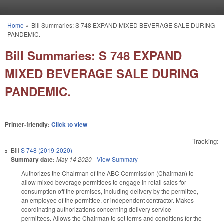
Skip to main content
Home
»
Bill Summaries: S 748 EXPAND MIXED BEVERAGE SALE DURING
You are here
PANDEMIC.
Bill Summaries: S 748 EXPAND
MIXED BEVERAGE SALE DURING
PANDEMIC.
Printer-friendly:
Click to view
Tracking:
Bill
S 748 (2019-2020)
Summary date:
May 14 2020
-
View Summary
Authorizes the Chairman of the ABC Commission (Chairman) to
allow mixed beverage permittees to engage in retail sales for
consumption off the premises, including delivery by the permittee,
an employee of the permittee, or independent contractor. Makes
coordinating authorizations concerning delivery service
permittees. Allows the Chairman to set terms and conditions for the