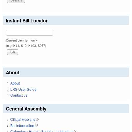
Instant Bill Locator
Current biennium only.
(e.g. H14, S12, H103, S967)
About
About
LRS User Guide
Contact us
General Assembly
Official web site
(link is external)
Bill Information
(link is external)
Calendars: House, Senate, and Interim
(link is external)