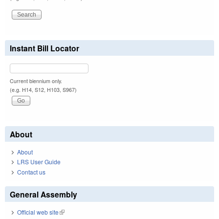
Instant Bill Locator
Current biennium only.
(e.g. H14, S12, H103, S967)
About
About
LRS User Guide
Contact us
General Assembly
Official web site
(link is external)