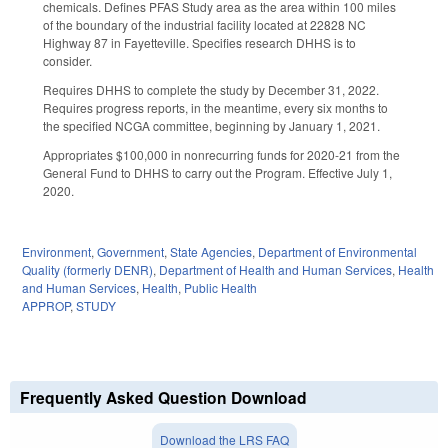
chemicals. Defines PFAS Study area as the area within 100 miles
of the boundary of the industrial facility located at 22828 NC
Highway 87 in Fayetteville. Specifies research DHHS is to
consider.
Requires DHHS to complete the study by December 31, 2022.
Requires progress reports, in the meantime, every six months to
the specified NCGA committee, beginning by January 1, 2021.
Appropriates $100,000 in nonrecurring funds for 2020-21 from the
General Fund to DHHS to carry out the Program. Effective July 1,
2020.
Environment
,
Government
,
State Agencies
,
Department of Environmental
Quality (formerly DENR)
,
Department of Health and Human Services
,
Health
and Human Services
,
Health
,
Public Health
APPROP
,
STUDY
Frequently Asked Question Download
Download the LRS FAQ