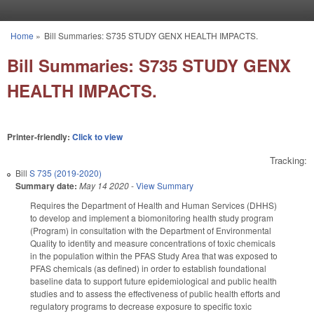
Skip to main content
Home
»
Bill Summaries: S735 STUDY GENX HEALTH IMPACTS.
You are here
Bill Summaries: S735 STUDY GENX
HEALTH IMPACTS.
Printer-friendly:
Click to view
Tracking:
Bill
S 735 (2019-2020)
Summary date:
May 14 2020
-
View Summary
Requires the Department of Health and Human Services (DHHS)
to develop and implement a biomonitoring health study program
(Program) in consultation with the Department of Environmental
Quality to identity and measure concentrations of toxic chemicals
in the population within the PFAS Study Area that was exposed to
PFAS chemicals (as defined) in order to establish foundational
baseline data to support future epidemiological and public health
studies and to assess the effectiveness of public health efforts and
regulatory programs to decrease exposure to specific toxic