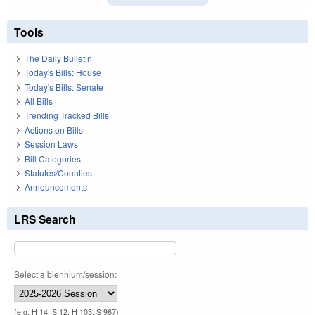
Tools
The Daily Bulletin
Today's Bills: House
Today's Bills: Senate
All Bills
Trending Tracked Bills
Actions on Bills
Session Laws
Bill Categories
Statutes/Counties
Announcements
LRS Search
Select a biennium/session:
(e.g. H 14, S 12, H 103, S 967)