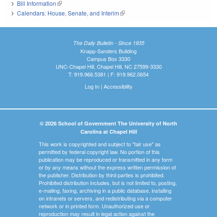
Bill Information
(link is external)
Calendars: House, Senate, and Interim
(link is external)
The Daily Bulletin - Since 1935
Knapp-Sanders Building
Campus Box 3330
UNC-Chapel Hill, Chapel Hill, NC 27599-3330
T: 919.966.5381 | F: 919.962.0654
Log In
|
Accessibility
© 2026 School of Government The University of North
Carolina at Chapel Hill
This work is copyrighted and subject to "fair use" as
permitted by federal copyright law. No portion of this
publication may be reproduced or transmitted in any form
or by any means without the express written permission of
the publisher. Distribution by third parties is prohibited.
Prohibited distribution includes, but is not limited to, posting,
e-mailing, faxing, archiving in a public database, installing
on intranets or servers, and redistributing via a computer
network or in printed form. Unauthorized use or
reproduction may result in legal action against the