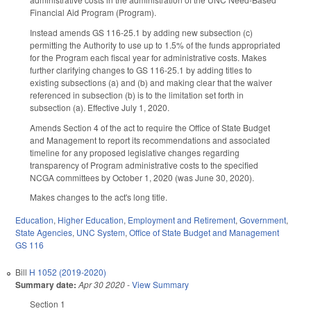
Financial Aid Program (Program).
Instead amends GS 116-25.1 by adding new subsection (c)
permitting the Authority to use up to 1.5% of the funds appropriated
for the Program each fiscal year for administrative costs. Makes
further clarifying changes to GS 116-25.1 by adding titles to
existing subsections (a) and (b) and making clear that the waiver
referenced in subsection (b) is to the limitation set forth in
subsection (a). Effective July 1, 2020.
Amends Section 4 of the act to require the Office of State Budget
and Management to report its recommendations and associated
timeline for any proposed legislative changes regarding
transparency of Program administrative costs to the specified
NCGA committees by October 1, 2020 (was June 30, 2020).
Makes changes to the act's long title.
Education
,
Higher Education
,
Employment and Retirement
,
Government
,
State Agencies
,
UNC System
,
Office of State Budget and Management
GS 116
Bill
H 1052 (2019-2020)
Summary date:
Apr 30 2020
-
View Summary
Section 1