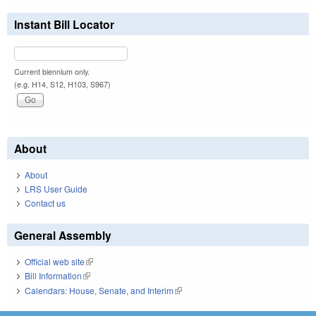
Instant Bill Locator
Current biennium only.
(e.g. H14, S12, H103, S967)
About
About
LRS User Guide
Contact us
General Assembly
Official web site
(link is external)
Bill Information
(link is external)
Calendars: House, Senate, and Interim
(link is external)