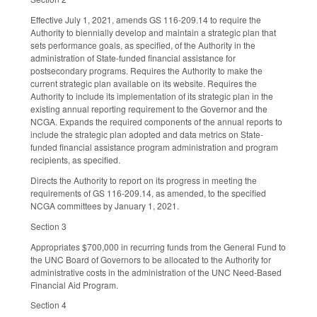
Effective July 1, 2021, amends GS 116-209.14 to require the
Authority to biennially develop and maintain a strategic plan that
sets performance goals, as specified, of the Authority in the
administration of State-funded financial assistance for
postsecondary programs. Requires the Authority to make the
current strategic plan available on its website. Requires the
Authority to include its implementation of its strategic plan in the
existing annual reporting requirement to the Governor and the
NCGA. Expands the required components of the annual reports to
include the strategic plan adopted and data metrics on State-
funded financial assistance program administration and program
recipients, as specified.
Directs the Authority to report on its progress in meeting the
requirements of GS 116-209.14, as amended, to the specified
NCGA committees by January 1, 2021.
Section 3
Appropriates $700,000 in recurring funds from the General Fund to
the UNC Board of Governors to be allocated to the Authority for
administrative costs in the administration of the UNC Need-Based
Financial Aid Program.
Section 4