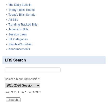
The Daily Bulletin
Today's Bills: House
Today's Bills: Senate
All Bills
Trending Tracked Bills
Actions on Bills
Session Laws
Bill Categories
Statutes/Counties
Announcements
LRS Search
Select a biennium/session:
(e.g. H 14, S 12, H 103, S 967)