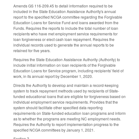
Amends GS 116-209.45 to detail information required to be
included in the State Education Assistance Authority's annual
report to the specified NCGA committee regarding the Forgivable
Education Loans for Service Fund and loans awarded from the
Funds. Requires the reports to include the total number of loan
recipients who have met employment service requirements for
loan forgiveness or elect cash loan repayment. Requires the
individual records used to generate the annual reports to be
retained for five years.
Requires the State Education Assistance Authority (Authority) to
include initial information on loan recipients of the Forgivable
Education Loans for Service program, including recipients' field of
work, in its annual report by December 1, 2020.
Directs the Authority to develop and maintain a record-keeping
system to track repayment methods used by recipients of State-
funded educational loans that are eligible for forgiveness based on
individual employment service requirements. Provides that the
system should facilitate other specified data reporting
requirements on State-funded education loan programs and inform
as to whether the programs are meeting NC employment needs.
Requires the Authority to report implementation progress to the
specified NCGA committees by January 1, 2021.
Section 2