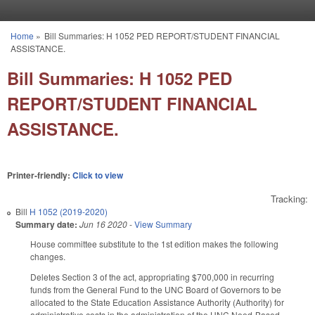
Skip to main content
Home
»
Bill Summaries: H 1052 PED REPORT/STUDENT FINANCIAL
You are here
ASSISTANCE.
Bill Summaries: H 1052 PED
REPORT/STUDENT FINANCIAL
ASSISTANCE.
Printer-friendly:
Click to view
Tracking:
Bill
H 1052 (2019-2020)
Summary date:
Jun 16 2020
-
View Summary
House committee substitute to the 1st edition makes the following
changes.
Deletes Section 3 of the act, appropriating $700,000 in recurring
funds from the General Fund to the UNC Board of Governors to be
allocated to the State Education Assistance Authority (Authority) for
administrative costs in the administration of the UNC Need-Based