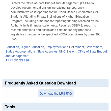
Directs the Office of State Budget and Management (OSBM) to
develop recommendations on increasing transparency in
administrative cost reporting for the Need-Based Scholarships for
Students Attending Private Institutions of Higher Education
Program, including a method for reporting funding received by the
Authority in its financial statements. Requires OSBM to report its
recommendations and associated timeline for any proposed
legislative changes to the specified NCGA committees by June 30,
2020.
Education
,
Higher Education
,
Employment and Retirement
,
Government
,
Budget/Appropriations
,
State Agencies
,
UNC System
,
Office of State Budget
and Management
APPROP
,
GS 116
Frequently Asked Question Download
Download the LRS FAQ
Tools