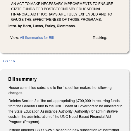
AN ACT TO MAKE NECESSARY IMPROVEMENTS TO ENSURE
STATE FUNDS FOR POSTSECONDARY EDUCATIONAL
FINANCIAL AID PROGRAMS ARE FULLY EXPENDED AND TO
GAUGE THE EFFECTIVENESS OF THOSE PROGRAMS.
Intro. by Horn, Lucas, Fraley, Clemmons.
View:
All Summaries for Bill
Tracking:
GS 116
Bill summary
House committee substitute to the 1st edition makes the following
changes.
Deletes Section 3 of the act, appropriating $700,000 in recurring funds
from the General Fund to the UNC Board of Governors to be allocated to
the State Education Assistance Authority (Authority) for administrative
costs in the administration of the UNC Need-Based Financial Aid
Program (Program).
Instead amends GS 116-25.1 by adding new subsection (c) permitting