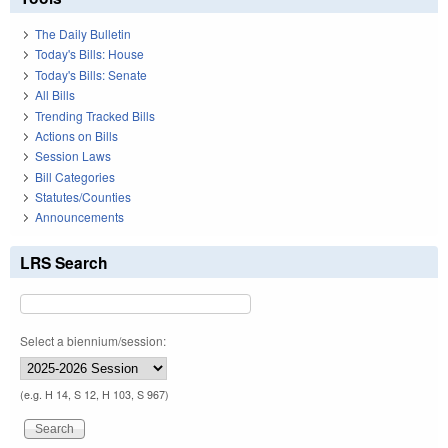
The Daily Bulletin
Today's Bills: House
Today's Bills: Senate
All Bills
Trending Tracked Bills
Actions on Bills
Session Laws
Bill Categories
Statutes/Counties
Announcements
LRS Search
Select a biennium/session:
(e.g. H 14, S 12, H 103, S 967)