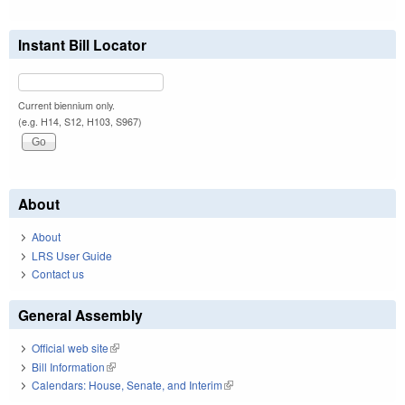
Instant Bill Locator
Current biennium only.
(e.g. H14, S12, H103, S967)
About
About
LRS User Guide
Contact us
General Assembly
Official web site
(link is external)
Bill Information
(link is external)
Calendars: House, Senate, and Interim
(link is external)