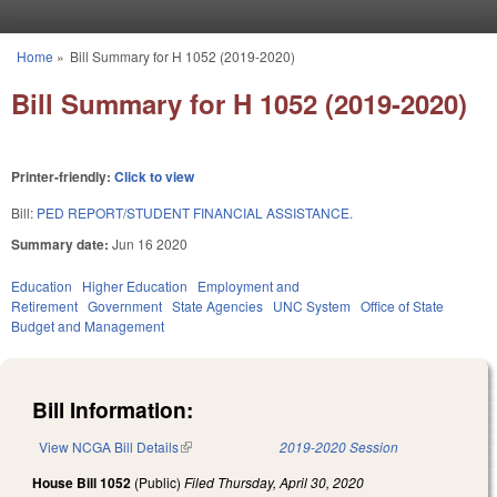
Skip to main content
Home
»
Bill Summary for H 1052 (2019-2020)
You are here
Bill Summary for H 1052 (2019-2020)
Printer-friendly:
Click to view
Bill:
PED REPORT/STUDENT FINANCIAL ASSISTANCE.
Summary date:
Jun 16 2020
Education
Higher Education
Employment and
Retirement
Government
State Agencies
UNC System
Office of State
Budget and Management
Bill Information:
View NCGA Bill Details
(link is external)
2019-2020 Session
House Bill 1052
(Public)
Filed
Thursday, April 30, 2020