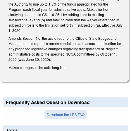
the Authority to use up to 1.5% of the funds appropriated for the
Program each fiscal year for administrative costs. Makes further
clarifying changes to GS 116-25.1 by adding titles to existing
subsections (a) and (b) and making clear that the waiver referenced in
subsection (b) is to the limitation set forth in subsection (a). Effective July
1, 2020.
Amends Section 4 of the act to require the Office of State Budget and
Management to report its recommendations and associated timeline for
any proposed legislative changes regarding transparency of Program
administrative costs to the specified NCGA committees by October 1,
2020 (was June 30, 2020).
Makes changes to the act's long title.
Frequently Asked Question Download
Download the LRS FAQ
Tools