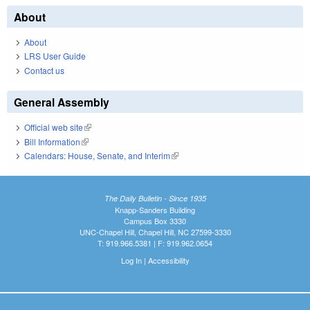
About
About
LRS User Guide
Contact us
General Assembly
Official web site
(link is external)
Bill Information
(link is external)
Calendars: House, Senate, and Interim
(link is external)
The Daily Bulletin - Since 1935
Knapp-Sanders Building
Campus Box 3330
UNC-Chapel Hill, Chapel Hill, NC 27599-3330
T: 919.966.5381 | F: 919.962.0654
Log In
|
Accessibility