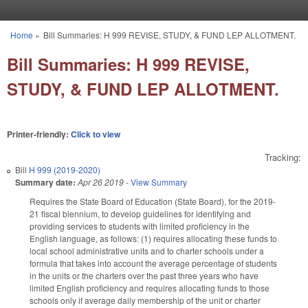
Skip to main content
Home
»
Bill Summaries: H 999 REVISE, STUDY, & FUND LEP ALLOTMENT.
You are here
Bill Summaries: H 999 REVISE,
STUDY, & FUND LEP ALLOTMENT.
Printer-friendly:
Click to view
Tracking:
Bill
H 999 (2019-2020)
Summary date:
Apr 26 2019
-
View Summary
Requires the State Board of Education (State Board), for the 2019-
21 fiscal biennium, to develop guidelines for identifying and
providing services to students with limited proficiency in the
English language, as follows: (1) requires allocating these funds to
local school administrative units and to charter schools under a
formula that takes into account the average percentage of students
in the units or the charters over the past three years who have
limited English proficiency and requires allocating funds to those
schools only if average daily membership of the unit or charter