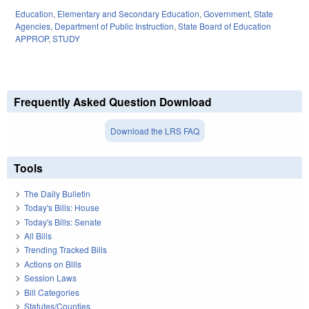
Education
,
Elementary and Secondary Education
,
Government
,
State
Agencies
,
Department of Public Instruction
,
State Board of Education
APPROP
,
STUDY
Frequently Asked Question Download
Download the LRS FAQ
Tools
The Daily Bulletin
Today's Bills: House
Today's Bills: Senate
All Bills
Trending Tracked Bills
Actions on Bills
Session Laws
Bill Categories
Statutes/Counties