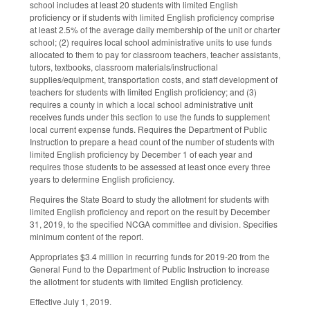
school includes at least 20 students with limited English
proficiency or if students with limited English proficiency comprise
at least 2.5% of the average daily membership of the unit or charter
school; (2) requires local school administrative units to use funds
allocated to them to pay for classroom teachers, teacher assistants,
tutors, textbooks, classroom materials/instructional
supplies/equipment, transportation costs, and staff development of
teachers for students with limited English proficiency; and (3)
requires a county in which a local school administrative unit
receives funds under this section to use the funds to supplement
local current expense funds. Requires the Department of Public
Instruction to prepare a head count of the number of students with
limited English proficiency by December 1 of each year and
requires those students to be assessed at least once every three
years to determine English proficiency.
Requires the State Board to study the allotment for students with
limited English proficiency and report on the result by December
31, 2019, to the specified NCGA committee and division. Specifies
minimum content of the report.
Appropriates $3.4 million in recurring funds for 2019-20 from the
General Fund to the Department of Public Instruction to increase
the allotment for students with limited English proficiency.
Effective July 1, 2019.