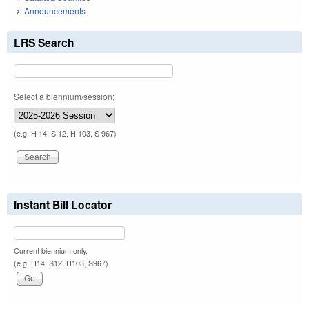
Announcements
LRS Search
Select a biennium/session:
(e.g. H 14, S 12, H 103, S 967)
Instant Bill Locator
Current biennium only.
(e.g. H14, S12, H103, S967)