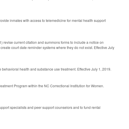
provide inmates with access to telemedicine for mental health support
(1) revise current citation and summons forms to include a notice on
3) create court date reminder systems where they do not exist. Effective July
de behavioral health and substance use treatment. Effective July 1, 2019.
Treatment Program within the NC Correctional Institution for Women.
pport specialists and peer support counselors and to fund rental