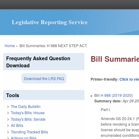
Legislative Reporting Service
You are here
Home
»
Bill Summaries: H 988 NEXT STEP ACT.
Bill Summari
Frequently Asked Question
Download
Download the LRS FAQ
Printer-friendly:
Click to vi
Tools
Bill
H 988 (2019-2020)
Summary date:
Apr 26 2
The Daily Bulletin
Part I.
Today's Bills: House
Amends GS 20-24.1 (Revo
Today's Bills: Senate
before revoking a licen
All Bills
license should be susp
Trending Tracked Bills
enumerated conditions, 
Actions on Bills