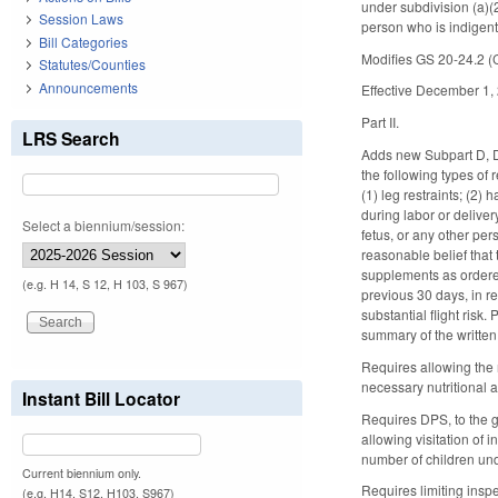
under subdivision (a)(
Session Laws
person who is indigen
Bill Categories
Modifies GS 20-24.2 (Co
Statutes/Counties
Announcements
Effective December 1,
Part II.
LRS Search
Adds new Subpart D, Di
the following types of 
(1) leg restraints; (2) 
during labor or deliver
Select a biennium/session:
fetus, or any other per
reasonable belief that
supplements as ordered 
(e.g. H 14, S 12, H 103, S 967)
previous 30 days, in re
substantial flight risk
summary of the written
Requires allowing the 
necessary nutritional 
Instant Bill Locator
Requires DPS, to the g
allowing visitation of 
number of children und
Current biennium only.
Requires limiting inspe
(e.g. H14, S12, H103, S967)