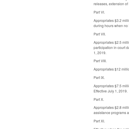
releases, extension of
Part VI.
Appropriates $3.2 mill
during hours when no in
Part VII.
Appropriates $2.5 milli
participation in court 
1, 2019.
Part VIII.
Appropriates $12 millio
Part IX.
Appropriates $7.5 mill
Effective July 1, 2019.
Part X.
Appropriates $2.8 mill
assistance programs an
Part XI.