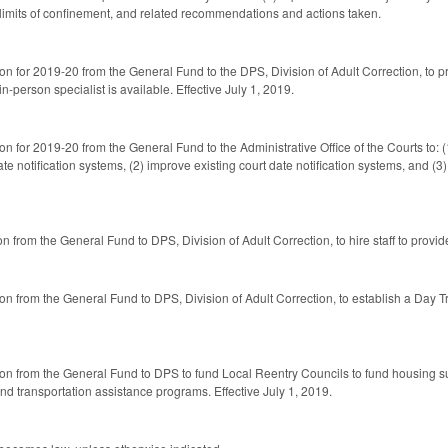
 limits of confinement, and related recommendations and actions taken.
ion for 2019-20 from the General Fund to the DPS, Division of Adult Correction, to 
-person specialist is available. Effective July 1, 2019.
on for 2019-20 from the General Fund to the Administrative Office of the Courts to: 
date notification systems, (2) improve existing court date notification systems, and (
n from the General Fund to DPS, Division of Adult Correction, to hire staff to provi
ion from the General Fund to DPS, Division of Adult Correction, to establish a Day 
ion from the General Fund to DPS to fund Local Reentry Councils to fund housing su
d transportation assistance programs. Effective July 1, 2019.