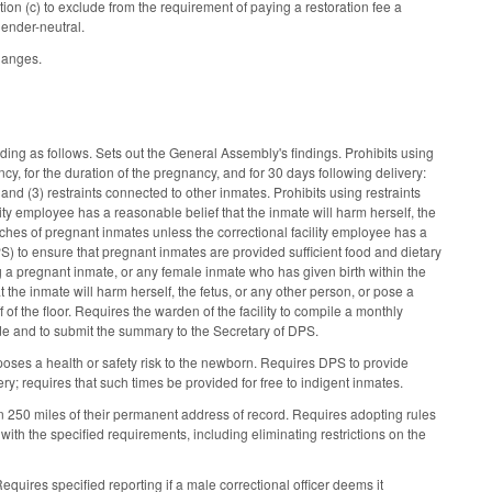
n (c) to exclude from the requirement of paying a restoration fee a
gender-neutral.
changes.
ding as follows. Sets out the General Assembly's findings. Prohibits using
cy, for the duration of the pregnancy, and for 30 days following delivery:
er; and (3) restraints connected to other inmates. Prohibits using restraints
lity employee has a reasonable belief that the inmate will harm herself, the
arches of pregnant inmates unless the correctional facility employee has a
) to ensure that pregnant inmates are provided sufficient food and dietary
ing a pregnant inmate, or any female inmate who has given birth within the
t the inmate will harm herself, the fetus, or any other person, or pose a
f of the floor. Requires the warden of the facility to compile a monthly
de and to submit the summary to the Secretary of DPS.
poses a health or safety risk to the newborn. Requires DPS to provide
y; requires that such times be provided for free to indigent inmates.
in 250 miles of their permanent address of record. Requires adopting rules
 with the specified requirements, including eliminating restrictions on the
equires specified reporting if a male correctional officer deems it