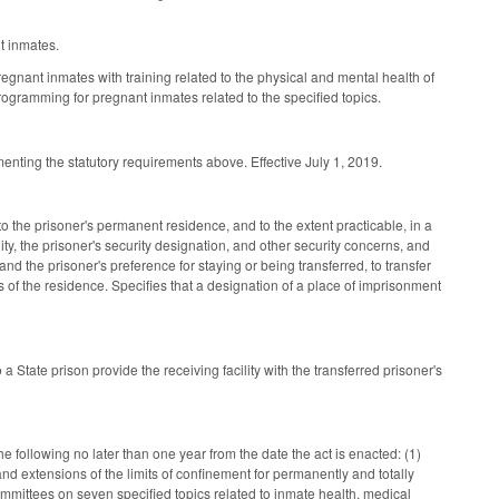
t inmates.
egnant inmates with training related to the physical and mental health of
ogramming for pregnant inmates related to the specified topics.
enting the statutory requirements above. Effective July 1, 2019.
 to the prisoner's permanent residence, and to the extent practicable, in a
ility, the prisoner's security designation, and other security concerns, and
d the prisoner's preference for staying or being transferred, to transfer
les of the residence. Specifies that a designation of a place of imprisonment
 State prison provide the receiving facility with the transferred prisoner's
 following no later than one year from the date the act is enacted: (1)
 and extensions of the limits of confinement for permanently and totally
committees on seven specified topics related to inmate health, medical