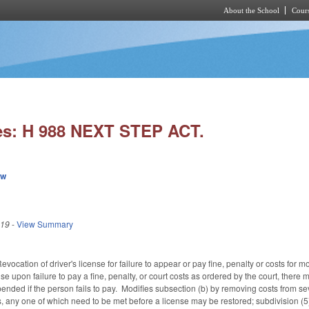
About the School
Cours
Skip to main content
es: H 988 NEXT STEP ACT.
ew
019
-
View Summary
cation of driver's license for failure to appear or pay fine, penalty or costs for m
se upon failure to pay a fine, penalty, or court costs as ordered by the court, there 
ended if the person fails to pay. Modifies subsection (b) by removing costs from se
any one of which need to be met before a license may be restored; subdivision (5) ad