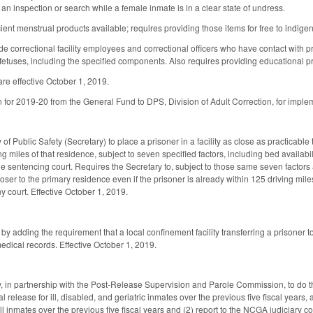
 an inspection or search while a female inmate is in a clear state of undress.
ent menstrual products available; requires providing those items for free to indigen
e correctional facility employees and correctional officers who have contact with pr
etuses, including the specified components. Also requires providing educational pr
re effective October 1, 2019.
n for 2019-20 from the General Fund to DPS, Division of Adult Correction, for implem
of Public Safety (Secretary) to place a prisoner in a facility as close as practicable
ving miles of that residence, subject to seven specified factors, including bed availab
 sentencing court. Requires the Secretary to, subject to those same seven factors an
 closer to the primary residence even if the prisoner is already within 125 driving mi
y court. Effective October 1, 2019.
dding the requirement that a local confinement facility transferring a prisoner to a
medical records. Effective October 1, 2019.
, in partnership with the Post-Release Supervision and Parole Commission, to do the
l release for ill, disabled, and geriatric inmates over the previous five fiscal years,
ill inmates over the previous five fiscal years and (2) report to the NCGA judiciary 