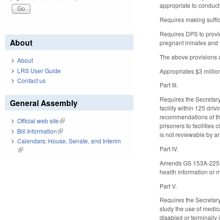
appropriate to conduct
Requires making suffici
Requires DPS to provid
About
pregnant inmates and f
The above provisions a
About
LRS User Guide
Appropriates $3 millio
Contact us
Part III.
Requires the Secretary 
General Assembly
facility within 125 dri
recommendations of the
Official web site
(link is external)
prisoners to facilities
Bill Information
(link is external)
is not reviewable by an
Calendars: House, Senate, and Interim
Part IV.
(link is external)
Amends GS 153A-225 by a
health information or 
Part V.
Requires the Secretary
study the use of medica
disabled or terminally 