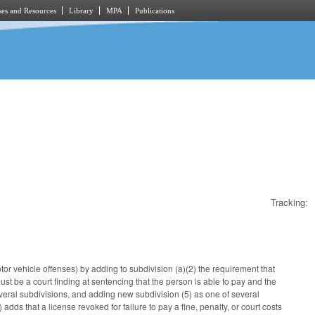
es and Resources
Library
MPA
Publications
Tracking:
otor vehicle offenses) by adding to subdivision (a)(2) the requirement that
must be a court finding at sentencing that the person is able to pay and the
veral subdivisions, and adding new subdivision (5) as one of several
ds that a license revoked for failure to pay a fine, penalty, or court costs