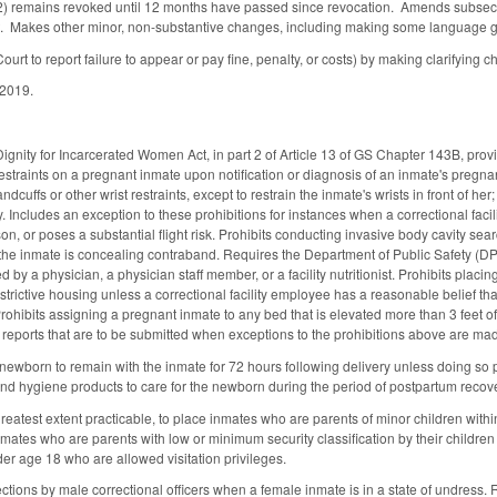
2) remains revoked until 12 months have passed since revocation. Amends subsectio
t. Makes other minor, non-substantive changes, including making some language 
urt to report failure to appear or pay fine, penalty, or costs) by making clarifying 
 2019.
gnity for Incarcerated Women Act, in part 2 of Article 13 of GS Chapter 143B, provi
restraints on a pregnant inmate upon notification or diagnosis of an inmate's pregnan
handcuffs or other wrist restraints, except to restrain the inmate's wrists in front of h
y. Includes an exception to these prohibitions for instances when a correctional faci
son, or poses a substantial flight risk. Prohibits conducting invasive body cavity se
 the inmate is concealing contraband. Requires the Department of Public Safety (DPS
by a physician, a physician staff member, or a facility nutritionist. Prohibits plac
strictive housing unless a correctional facility employee has a reasonable belief tha
. Prohibits assigning a pregnant inmate to any bed that is elevated more than 3 feet of
 reports that are to be submitted when exceptions to the prohibitions above are ma
newborn to remain with the inmate for 72 hours following delivery unless doing so 
and hygiene products to care for the newborn during the period of postpartum recover
reatest extent practicable, to place inmates who are parents of minor children with
inmates who are parents with low or minimum security classification by their children
er age 18 who are allowed visitation privileges.
ctions by male correctional officers when a female inmate is in a state of undress. R