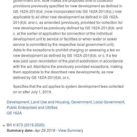
government unit. Now makes the proposed time of collection
provisions previously specified for new development as defined in
GS 162A-201(6)d. (now incorporated into GS 162A-201(6)c.) now
applicable to all other new development as defined in GS 162A-
201(6)b. and c, as amended (previously, provided for collection for
new development as previously defined by GS 162A-201(6)b. and
c. at the earlier of application for connection of the individual
development unit to service or facilities or when water or sewer
service is committed by the respective local government unit).
Adds to the exceptions to prohibit charging or assessing a fee on
new development as defined by GS 162A-201(6)b. or c. if a fee
was paid upon recordation of the plat of subdivision in accordance
with the act. Maintains the previously provided exceptions, making
them applicable to the described new developments, as now
defined by GS 162A-201(6)b. or c.
Specifies that the act applies to system development fees collected
on or after July 1, 2019.
Development, Land Use and Housing
,
Government
,
Local Government
,
Public Enterprises and Utilities
GS 162A
Bill
H 873 (2019-2020)
Summary date:
Apr 29 2019
-
View Summary