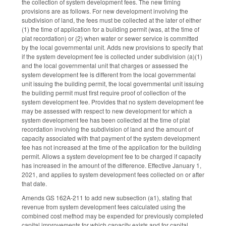
the collection of system development fees. The new timing
provisions are as follows. For new development involving the
subdivision of land, the fees must be collected at the later of either
(1) the time of application for a building permit (was, at the time of
plat recordation) or (2) when water or sewer service is committed
by the local governmental unit. Adds new provisions to specify that
if the system development fee is collected under subdivision (a)(1)
and the local governmental unit that charges or assessed the
system development fee is different from the local governmental
unit issuing the building permit, the local governmental unit issuing
the building permit must first require proof of collection of the
system development fee. Provides that no system development fee
may be assessed with respect to new development for which a
system development fee has been collected at the time of plat
recordation involving the subdivision of land and the amount of
capacity associated with that payment of the system development
fee has not increased at the time of the application for the building
permit. Allows a system development fee to be charged if capacity
has increased in the amount of the difference. Effective January 1,
2021, and applies to system development fees collected on or after
that date.
Amends GS 162A-211 to add new subsection (a1), stating that
revenue from system development fees calculated using the
combined cost method may be expended for previously completed
capital improvements for which capacity exists and for capital