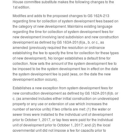
House committee substitute makes the following changes to the
1st edition.
Modifies and adds to the proposed changes to GS 162A-213
regarding time for collection of system development fees based on
the category of
new development
. Maintains existing language
regarding the time for collection of system development fees for
new development involving land subdivision and new construction
development as defined by GS 163A-201(6)a., b. or c., as
amended (previously required the resolution or ordinance
establishing the fee to specify the time for collection for these types
of new development). No longer establishes a default time for
collection. Now sets the amount of the system development fee to
be imposed to be the system development fee in effect on the date
the system development fee is paid (was, on the date the new
development action occurs).
Establishes a new exception from system development fees for
new construction development as defined by GS 162A-201(6)b. or
c. (as amended includes either initial construction on undeveloped
property or any use or extension of use which increases the
number of service units) if two criteria are met: (1) the water or
sewer lines were installed to the individual unit of development
prior to October 1, 2017, or tap fees were paid for the individual
unit of development prior to October 1, 2017; and (2) the local
governmental unit did not impose a fee for capacity prior to