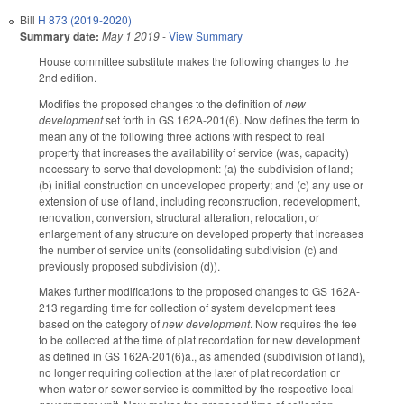
Bill
H 873 (2019-2020)
Summary date:
May 1 2019
-
View Summary
House committee substitute makes the following changes to the
2nd edition.
Modifies the proposed changes to the definition of
new
development
set forth in GS 162A-201(6). Now defines the term to
mean any of the following three actions with respect to real
property that increases the availability of service (was, capacity)
necessary to serve that development: (a) the subdivision of land;
(b) initial construction on undeveloped property; and (c) any use or
extension of use of land, including reconstruction, redevelopment,
renovation, conversion, structural alteration, relocation, or
enlargement of any structure on developed property that increases
the number of service units (consolidating subdivision (c) and
previously proposed subdivision (d)).
Makes further modifications to the proposed changes to GS 162A-
213 regarding time for collection of system development fees
based on the category of
new development
. Now requires the fee
to be collected at the time of plat recordation for new development
as defined in GS 162A-201(6)a., as amended (subdivision of land),
no longer requiring collection at the later of plat recordation or
when water or sewer service is committed by the respective local