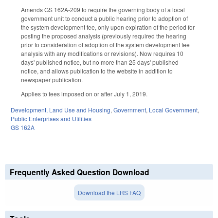
Amends GS 162A-209 to require the governing body of a local
government unit to conduct a public hearing prior to adoption of
the system development fee, only upon expiration of the period for
posting the proposed analysis (previously required the hearing
prior to consideration of adoption of the system development fee
analysis with any modifications or revisions). Now requires 10
days' published notice, but no more than 25 days' published
notice, and allows publication to the website in addition to
newspaper publication.
Applies to fees imposed on or after July 1, 2019.
Development, Land Use and Housing
,
Government
,
Local Government
,
Public Enterprises and Utilities
GS 162A
Frequently Asked Question Download
Download the LRS FAQ