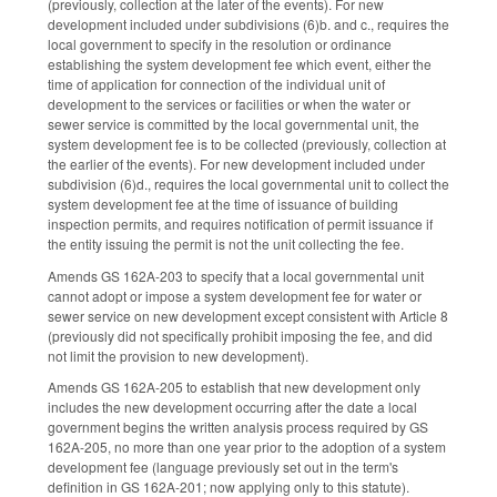
(previously, collection at the later of the events). For new
development included under subdivisions (6)b. and c., requires the
local government to specify in the resolution or ordinance
establishing the system development fee which event, either the
time of application for connection of the individual unit of
development to the services or facilities or when the water or
sewer service is committed by the local governmental unit, the
system development fee is to be collected (previously, collection at
the earlier of the events). For new development included under
subdivision (6)d., requires the local governmental unit to collect the
system development fee at the time of issuance of building
inspection permits, and requires notification of permit issuance if
the entity issuing the permit is not the unit collecting the fee.
Amends GS 162A-203 to specify that a local governmental unit
cannot adopt or impose a system development fee for water or
sewer service on new development except consistent with Article 8
(previously did not specifically prohibit imposing the fee, and did
not limit the provision to new development).
Amends GS 162A-205 to establish that new development only
includes the new development occurring after the date a local
government begins the written analysis process required by GS
162A-205, no more than one year prior to the adoption of a system
development fee (language previously set out in the term's
definition in GS 162A-201; now applying only to this statute).