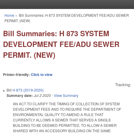
Skip to main content
Home
»
Bill Summaries: H 873 SYSTEM DEVELOPMENT FEE/ADU SEWER
You are here
PERMIT. (NEW)
Bill Summaries: H 873 SYSTEM
DEVELOPMENT FEE/ADU SEWER
PERMIT. (NEW)
Printer-friendly:
Click to view
Tracking:
Bill
H 873 (2019-2020)
Summary date:
Jul 2 2020
-
View Summary
AN ACT TO CLARIFY THE TIMING OF COLLECTION OF SYSTEM
DEVELOPMENT FEES AND TO REQUIRE THE DEPARTMENT OF
ENVIRONMENTAL QUALITY TO AMEND A RULE THAT
CURRENTLY ALLOWS A SEWER THAT SERVES A SINGLE
BUILDING TO BE DEEMED PERMITTED, TO ALLOW A SEWER
SHARED WITH AN ACCESSORY BUILDING ON THE SAME