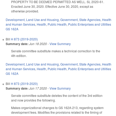
PROPERTY TO BE DEEMED PERMITTED AS WELL. SL 2020-61.
Enacted June 30, 2020. Effective June 30, 2020, except as
otherwise provided.
Development, Land Use and Housing
,
Government
,
State Agencies
,
Health
and Human Services
,
Health
,
Public Health
,
Public Enterprises and Utilities
GS 162A
Bill
H 873 (2019-2020)
Summary date:
Jun 18 2020
-
View Summary
Senate committee substitute makes a technical correction to the
4th edition.
Development, Land Use and Housing
,
Government
,
State Agencies
,
Health
and Human Services
,
Health
,
Public Health
,
Public Enterprises and Utilities
GS 162A
Bill
H 873 (2019-2020)
Summary date:
Jun 17 2020
-
View Summary
Senate committee substitute deletes the content of the 3rd edition
and now provides the following.
Makes organizational changes to GS 162A-213, regarding system
development fees. Modifies the provisions related to the timing of