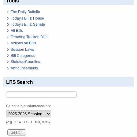
Tools
The Daily Bulletin
Today's Bills: House
Today's Bills: Senate
All Bills
Trending Tracked Bills
Actions on Bills
Session Laws
Bill Categories
Statutes/Counties
Announcements
LRS Search
Select a biennium/session:
(e.g. H 14, S 12, H 103, S 967)