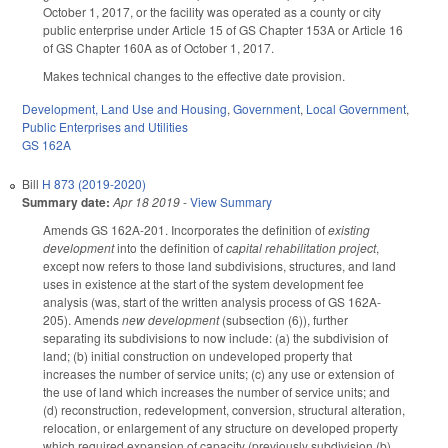
October 1, 2017, or the facility was operated as a county or city
public enterprise under Article 15 of GS Chapter 153A or Article 16
of GS Chapter 160A as of October 1, 2017.
Makes technical changes to the effective date provision.
Development, Land Use and Housing
,
Government
,
Local Government
,
Public Enterprises and Utilities
GS 162A
Bill
H 873 (2019-2020)
Summary date:
Apr 18 2019
-
View Summary
Amends GS 162A-201. Incorporates the definition of
existing
development
into the definition of
capital rehabilitation project
,
except now refers to those land subdivisions, structures, and land
uses in existence at the start of the system development fee
analysis (was, start of the written analysis process of GS 162A-
205). Amends
new development
(subsection (6)), further
separating its subdivisions to now include: (a) the subdivision of
land; (b) initial construction on undeveloped property that
increases the number of service units; (c) any use or extension of
the use of land which increases the number of service units; and
(d) reconstruction, redevelopment, conversion, structural alteration,
relocation, or enlargement of any structure on developed property
which required expansion of capacity (previously subdivision (b)