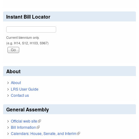
Instant Bill Locator
Current biennium only.
(e.g. H14, S12, H103, S967)
About
About
LRS User Guide
Contact us
General Assembly
Official web site
(link is external)
Bill Information
(link is external)
Calendars: House, Senate, and Interim
(link is external)