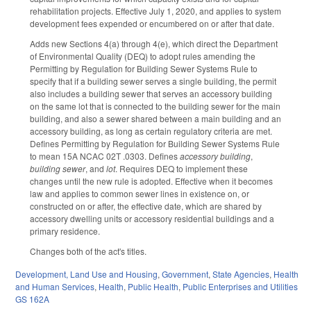
rehabilitation projects. Effective July 1, 2020, and applies to system
development fees expended or encumbered on or after that date.
Adds new Sections 4(a) through 4(e), which direct the Department
of Environmental Quality (DEQ) to adopt rules amending the
Permitting by Regulation for Building Sewer Systems Rule to
specify that if a building sewer serves a single building, the permit
also includes a building sewer that serves an accessory building
on the same lot that is connected to the building sewer for the main
building, and also a sewer shared between a main building and an
accessory building, as long as certain regulatory criteria are met.
Defines Permitting by Regulation for Building Sewer Systems Rule
to mean 15A NCAC 02T .0303. Defines
accessory building
,
building sewer
, and
lot
. Requires DEQ to implement these
changes until the new rule is adopted. Effective when it becomes
law and applies to common sewer lines in existence on, or
constructed on or after, the effective date, which are shared by
accessory dwelling units or accessory residential buildings and a
primary residence.
Changes both of the act's titles.
Development, Land Use and Housing
,
Government
,
State Agencies
,
Health
and Human Services
,
Health
,
Public Health
,
Public Enterprises and Utilities
GS 162A