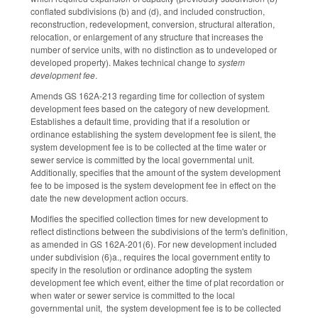
conflated subdivisions (b) and (d), and included construction,
reconstruction, redevelopment, conversion, structural alteration,
relocation, or enlargement of any structure that increases the
number of service units, with no distinction as to undeveloped or
developed property). Makes technical change to
system
development fee
.
Amends GS 162A-213 regarding time for collection of system
development fees based on the category of new development.
Establishes a default time, providing that if a resolution or
ordinance establishing the system development fee is silent, the
system development fee is to be collected at the time water or
sewer service is committed by the local governmental unit.
Additionally, specifies that the amount of the system development
fee to be imposed is the system development fee in effect on the
date the new development action occurs.
Modifies the specified collection times for new development to
reflect distinctions between the subdivisions of the term's definition,
as amended in GS 162A-201(6). For new development included
under subdivision (6)a., requires the local government entity to
specify in the resolution or ordinance adopting the system
development fee which event, either the time of plat recordation or
when water or sewer service is committed to the local
governmental unit, the system development fee is to be collected