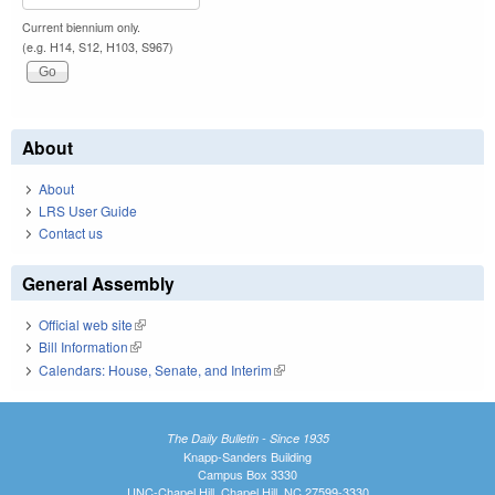
Current biennium only.
(e.g. H14, S12, H103, S967)
About
About
LRS User Guide
Contact us
General Assembly
Official web site
(link is external)
Bill Information
(link is external)
Calendars: House, Senate, and Interim
(link is external)
The Daily Bulletin - Since 1935
Knapp-Sanders Building
Campus Box 3330
UNC-Chapel Hill, Chapel Hill, NC 27599-3330