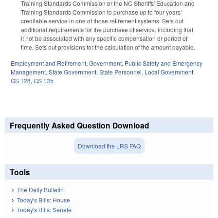
Training Standards Commission or the NC Sheriffs' Education and
Training Standards Commission to purchase up to four years'
creditable service in one of those retirement systems. Sets out
additional requirements for the purchase of service, including that
it not be associated with any specific compensation or period of
time. Sets out provisions for the calculation of the amount payable.
Employment and Retirement
,
Government
,
Public Safety and Emergency
Management
,
State Government
,
State Personnel
,
Local Government
GS 128
,
GS 135
Frequently Asked Question Download
Download the LRS FAQ
Tools
The Daily Bulletin
Today's Bills: House
Today's Bills: Senate