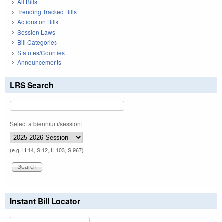
All Bills
Trending Tracked Bills
Actions on Bills
Session Laws
Bill Categories
Statutes/Counties
Announcements
LRS Search
Select a biennium/session:
(e.g. H 14, S 12, H 103, S 967)
Instant Bill Locator