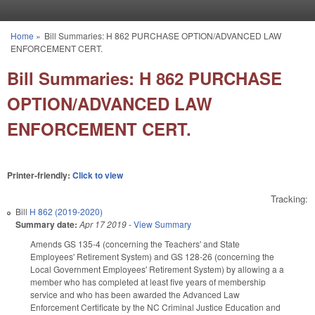
Skip to main content
Home
»
Bill Summaries: H 862 PURCHASE OPTION/ADVANCED LAW
You are here
ENFORCEMENT CERT.
Bill Summaries: H 862 PURCHASE
OPTION/ADVANCED LAW
ENFORCEMENT CERT.
Printer-friendly:
Click to view
Tracking:
Bill
H 862 (2019-2020)
Summary date:
Apr 17 2019
-
View Summary
Amends GS 135-4 (concerning the Teachers' and State
Employees' Retirement System) and GS 128-26 (concerning the
Local Government Employees' Retirement System) by allowing a a
member who has completed at least five years of membership
service and who has been awarded the Advanced Law
Enforcement Certificate by the NC Criminal Justice Education and