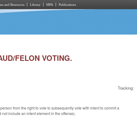
es and Resources
Library
MPA
Publications
RAUD/FELON VOTING.
Tracking:
rson from the right to vote to subsequently vote with intent to commit a
d not include an intent element in the offense).