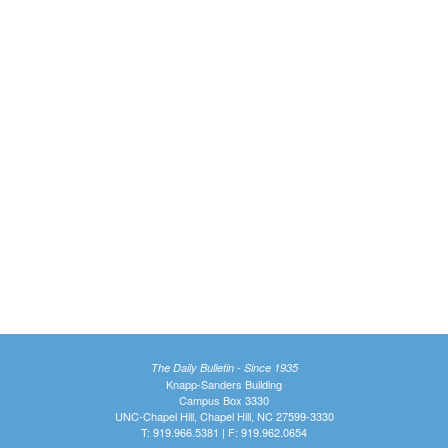
The Daily Bulletin - Since 1935
Knapp-Sanders Building
Campus Box 3330
UNC-Chapel Hill, Chapel Hill, NC 27599-3330
T: 919.966.5381 | F: 919.962.0654