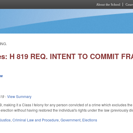
About the School
Cours
Skip to main content
ING.
ies: H 819 REQ. INTENT TO COMMIT F
ew
019
-
View Summary
aking it a Class I felony for any person convicted of a crime which excludes the pe
 election without having restored the individual's rights under the law (previously di
Justice
,
Criminal Law and Procedure
,
Government
,
Elections