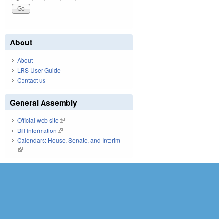
About
About
LRS User Guide
Contact us
General Assembly
Official web site
(link is external)
Bill Information
(link is external)
Calendars: House, Senate, and Interim
(link is external)