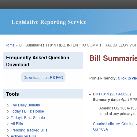
Legislative Reporting Service
You are here
Home
»
Bill Summaries: H 819 REQ. INTENT TO COMMIT FRAUD/FELON VOT
Bill Summar
Frequently Asked Question
Download
Download the LRS FAQ
Printer-friendly:
Click to vi
Tools
Bill
H 819 (2019-2020)
Summary date:
Apr 16 2
The Daily Bulletin
Amends GS 163A-1389, m
Today's Bills: House
fraud at any primary or
Today's Bills: Senate
Courts/Judiciary
,
Criminal 
All Bills
GS 163A
Trending Tracked Bills
Actions on Bills