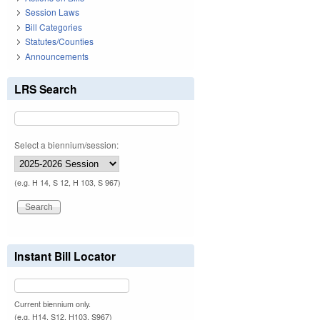
Session Laws
Bill Categories
Statutes/Counties
Announcements
LRS Search
Select a biennium/session:
(e.g. H 14, S 12, H 103, S 967)
Instant Bill Locator
Current biennium only.
(e.g. H14, S12, H103, S967)