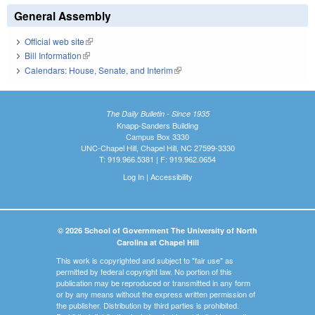
General Assembly
Official web site
(link is external)
Bill Information
(link is external)
Calendars: House, Senate, and Interim
(link is external)
The Daily Bulletin - Since 1935
Knapp-Sanders Building
Campus Box 3330
UNC-Chapel Hill, Chapel Hill, NC 27599-3330
T: 919.966.5381 | F: 919.962.0654
Log In
|
Accessibility
© 2026 School of Government The University of North
Carolina at Chapel Hill
This work is copyrighted and subject to "fair use" as
permitted by federal copyright law. No portion of this
publication may be reproduced or transmitted in any form
or by any means without the express written permission of
the publisher. Distribution by third parties is prohibited.