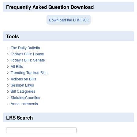
Frequently Asked Question Download
Download the LRS FAQ
Tools
The Daily Bulletin
Today's Bills: House
Today's Bills: Senate
All Bills
Trending Tracked Bills
Actions on Bills
Session Laws
Bill Categories
Statutes/Counties
Announcements
LRS Search