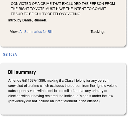
CONVICTED OF A CRIME THAT EXCLUDED THE PERSON FROM
THE RIGHT TO VOTE MUST HAVE THE INTENT TO COMMIT
FRAUD TO BE GUILTY OF FELONY VOTING.
Intro. by Dahle, Russell.
View:
All Summaries for Bill
Tracking:
GS 163A
Bill summary
Amends GS 163A-1389, making it a Class I felony for any person
convicted of a crime which excludes the person from the right to vote to
subsequently vote with intent to commit a fraud at any primary or
election without having restored the individual's rights under the law
(previously did not include an intent element in the offense).