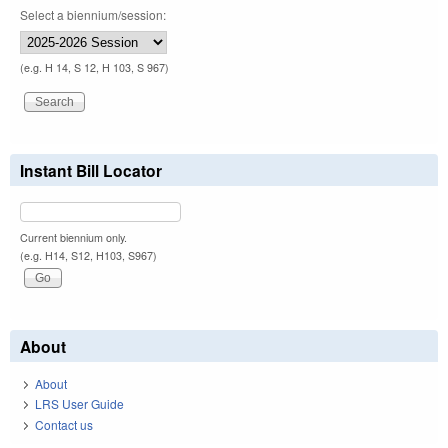
Select a biennium/session:
(e.g. H 14, S 12, H 103, S 967)
Instant Bill Locator
Current biennium only.
(e.g. H14, S12, H103, S967)
About
About
LRS User Guide
Contact us