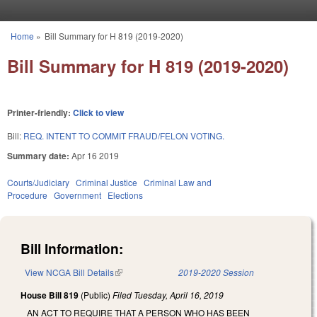
Skip to main content
Home
»
Bill Summary for H 819 (2019-2020)
You are here
Bill Summary for H 819 (2019-2020)
Printer-friendly:
Click to view
Bill:
REQ. INTENT TO COMMIT FRAUD/FELON VOTING.
Summary date:
Apr 16 2019
Courts/Judiciary
Criminal Justice
Criminal Law and
Procedure
Government
Elections
Bill Information:
View NCGA Bill Details
(link is external)
2019-2020 Session
House Bill 819
(Public)
Filed
Tuesday, April 16, 2019
AN ACT TO REQUIRE THAT A PERSON WHO HAS BEEN