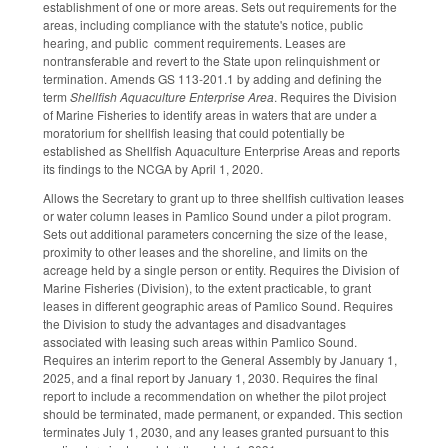
establishment of one or more areas. Sets out requirements for the
areas, including compliance with the statute's notice, public
hearing, and public comment requirements. Leases are
nontransferable and revert to the State upon relinquishment or
termination. Amends GS 113-201.1 by adding and defining the
term
Shellfish Aquaculture Enterprise Area
. Requires the Division
of Marine Fisheries to identify areas in waters that are under a
moratorium for shellfish leasing that could potentially be
established as Shellfish Aquaculture Enterprise Areas and reports
its findings to the NCGA by April 1, 2020.
Allows the Secretary to grant up to three shellfish cultivation leases
or water column leases in Pamlico Sound under a pilot program.
Sets out additional parameters concerning the size of the lease,
proximity to other leases and the shoreline, and limits on the
acreage held by a single person or entity. Requires the Division of
Marine Fisheries (Division), to the extent practicable, to grant
leases in different geographic areas of Pamlico Sound. Requires
the Division to study the advantages and disadvantages
associated with leasing such areas within Pamlico Sound.
Requires an interim report to the General Assembly by January 1,
2025, and a final report by January 1, 2030. Requires the final
report to include a recommendation on whether the pilot project
should be terminated, made permanent, or expanded. This section
terminates July 1, 2030, and any leases granted pursuant to this