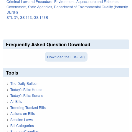
Criminal Law and Procedure
,
Environment
,
Aquaculture and Fisheries
,
Government
,
State Agencies
,
Department of Environmental Quality (formerly
DENR)
STUDY
,
GS 113
,
GS 143B
Frequently Asked Question Download
Download the LRS FAQ
Tools
The Daily Bulletin
Today's Bills: House
Today's Bills: Senate
All Bills
Trending Tracked Bills
Actions on Bills
Session Laws
Bill Categories
Statutes/Counties