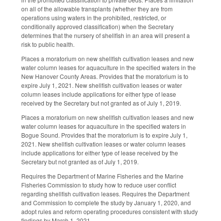
on all of the allowable transplants (whether they are from
operations using waters in the prohibited, restricted, or
conditionally approved classification) when the Secretary
determines that the nursery of shellfish in an area will present a
risk to public health.
Places a moratorium on new shellfish cultivation leases and new
water column leases for aquaculture in the specified waters in the
New Hanover County Areas. Provides that the moratorium is to
expire July 1, 2021. New shellfish cultivation leases or water
column leases include applications for either type of lease
received by the Secretary but not granted as of July 1, 2019.
Places a moratorium on new shellfish cultivation leases and new
water column leases for aquaculture in the specified waters in
Bogue Sound. Provides that the moratorium is to expire July 1,
2021. New shellfish cultivation leases or water column leases
include applications for either type of lease received by the
Secretary but not granted as of July 1, 2019.
Requires the Department of Marine Fisheries and the Marine
Fisheries Commission to study how to reduce user conflict
regarding shellfish cultivation leases. Requires the Department
and Commission to complete the study by January 1, 2020, and
adopt rules and reform operating procedures consistent with study
findings by March 1, 2021.