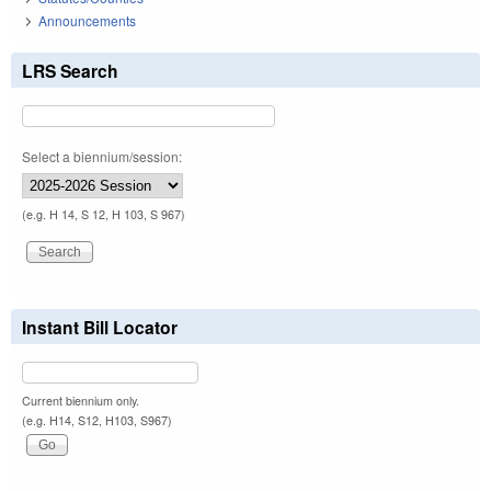
Announcements
LRS Search
Select a biennium/session:
(e.g. H 14, S 12, H 103, S 967)
Instant Bill Locator
Current biennium only.
(e.g. H14, S12, H103, S967)