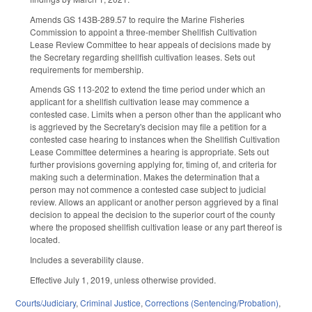
Amends GS 143B-289.57 to require the Marine Fisheries
Commission to appoint a three-member Shellfish Cultivation
Lease Review Committee to hear appeals of decisions made by
the Secretary regarding shellfish cultivation leases. Sets out
requirements for membership.
Amends GS 113-202 to extend the time period under which an
applicant for a shellfish cultivation lease may commence a
contested case. Limits when a person other than the applicant who
is aggrieved by the Secretary's decision may file a petition for a
contested case hearing to instances when the Shellfish Cultivation
Lease Committee determines a hearing is appropriate. Sets out
further provisions governing applying for, timing of, and criteria for
making such a determination. Makes the determination that a
person may not commence a contested case subject to judicial
review. Allows an applicant or another person aggrieved by a final
decision to appeal the decision to the superior court of the county
where the proposed shellfish cultivation lease or any part thereof is
located.
Includes a severability clause.
Effective July 1, 2019, unless otherwise provided.
Courts/Judiciary
,
Criminal Justice
,
Corrections (Sentencing/Probation)
,