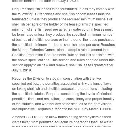
section terminate no later than July 1, 2031.
Requires shellfish leases to be terminated unless they comply with
the following: (1) franchises and shellfish bottom leases must be
terminated unless they produce the required minimum bushels of
shellfish per acre or the holder of the lease plants the specified
minimum of shellfish seed per acre; (2) water column leases must
be terminated unless they produce the specified minimum number
of bushes of shellfish per acre or the holder of the lease purchases
the specified minimum number of shellfish seed per acre. Requires
the Marine Fisheries Commission to adopt a rule to amend the
Shellfish Production Requirements Rule so that it is consistent with
the above specifications. This section and rules adopted under this
section apply to all new and renewal shellfish leases granted after
July 1, 2019.
Requires the Division to study, in consultation with the two
specified entities, the penalties associated with violations of laws
on taking shellfish and shellfish aquaculture operations including
the specified statutes. Requires considering the levels of criminal
penalties, fines, and restitution; the consistency and proportionality
of the statutes; and whether any of the statutes or their provisions
are duplicative. Requires a report to the NCGA by March 1, 2020.
Amends GS 113-203 to allow transplanting seed oysters or seed
clams taken from permitted aquaculture operations that use water
in the prohibited classification to private beds. Places a limitation