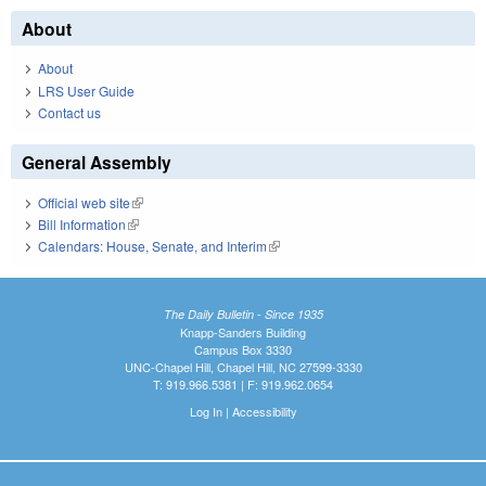
About
About
LRS User Guide
Contact us
General Assembly
Official web site
(link is external)
Bill Information
(link is external)
Calendars: House, Senate, and Interim
(link is external)
The Daily Bulletin - Since 1935
Knapp-Sanders Building
Campus Box 3330
UNC-Chapel Hill, Chapel Hill, NC 27599-3330
T: 919.966.5381 | F: 919.962.0654
Log In
|
Accessibility