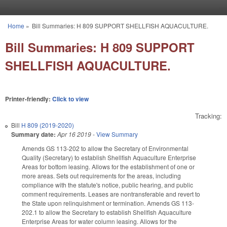
Skip to main content
Home
»
Bill Summaries: H 809 SUPPORT SHELLFISH AQUACULTURE.
You are here
Bill Summaries: H 809 SUPPORT
SHELLFISH AQUACULTURE.
Printer-friendly:
Click to view
Tracking:
Bill
H 809 (2019-2020)
Summary date:
Apr 16 2019
-
View Summary
Amends GS 113-202 to allow the Secretary of Environmental
Quality (Secretary) to establish Shellfish Aquaculture Enterprise
Areas for bottom leasing. Allows for the establishment of one or
more areas. Sets out requirements for the areas, including
compliance with the statute's notice, public hearing, and public
comment requirements. Leases are nontransferable and revert to
the State upon relinquishment or termination. Amends GS 113-
202.1 to allow the Secretary to establish Shellfish Aquaculture
Enterprise Areas for water column leasing. Allows for the