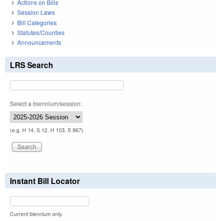
Actions on Bills
Session Laws
Bill Categories
Statutes/Counties
Announcements
LRS Search
Select a biennium/session:
(e.g. H 14, S 12, H 103, S 967)
Instant Bill Locator
Current biennium only.