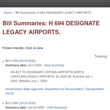
Skip to main content
Home
»
Bill Summaries: H 694 DESIGNATE LEGACY AIRPORTS.
You are here
Bill Summaries: H 694 DESIGNATE
LEGACY AIRPORTS.
Printer-friendly:
Click to view
Tracking:
Bill
H 694 (2019-2020)
Summary date:
Jul 2 2020
-
View Summary
AN ACT TO DESIGNATE CERTAIN AIRPORTS NORTH
CAROLINA LEGACY AIRPORTS. SL 2020-62. Enacted July 1,
2020. Effective July 1, 2020.
Government
,
State Agencies
,
Department of Transportation
,
Transportation
GS 63
Bill
H 694 (2019-2020)
Summary date:
Jun 24 2020
-
View Summary