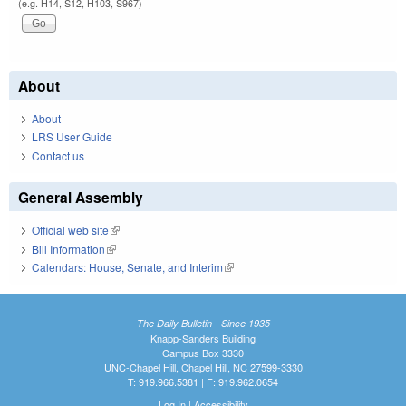
(e.g. H14, S12, H103, S967)
About
About
LRS User Guide
Contact us
General Assembly
Official web site
(link is external)
Bill Information
(link is external)
Calendars: House, Senate, and Interim
(link is external)
The Daily Bulletin - Since 1935
Knapp-Sanders Building
Campus Box 3330
UNC-Chapel Hill, Chapel Hill, NC 27599-3330
T: 919.966.5381 | F: 919.962.0654
Log In
|
Accessibility