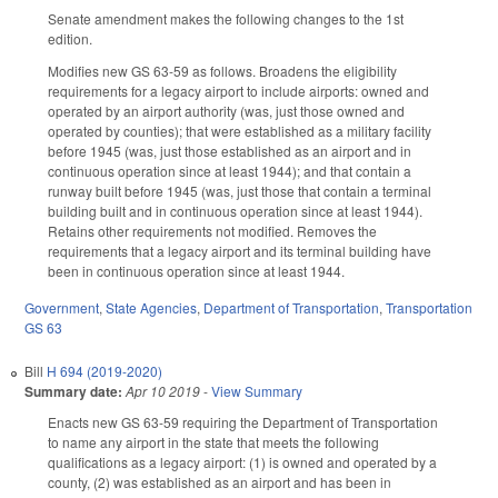
Senate amendment makes the following changes to the 1st
edition.
Modifies new GS 63-59 as follows. Broadens the eligibility
requirements for a legacy airport to include airports: owned and
operated by an airport authority (was, just those owned and
operated by counties); that were established as a military facility
before 1945 (was, just those established as an airport and in
continuous operation since at least 1944); and that contain a
runway built before 1945 (was, just those that contain a terminal
building built and in continuous operation since at least 1944).
Retains other requirements not modified. Removes the
requirements that a legacy airport and its terminal building have
been in continuous operation since at least 1944.
Government
,
State Agencies
,
Department of Transportation
,
Transportation
GS 63
Bill
H 694 (2019-2020)
Summary date:
Apr 10 2019
-
View Summary
Enacts new GS 63-59 requiring the Department of Transportation
to name any airport in the state that meets the following
qualifications as a legacy airport: (1) is owned and operated by a
county, (2) was established as an airport and has been in