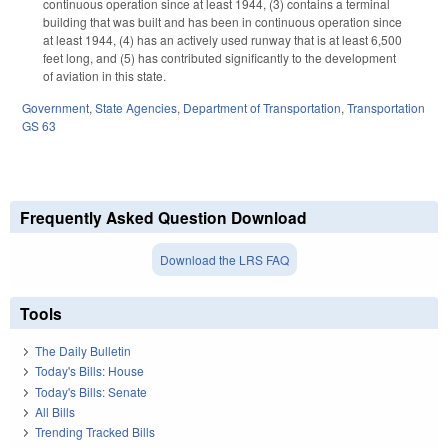
continuous operation since at least 1944, (3) contains a terminal
building that was built and has been in continuous operation since
at least 1944, (4) has an actively used runway that is at least 6,500
feet long, and (5) has contributed significantly to the development
of aviation in this state.
Government
,
State Agencies
,
Department of Transportation
,
Transportation
GS 63
Frequently Asked Question Download
Download the LRS FAQ
Tools
The Daily Bulletin
Today's Bills: House
Today's Bills: Senate
All Bills
Trending Tracked Bills