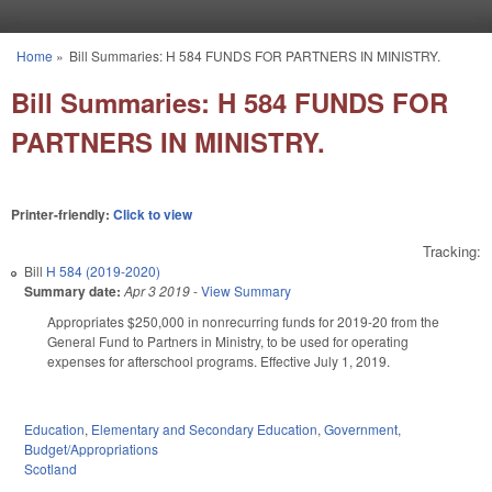
Skip to main content
Home
»
Bill Summaries: H 584 FUNDS FOR PARTNERS IN MINISTRY.
You are here
Bill Summaries: H 584 FUNDS FOR
PARTNERS IN MINISTRY.
Printer-friendly:
Click to view
Tracking:
Bill
H 584 (2019-2020)
Summary date:
Apr 3 2019
-
View Summary
Appropriates $250,000 in nonrecurring funds for 2019-20 from the
General Fund to Partners in Ministry, to be used for operating
expenses for afterschool programs. Effective July 1, 2019.
Education
,
Elementary and Secondary Education
,
Government
,
Budget/Appropriations
Scotland