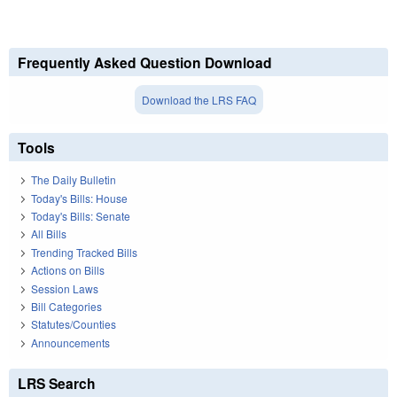
Frequently Asked Question Download
Download the LRS FAQ
Tools
The Daily Bulletin
Today's Bills: House
Today's Bills: Senate
All Bills
Trending Tracked Bills
Actions on Bills
Session Laws
Bill Categories
Statutes/Counties
Announcements
LRS Search