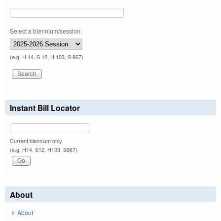
Select a biennium/session:
(e.g. H 14, S 12, H 103, S 967)
Instant Bill Locator
Current biennium only.
(e.g. H14, S12, H103, S967)
About
About