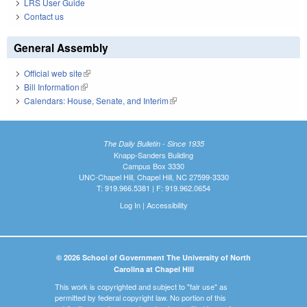
LRS User Guide
Contact us
General Assembly
Official web site
(link is external)
Bill Information
(link is external)
Calendars: House, Senate, and Interim
(link is external)
The Daily Bulletin - Since 1935
Knapp-Sanders Building
Campus Box 3330
UNC-Chapel Hill, Chapel Hill, NC 27599-3330
T: 919.966.5381 | F: 919.962.0654
Log In
|
Accessibility
© 2026 School of Government The University of North
Carolina at Chapel Hill
This work is copyrighted and subject to "fair use" as
permitted by federal copyright law. No portion of this