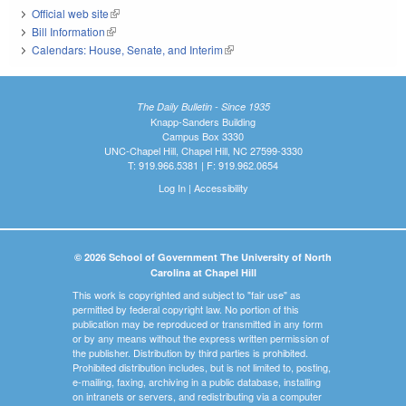
Official web site
(link is external)
Bill Information
(link is external)
Calendars: House, Senate, and Interim
(link is external)
The Daily Bulletin - Since 1935
Knapp-Sanders Building
Campus Box 3330
UNC-Chapel Hill, Chapel Hill, NC 27599-3330
T: 919.966.5381 | F: 919.962.0654
Log In
|
Accessibility
© 2026 School of Government The University of North
Carolina at Chapel Hill
This work is copyrighted and subject to "fair use" as
permitted by federal copyright law. No portion of this
publication may be reproduced or transmitted in any form
or by any means without the express written permission of
the publisher. Distribution by third parties is prohibited.
Prohibited distribution includes, but is not limited to, posting,
e-mailing, faxing, archiving in a public database, installing
on intranets or servers, and redistributing via a computer