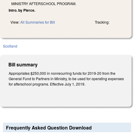
MINISTRY AFTERSCHOOL PROGRAM.
Intro. by Pierce.
View:
All Summaries for Bill
Tracking:
Scotland
Bill summary
Appropriates $250,000 in nonrecurring funds for 2019-20 from the
General Fund to Partners in Ministry, to be used for operating expenses
for afterschool programs. Effective July 1, 2019.
Frequently Asked Question Download