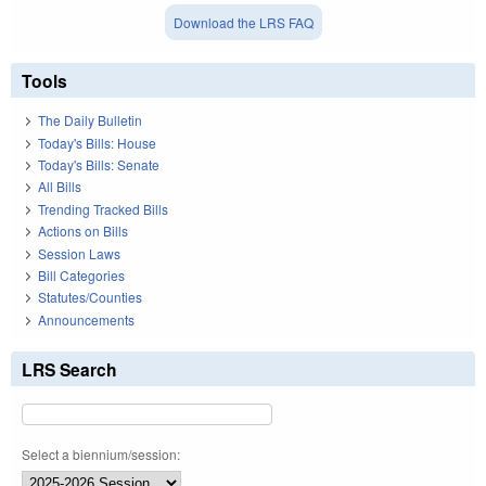
Download the LRS FAQ
Tools
The Daily Bulletin
Today's Bills: House
Today's Bills: Senate
All Bills
Trending Tracked Bills
Actions on Bills
Session Laws
Bill Categories
Statutes/Counties
Announcements
LRS Search
Select a biennium/session: