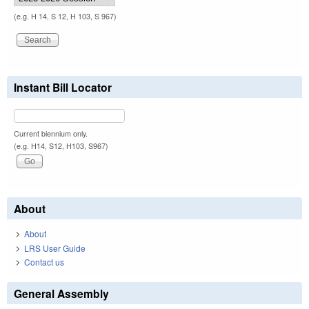
(e.g. H 14, S 12, H 103, S 967)
Instant Bill Locator
Current biennium only.
(e.g. H14, S12, H103, S967)
About
About
LRS User Guide
Contact us
General Assembly