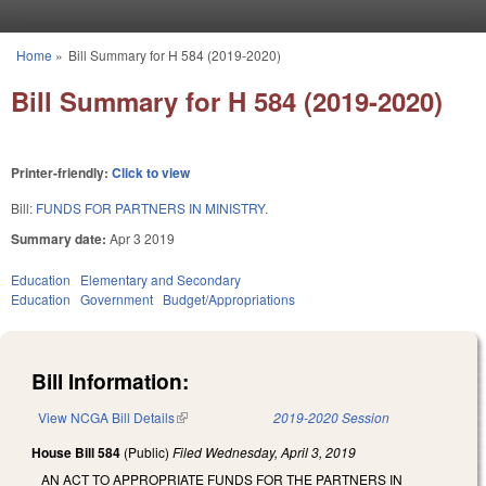
Skip to main content
Home
»
Bill Summary for H 584 (2019-2020)
You are here
Bill Summary for H 584 (2019-2020)
Printer-friendly:
Click to view
Bill:
FUNDS FOR PARTNERS IN MINISTRY.
Summary date:
Apr 3 2019
Education
Elementary and Secondary
Education
Government
Budget/Appropriations
Bill Information:
View NCGA Bill Details
(link is external)
2019-2020 Session
House Bill 584
(Public)
Filed
Wednesday, April 3, 2019
AN ACT TO APPROPRIATE FUNDS FOR THE PARTNERS IN