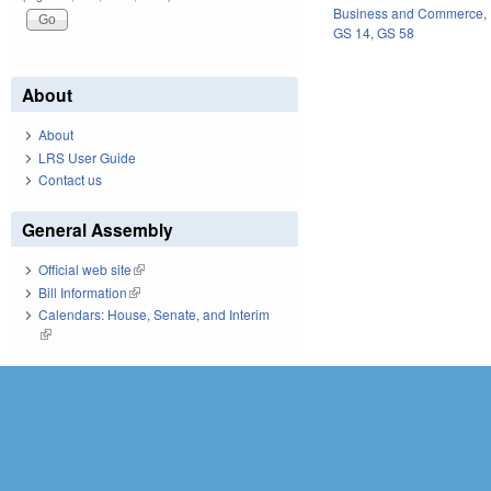
Business and Commerce
,
GS 14
,
GS 58
About
About
LRS User Guide
Contact us
General Assembly
Official web site
(link is external)
Bill Information
(link is external)
Calendars: House, Senate, and Interim
(link is external)