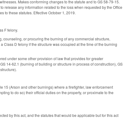
the witnesses. Makes conforming changes to the statute and to GS 58-79-15.
to release any information related to the loss when requested by the Office
es to these statutes. Effective October 1, 2019.
ss F felony.
ng, counseling, or procuring the burning of any commercial structure,
e a Class D felony if the structure was occupied at the time of the burning
ered under some other provision of law that provides for greater
GS 14-62.1 (burning of building or structure in process of construction), GS
structure).
cle 15 (Arson and other burnings) where a firefighter, law enforcement
pting to do so) their official duties on the property, or proximate to the
cted by this act, and the statutes that would be applicable but for this act