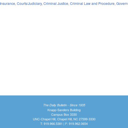
Insurance
,
Courts/Judiciary
,
Criminal Justice
,
Criminal Law and Procedure
,
Govern
The Daily Bulletin - Since 1935
Knapp-Sanders Building
Campus Box 3330
UNC-Chapel Hill, Chapel Hill, NC 27599-3330
T: 919.966.5381 | F: 919.962.0654