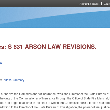
About the School
Cours
Skip to main content
ies: S 631 ARSON LAW REVISIONS.
ew
19
-
View Summary
uthorize the Commissioner of Insurance (was, the Director of the State Bureau of Inv
he duty of the Commissioner of Insurance through the Office of State Fire Marshal, i
s, and origin of all fires in the state to which the Commissioner's attention has be
addition to the Director of the State Bureau of Investigation, the power of trial just