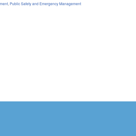
ment
,
Public Safety and Emergency Management