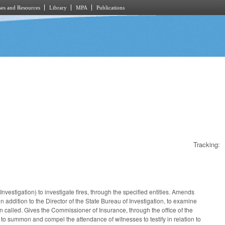
es and Resources
Library
MPA
Publications
Tracking:
estigation) to investigate fires, through the specified entities. Amends
n addition to the Director of the State Bureau of Investigation, to examine
en called. Gives the Commissioner of Insurance, through the office of the
ice to summon and compel the attendance of witnesses to testify in relation to