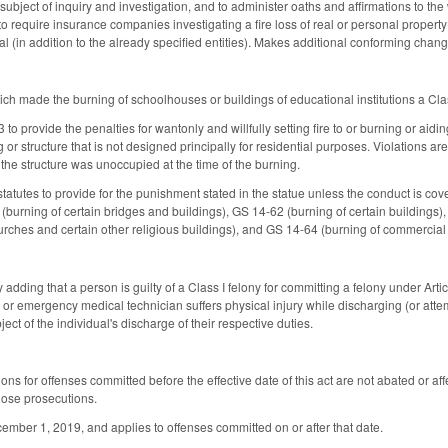
 subject of inquiry and investigation, and to administer oaths and affirmations to 
require insurance companies investigating a fire loss of real or personal property 
al (in addition to the already specified entities). Makes additional conforming chang
h made the burning of schoolhouses or buildings of educational institutions a Cla
o provide the penalties for wantonly and willfully setting fire to or burning or aidi
 or structure that is not designed principally for residential purposes. Violations ar
 the structure was unoccupied at the time of the burning.
tatutes to provide for the punishment stated in the statue unless the conduct is cov
burning of certain bridges and buildings), GS 14-62 (burning of certain buildings), 
urches and certain other religious buildings), and GS 14-64 (burning of commercial 
dding that a person is guilty of a Class I felony for committing a felony under Arti
or, or emergency medical technician suffers physical injury while discharging (or attem
bject of the individual's discharge of their respective duties.
ons for offenses committed before the effective date of this act are not abated or affe
hose prosecutions.
ecember 1, 2019, and applies to offenses committed on or after that date.