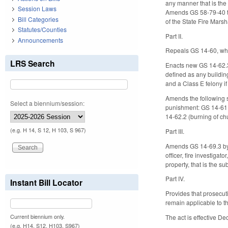
any manner that is the
Session Laws
Amends GS 58-79-40 to 
Bill Categories
of the State Fire Marsh
Statutes/Counties
Part II.
Announcements
Repeals GS 14-60, whic
LRS Search
Enacts new GS 14-62.3 t
defined as any building
and a Class E felony if
Amends the following s
Select a biennium/session:
punishment: GS 14-61 (
14-62.2 (burning of ch
(e.g. H 14, S 12, H 103, S 967)
Part III.
Amends GS 14-69.3 by a
officer, fire investigat
property, that is the su
Part IV.
Instant Bill Locator
Provides that prosecuti
remain applicable to t
Current biennium only.
The act is effective D
(e.g. H14, S12, H103, S967)