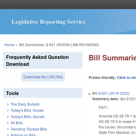
Legislative Reporting Service
You are here
Home
»
Bill Summaries: S 631 ARSON LAW REVISIONS.
Bill Summar
Frequently Asked Question
Download
Download the LRS FAQ
Printer-friendly:
Click to vi
Tools
Bill
S 631 (2019-2020)
Summary date:
Apr 8 20
The Daily Bulletin
Part I.
Today's Bills: House
Amends GS 58-79-1 to a
Today's Bills: Senate
GS 58-79-5 to make it t
All Bills
the cause, circumstance
Trending Tracked Bills
State Firm Marshal, in 
Actions on Bills