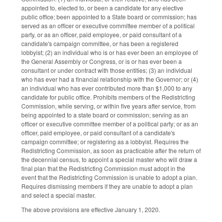
appointed to, elected to, or been a candidate for any elective
public office; been appointed to a State board or commission; has
served as an officer or executive committee member of a political
party, or as an officer, paid employee, or paid consultant of a
candidate's campaign committee, or has been a registered
lobbyist; (2) an individual who is or has ever been an employee of
the General Assembly or Congress, or is or has ever been a
consultant or under contract with those entities; (3) an individual
who has ever had a financial relationship with the Governor; or (4)
an individual who has ever contributed more than $1,000 to any
candidate for public office. Prohibits members of the Redistricting
Commission, while serving, or within five years after service, from
being appointed to a state board or commission; serving as an
officer or executive committee member of a political party; or as an
officer, paid employee, or paid consultant of a candidate's
campaign committee; or registering as a lobbyist. Requires the
Redistricting Commission, as soon as practicable after the return of
the decennial census, to appoint a special master who will draw a
final plan that the Redistricting Commission must adopt in the
event that the Redistricting Commission is unable to adopt a plan.
Requires dismissing members if they are unable to adopt a plan
and select a special master.
The above provisions are effective January 1, 2020.