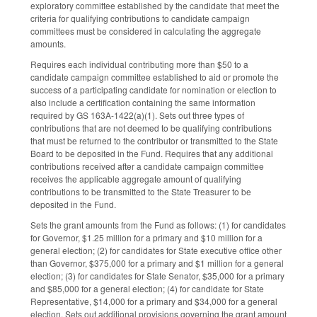
exploratory committee established by the candidate that meet the
criteria for qualifying contributions to candidate campaign
committees must be considered in calculating the aggregate
amounts.
Requires each individual contributing more than $50 to a
candidate campaign committee established to aid or promote the
success of a participating candidate for nomination or election to
also include a certification containing the same information
required by GS 163A-1422(a)(1). Sets out three types of
contributions that are not deemed to be qualifying contributions
that must be returned to the contributor or transmitted to the State
Board to be deposited in the Fund. Requires that any additional
contributions received after a candidate campaign committee
receives the applicable aggregate amount of qualifying
contributions to be transmitted to the State Treasurer to be
deposited in the Fund.
Sets the grant amounts from the Fund as follows: (1) for candidates
for Governor, $1.25 million for a primary and $10 million for a
general election; (2) for candidates for State executive office other
than Governor, $375,000 for a primary and $1 million for a general
election; (3) for candidates for State Senator, $35,000 for a primary
and $85,000 for a general election; (4) for candidate for State
Representative, $14,000 for a primary and $34,000 for a general
election. Sets out additional provisions governing the grant amount