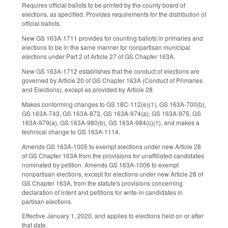
Requires official ballots to be printed by the county board of
elections, as specified. Provides requirements for the distribution of
official ballots.
New GS 163A-1711 provides for counting ballots in primaries and
elections to be in the same manner for nonpartisan municipal
elections under Part 2 of Article 27 of GS Chapter 163A.
New GS 163A-1712 establishes that the conduct of elections are
governed by Article 20 of GS Chapter 163A (Conduct of Primaries
and Elections), except as provided by Article 28.
Makes conforming changes to GS 18C-112(e)(1), GS 163A-700(b),
GS 163A-743, GS 163A-873, GS 163A-974(a), GS 163A-975, GS
163A-979(a), GS 163A-980(b), GS 163A-984(c)(1), and makes a
technical change to GS 163A-1114.
Amends GS 163A-1005 to exempt elections under new Article 28
of GS Chapter 163A from the provisions for unaffiliated candidates
nominated by petition. Amends GS 163A-1006 to exempt
nonpartisan elections, except for elections under new Article 28 of
GS Chapter 163A, from the statute's provisions concerning
declaration of intent and petitions for write-in candidates in
partisan elections.
Effective January 1, 2020, and applies to elections held on or after
that date.