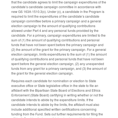
that the candidate agrees to limit the campaign expenditures of the
candidate’s candidate campaign committee in accordance with
new GS 163A-1510.3(c). Under (c), a candidate in the Program is
required to limit the expenditures of the candidate’s candidate
campaign committee before a primary campaign and a general
election campaign to the amount of qualifying contributions
allowed under Part 4 and any personal funds provided by the
candidate. For a primary, campaign expenditures are limited to the
sum of (1) the amount of qualifying contributions and personal
funds that have not been spent before the primary campaign and
(2) the amount of the grant for the primary campaign. For a general
election campaign, limits expenditures to the sum of (1) the amount
of qualifying contributions and personal funds that have not been
spent before the general election campaign, (2) any unexpended
funds from any grant for a primary campaign, and (3) the amount of
the grant for the general election campaign.
Requires each candidate for nomination or election to State
executive office or State legislative office in the state to file an
affidavit with the Bipartisan State Board of Elections and Ethics
Enforcement (State Board) certifying in writing whether or not the
candidate intends to abide by the expenditure limits. If the
candidate intends to abide by the limits, the affidavit must also
include additional specified written certifications concerning
funding from the Fund. Sets out further requirements for filing the