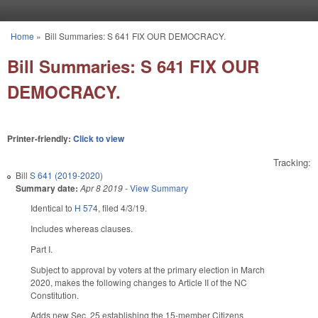
Skip to main content
Home
»
Bill Summaries: S 641 FIX OUR DEMOCRACY.
You are here
Bill Summaries: S 641 FIX OUR
DEMOCRACY.
Printer-friendly:
Click to view
Tracking:
Bill
S 641 (2019-2020)
Summary date:
Apr 8 2019
-
View Summary
Identical to
H 574
, filed 4/3/19.
Includes whereas clauses.
Part I.
Subject to approval by voters at the primary election in March
2020, makes the following changes to Article II of the NC
Constitution.
Adds new Sec. 25 establishing the 15-member Citizens