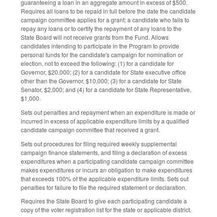
guaranteeing a loan in an aggregate amount in excess of $500.
Requires all loans to be repaid in full before the date the candidate
campaign committee applies for a grant; a candidate who fails to
repay any loans or to certify the repayment of any loans to the
State Board will not receive grants from the Fund. Allows
candidates intending to participate in the Program to provide
personal funds for the candidate's campaign for nomination or
election, not to exceed the following: (1) for a candidate for
Governor, $20,000; (2) for a candidate for State executive office
other than the Governor, $10,000; (3) for a candidate for State
Senator, $2,000; and (4) for a candidate for State Representative,
$1,000.
Sets out penalties and repayment when an expenditure is made or
incurred in excess of applicable expenditure limits by a qualified
candidate campaign committee that received a grant.
Sets out procedures for filing required weekly supplemental
campaign finance statements, and filing a declaration of excess
expenditures when a participating candidate campaign committee
makes expenditures or incurs an obligation to make expenditures
that exceeds 100% of the applicable expenditure limits. Sets out
penalties for failure to file the required statement or declaration.
Requires the State Board to give each participating candidate a
copy of the voter registration list for the state or applicable district.