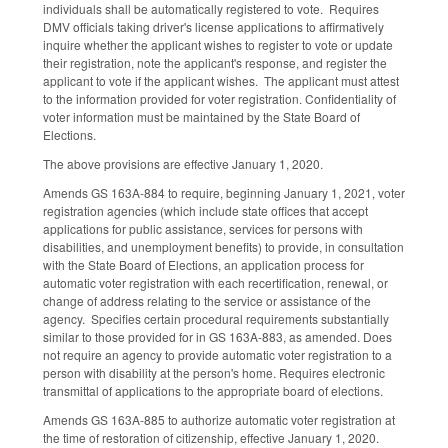
individuals shall be automatically registered to vote. Requires
DMV officials taking driver's license applications to affirmatively
inquire whether the applicant wishes to register to vote or update
their registration, note the applicant's response, and register the
applicant to vote if the applicant wishes. The applicant must attest
to the information provided for voter registration. Confidentiality of
voter information must be maintained by the State Board of
Elections.
The above provisions are effective January 1, 2020.
Amends GS 163A-884 to require, beginning January 1, 2021, voter
registration agencies (which include state offices that accept
applications for public assistance, services for persons with
disabilities, and unemployment benefits) to provide, in consultation
with the State Board of Elections, an application process for
automatic voter registration with each recertification, renewal, or
change of address relating to the service or assistance of the
agency. Specifies certain procedural requirements substantially
similar to those provided for in GS 163A-883, as amended. Does
not require an agency to provide automatic voter registration to a
person with disability at the person's home. Requires electronic
transmittal of applications to the appropriate board of elections.
Amends GS 163A-885 to authorize automatic voter registration at
the time of restoration of citizenship, effective January 1, 2020.