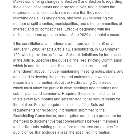
Makes conforming changes to Section 3 and Section 5, regarding
the election of senators and representatives, and amends the
requirements for districts to now require that they meet the
following goals: (1) one person, one vote; (2) minimizing the
number of split counties, municipalities, and other communities of
interest; and (3) compactness. Effective beginning with the
redistricting done upon the return of the 2020 decennial census.
If the constitutional amendments are approved, then effective
January 1, 2020, enacts Article 1B, Redistricting, in GS Chapter
120, which provides as follows. Sets out definitions for terms used
in the Article. Specifies the duties of the Redistricting Commission,
which in addition to those discussed in the constitutional
amendment above, include maintaining meeting notes, plans, and
data used to develop the plans, and maintaining a website to
disseminate information about the Redistricting Commission,
which must allow the public to view meetings and hearings and
submit plans and comments. Requires the position of chair to
rotate every two months and sets out additional requirements for
the rotation. Sets out requirements for staffing. Sets out
requirements for recording information submitted to the
Redistricting Commission, and requires adopting a procedure for
members to document verbal conversations between members
and individuals holding public office or declared candidates for
public office, that includes a least the specified information.