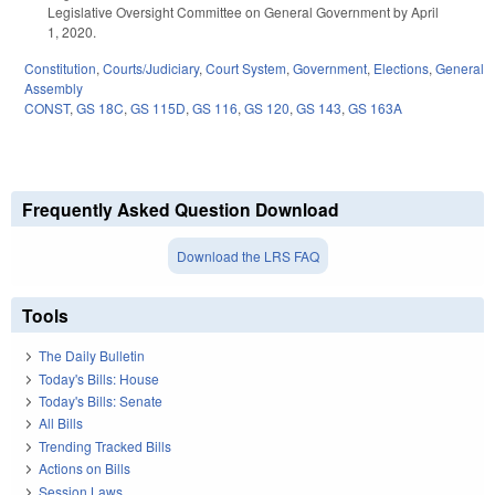
Legislative Oversight Committee on General Government by April
1, 2020.
Constitution
,
Courts/Judiciary
,
Court System
,
Government
,
Elections
,
General
Assembly
CONST
,
GS 18C
,
GS 115D
,
GS 116
,
GS 120
,
GS 143
,
GS 163A
Frequently Asked Question Download
Download the LRS FAQ
Tools
The Daily Bulletin
Today's Bills: House
Today's Bills: Senate
All Bills
Trending Tracked Bills
Actions on Bills
Session Laws