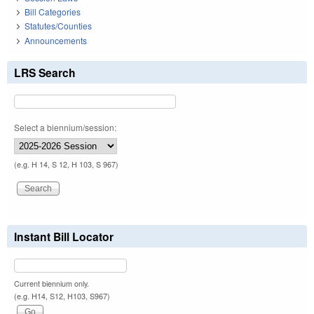
Bill Categories
Statutes/Counties
Announcements
LRS Search
Select a biennium/session:
(e.g. H 14, S 12, H 103, S 967)
Instant Bill Locator
Current biennium only.
(e.g. H14, S12, H103, S967)