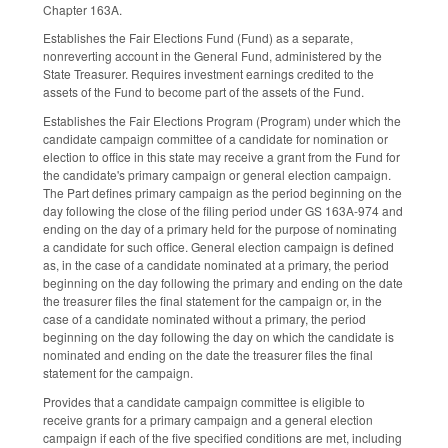
Chapter 163A.
Establishes the Fair Elections Fund (Fund) as a separate,
nonreverting account in the General Fund, administered by the
State Treasurer. Requires investment earnings credited to the
assets of the Fund to become part of the assets of the Fund.
Establishes the Fair Elections Program (Program) under which the
candidate campaign committee of a candidate for nomination or
election to office in this state may receive a grant from the Fund for
the candidate's primary campaign or general election campaign.
The Part defines primary campaign as the period beginning on the
day following the close of the filing period under GS 163A-974 and
ending on the day of a primary held for the purpose of nominating
a candidate for such office. General election campaign is defined
as, in the case of a candidate nominated at a primary, the period
beginning on the day following the primary and ending on the date
the treasurer files the final statement for the campaign or, in the
case of a candidate nominated without a primary, the period
beginning on the day following the day on which the candidate is
nominated and ending on the date the treasurer files the final
statement for the campaign.
Provides that a candidate campaign committee is eligible to
receive grants for a primary campaign and a general election
campaign if each of the five specified conditions are met, including