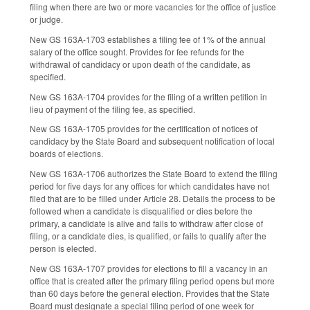
filing when there are two or more vacancies for the office of justice
or judge.
New GS 163A-1703 establishes a filing fee of 1% of the annual
salary of the office sought. Provides for fee refunds for the
withdrawal of candidacy or upon death of the candidate, as
specified.
New GS 163A-1704 provides for the filing of a written petition in
lieu of payment of the filing fee, as specified.
New GS 163A-1705 provides for the certification of notices of
candidacy by the State Board and subsequent notification of local
boards of elections.
New GS 163A-1706 authorizes the State Board to extend the filing
period for five days for any offices for which candidates have not
filed that are to be filled under Article 28. Details the process to be
followed when a candidate is disqualified or dies before the
primary, a candidate is alive and fails to withdraw after close of
filing, or a candidate dies, is qualified, or fails to qualify after the
person is elected.
New GS 163A-1707 provides for elections to fill a vacancy in an
office that is created after the primary filing period opens but more
than 60 days before the general election. Provides that the State
Board must designate a special filing period of one week for