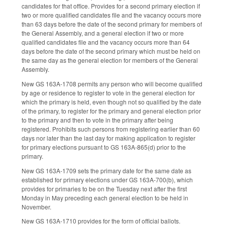
candidates for that office. Provides for a second primary election if
two or more qualified candidates file and the vacancy occurs more
than 63 days before the date of the second primary for members of
the General Assembly, and a general election if two or more
qualified candidates file and the vacancy occurs more than 64
days before the date of the second primary which must be held on
the same day as the general election for members of the General
Assembly.
New GS 163A-1708 permits any person who will become qualified
by age or residence to register to vote in the general election for
which the primary is held, even though not so qualified by the date
of the primary, to register for the primary and general election prior
to the primary and then to vote in the primary after being
registered. Prohibits such persons from registering earlier than 60
days nor later than the last day for making application to register
for primary elections pursuant to GS 163A-865(d) prior to the
primary.
New GS 163A-1709 sets the primary date for the same date as
established for primary elections under GS 163A-700(b), which
provides for primaries to be on the Tuesday next after the first
Monday in May preceding each general election to be held in
November.
New GS 163A-1710 provides for the form of official ballots.