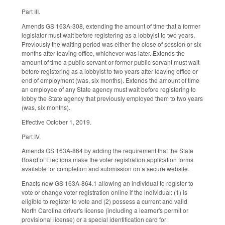
Part III.
Amends GS 163A-308, extending the amount of time that a former
legislator must wait before registering as a lobbyist to two years.
Previously the waiting period was either the close of session or six
months after leaving office, whichever was later. Extends the
amount of time a public servant or former public servant must wait
before registering as a lobbyist to two years after leaving office or
end of employment (was, six months). Extends the amount of time
an employee of any State agency must wait before registering to
lobby the State agency that previously employed them to two years
(was, six months).
Effective October 1, 2019.
Part IV.
Amends GS 163A-864 by adding the requirement that the State
Board of Elections make the voter registration application forms
available for completion and submission on a secure website.
Enacts new GS 163A-864.1 allowing an individual to register to
vote or change voter registration online if the individual: (1) is
eligible to register to vote and (2) possess a current and valid
North Carolina driver's license (including a learner's permit or
provisional license) or a special identification card for