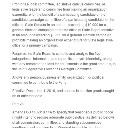
Prohibits a local committee, legislative caucus committee, or
legislative leadership committee from making an organization
expenditure for the benefit of a participating candidate or the
candidate campaign committee of a participating candidate for the
office of State Senator in an amount exceeding $10,000 for a
general election campaign or for the office of State Representative
in an amount exceeding $3,500 for a general election campaign;
prohibits making an organization expenditure for State legislative
office for a primary campaign.
Requires the State Board to compile and analyze the five
categories of information and report its analysis biennially, along
with any recommendations for adjustments to the grant amounts, to
the Joint Legislative Elections Oversight Committee.
Allows any person, business entity, organization, or political
committee to contribute to the Fund.
Effective December 1, 2019, and applies to election grants sought
on or after that date.
Part VII.
Amends GS 143-318.14A to specify that reasonable public notice
(might intend to require adequate public notice, as defined below)
of all commission, committee, and standing subcommittee
meetings must be given to all General Assembly members;