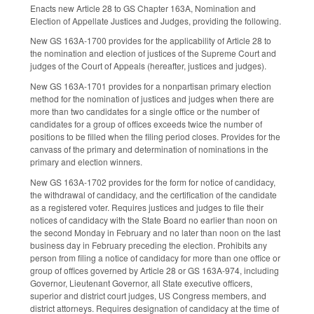
Enacts new Article 28 to GS Chapter 163A, Nomination and
Election of Appellate Justices and Judges, providing the following.
New GS 163A-1700 provides for the applicability of Article 28 to
the nomination and election of justices of the Supreme Court and
judges of the Court of Appeals (hereafter, justices and judges).
New GS 163A-1701 provides for a nonpartisan primary election
method for the nomination of justices and judges when there are
more than two candidates for a single office or the number of
candidates for a group of offices exceeds twice the number of
positions to be filled when the filing period closes. Provides for the
canvass of the primary and determination of nominations in the
primary and election winners.
New GS 163A-1702 provides for the form for notice of candidacy,
the withdrawal of candidacy, and the certification of the candidate
as a registered voter. Requires justices and judges to file their
notices of candidacy with the State Board no earlier than noon on
the second Monday in February and no later than noon on the last
business day in February preceding the election. Prohibits any
person from filing a notice of candidacy for more than one office or
group of offices governed by Article 28 or GS 163A-974, including
Governor, Lieutenant Governor, all State executive officers,
superior and district court judges, US Congress members, and
district attorneys. Requires designation of candidacy at the time of