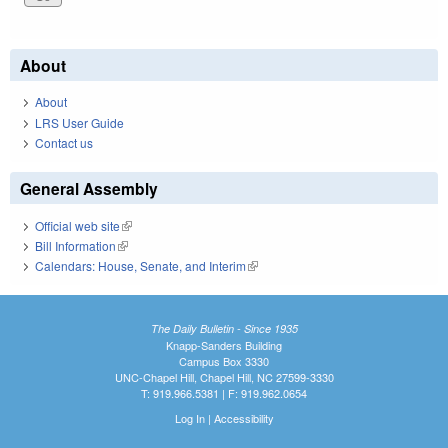
About
About
LRS User Guide
Contact us
General Assembly
Official web site
(link is external)
Bill Information
(link is external)
Calendars: House, Senate, and Interim
(link is external)
The Daily Bulletin - Since 1935
Knapp-Sanders Building
Campus Box 3330
UNC-Chapel Hill, Chapel Hill, NC 27599-3330
T: 919.966.5381 | F: 919.962.0654
Log In
|
Accessibility