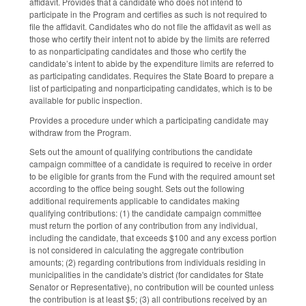
affidavit. Provides that a candidate who does not intend to
participate in the Program and certifies as such is not required to
file the affidavit. Candidates who do not file the affidavit as well as
those who certify their intent not to abide by the limits are referred
to as nonparticipating candidates and those who certify the
candidate’s intent to abide by the expenditure limits are referred to
as participating candidates. Requires the State Board to prepare a
list of participating and nonparticipating candidates, which is to be
available for public inspection.
Provides a procedure under which a participating candidate may
withdraw from the Program.
Sets out the amount of qualifying contributions the candidate
campaign committee of a candidate is required to receive in order
to be eligible for grants from the Fund with the required amount set
according to the office being sought. Sets out the following
additional requirements applicable to candidates making
qualifying contributions: (1) the candidate campaign committee
must return the portion of any contribution from any individual,
including the candidate, that exceeds $100 and any excess portion
is not considered in calculating the aggregate contribution
amounts; (2) regarding contributions from individuals residing in
municipalities in the candidate's district (for candidates for State
Senator or Representative), no contribution will be counted unless
the contribution is at least $5; (3) all contributions received by an