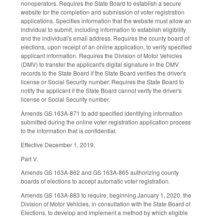
nonoperators. Requires the State Board to establish a secure
website for the completion and submission of voter registration
applications. Specifies information that the website must allow an
individual to submit, including information to establish eligibility
and the individual's email address. Requires the county board of
elections, upon receipt of an online application, to verify specified
applicant information. Requires the Division of Motor Vehicles
(DMV) to transfer the applicant's digital signature in the DMV
records to the State Board if the State Board verifies the driver's
license or Social Security number. Requires the State Board to
notify the applicant if the State Board cannot verify the driver's
license or Social Security number.
Amends GS 163A-871 to add specified identifying information
submitted during the online voter registration application process
to the information that is confidential.
Effective December 1, 2019.
Part V.
Amends GS 163A-862 and GS 163A-865 authorizing county
boards of elections to accept automatic voter registration.
Amends GS 163A-883 to require, beginning January 1, 2020, the
Division of Motor Vehicles, in consultation with the State Board of
Elections, to develop and implement a method by which eligible