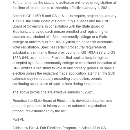
Further amends the statute to authorize online voter registration at
the time of restoration of citizenship, effective January 1, 2021.
Amends GS 115D-5 and GS 116-11 to require, beginning January
1, 2021, the State Board of Community Colleges and the UNC
Board of Governors, in consultation with the State Board of
Elections, to provide each person enrolled and registering for
courses as a student at a State community college or a State
college or university in the UNC System the option for automatic
voter registration. Specifies certain procedural requirements
substantially similar to those provided for in GS 163A-883 and GS
163A-844, as amended. Provides that applications to register
accepted by a State community college or constituent institution of
UNC entitles a registrant to vote in any primary, general or special
election unless the registrant made application later than the 25th
calendar day immediately preceding the election; permits
continuing acceptance of applications during that period.
The above provisions are effective January 1, 2021.
Requires the State Board of Elections to develop education and
outreach programs to inform voters of automatic registration
procedures established by the act.
Part VI.
Adds new Part 4, Fair Elections Program, to Article 23 of GS