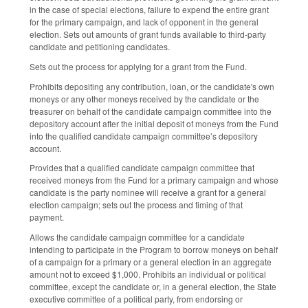
in the case of special elections, failure to expend the entire grant
for the primary campaign, and lack of opponent in the general
election. Sets out amounts of grant funds available to third-party
candidate and petitioning candidates.
Sets out the process for applying for a grant from the Fund.
Prohibits depositing any contribution, loan, or the candidate's own
moneys or any other moneys received by the candidate or the
treasurer on behalf of the candidate campaign committee into the
depository account after the initial deposit of moneys from the Fund
into the qualified candidate campaign committee’s depository
account.
Provides that a qualified candidate campaign committee that
received moneys from the Fund for a primary campaign and whose
candidate is the party nominee will receive a grant for a general
election campaign; sets out the process and timing of that
payment.
Allows the candidate campaign committee for a candidate
intending to participate in the Program to borrow moneys on behalf
of a campaign for a primary or a general election in an aggregate
amount not to exceed $1,000. Prohibits an individual or political
committee, except the candidate or, in a general election, the State
executive committee of a political party, from endorsing or