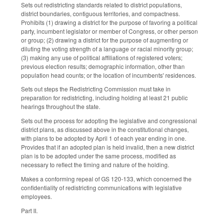
Sets out redistricting standards related to district populations,
district boundaries, contiguous territories, and compactness.
Prohibits (1) drawing a district for the purpose of favoring a political
party, incumbent legislator or member of Congress, or other person
or group; (2) drawing a district for the purpose of augmenting or
diluting the voting strength of a language or racial minority group;
(3) making any use of political affiliations of registered voters;
previous election results; demographic information, other than
population head counts; or the location of incumbents' residences.
Sets out steps the Redistricting Commission must take in
preparation for redistricting, including holding at least 21 public
hearings throughout the state.
Sets out the process for adopting the legislative and congressional
district plans, as discussed above in the constitutional changes,
with plans to be adopted by April 1 of each year ending in one.
Provides that if an adopted plan is held invalid, then a new district
plan is to be adopted under the same process, modified as
necessary to reflect the timing and nature of the holding.
Makes a conforming repeal of GS 120-133, which concerned the
confidentiality of redistricting communications with legislative
employees.
Part II.