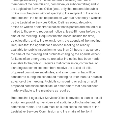
members of the commission, committee, or subcommittee; and to
the Legislative Services Office (was, only that reasonable public
notice must be given without specifying the recipient of the notice).
Requires that the notice be posted on General Assembly’s website
by the Legislative Services Office. Defines adequate public
notice as written or electronic notice that is posted and mailed or e-
mailed to those who requested notice at least 48 hours before the
time of the meeting. Requires that the notice include the time,
date, location, and to the extent known, the agenda of the meeting.
Requires that the agenda for a noticed meeting be readily
available for public inspection no less than 24 hours in advance of
the time of the meeting and prohibits changing the agenda except
for items of an emergency nature, after the notice has been made
available to the public. Requires that commission, committee, or
standing subcommittee members receive the text of all bills,
proposed committee substitutes, and amendments that will be
considered during the scheduled meeting no later than 24 hours in
advance of the meeting. Prohibits considering or acting on a bill,
proposed committee substitute, or amendment that has not been
made available to the members as required.
Requires the Legislative Services Office to develop a plan to install
equipment providing live video and audio in both chamber and all
committee rooms. The plan must be submitted to the chairs of the
Legislative Services Commission and the chairs of the Joint