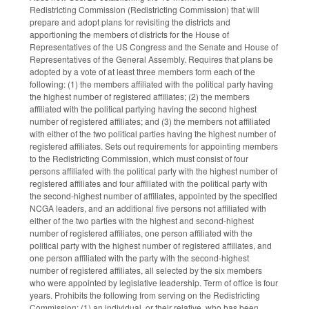
Redistricting Commission (Redistricting Commission) that will
prepare and adopt plans for revisiting the districts and
apportioning the members of districts for the House of
Representatives of the US Congress and the Senate and House of
Representatives of the General Assembly. Requires that plans be
adopted by a vote of at least three members form each of the
following: (1) the members affiliated with the political party having
the highest number of registered affiliates; (2) the members
affiliated with the political partying having the second highest
number of registered affiliates; and (3) the members not affiliated
with either of the two political parties having the highest number of
registered affiliates. Sets out requirements for appointing members
to the Redistricting Commission, which must consist of four
persons affiliated with the political party with the highest number of
registered affiliates and four affiliated with the political party with
the second-highest number of affiliates, appointed by the specified
NCGA leaders, and an additional five persons not affiliated with
either of the two parties with the highest and second-highest
number of registered affiliates, one person affiliated with the
political party with the highest number of registered affiliates, and
one person affiliated with the party with the second-highest
number of registered affiliates, all selected by the six members
who were appointed by legislative leadership. Term of office is four
years. Prohibits the following from serving on the Redistricting
Commission: (1) an individual, or their relative, who has been