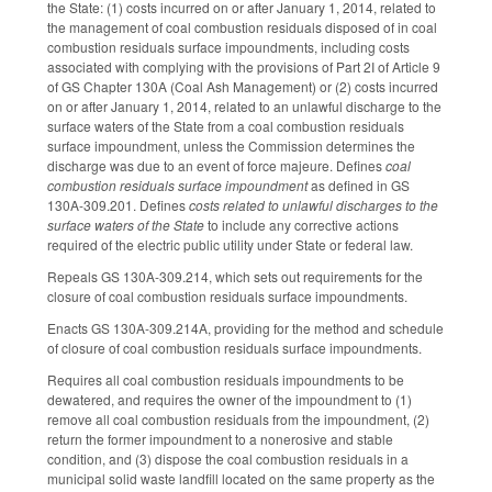
the State: (1) costs incurred on or after January 1, 2014, related to
the management of coal combustion residuals disposed of in coal
combustion residuals surface impoundments, including costs
associated with complying with the provisions of Part 2I of Article 9
of GS Chapter 130A (Coal Ash Management) or (2) costs incurred
on or after January 1, 2014, related to an unlawful discharge to the
surface waters of the State from a coal combustion residuals
surface impoundment, unless the Commission determines the
discharge was due to an event of force majeure. Defines
coal
combustion residuals surface impoundment
as defined in GS
130A-309.201. Defines
costs related to unlawful discharges to the
surface waters of the State
to include any corrective actions
required of the electric public utility under State or federal law.
Repeals GS 130A-309.214, which sets out requirements for the
closure of coal combustion residuals surface impoundments.
Enacts GS 130A-309.214A, providing for the method and schedule
of closure of coal combustion residuals surface impoundments.
Requires all coal combustion residuals impoundments to be
dewatered, and requires the owner of the impoundment to (1)
remove all coal combustion residuals from the impoundment, (2)
return the former impoundment to a nonerosive and stable
condition, and (3) dispose the coal combustion residuals in a
municipal solid waste landfill located on the same property as the