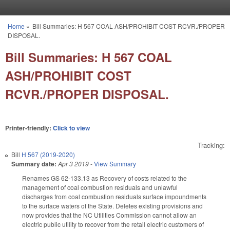
Skip to main content
Home
»
Bill Summaries: H 567 COAL ASH/PROHIBIT COST RCVR./PROPER
You are here
DISPOSAL.
Bill Summaries: H 567 COAL
ASH/PROHIBIT COST
RCVR./PROPER DISPOSAL.
Printer-friendly:
Click to view
Tracking:
Bill
H 567 (2019-2020)
Summary date:
Apr 3 2019
-
View Summary
Renames GS 62-133.13 as Recovery of costs related to the
management of coal combustion residuals and unlawful
discharges from coal combustion residuals surface impoundments
to the surface waters of the State. Deletes existing provisions and
now provides that the NC Utilities Commission cannot allow an
electric public utility to recover from the retail electric customers of