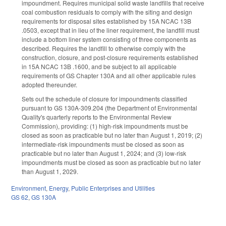
impoundment. Requires municipal solid waste landfills that receive
coal combustion residuals to comply with the siting and design
requirements for disposal sites established by 15A NCAC 13B
.0503, except that in lieu of the liner requirement, the landfill must
include a bottom liner system consisting of three components as
described. Requires the landfill to otherwise comply with the
construction, closure, and post-closure requirements established
in 15A NCAC 13B .1600, and be subject to all applicable
requirements of GS Chapter 130A and all other applicable rules
adopted thereunder.
Sets out the schedule of closure for impoundments classified
pursuant to GS 130A-309.204 (the Department of Environmental
Quality's quarterly reports to the Environmental Review
Commission), providing: (1) high-risk impoundments must be
closed as soon as practicable but no later than August 1, 2019; (2)
intermediate-risk impoundments must be closed as soon as
practicable but no later than August 1, 2024; and (3) low-risk
impoundments must be closed as soon as practicable but no later
than August 1, 2029.
Environment
,
Energy
,
Public Enterprises and Utilities
GS 62
,
GS 130A