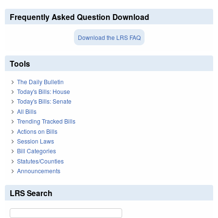
Frequently Asked Question Download
Download the LRS FAQ
Tools
The Daily Bulletin
Today's Bills: House
Today's Bills: Senate
All Bills
Trending Tracked Bills
Actions on Bills
Session Laws
Bill Categories
Statutes/Counties
Announcements
LRS Search