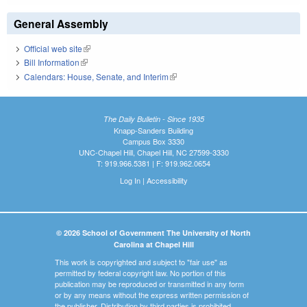
General Assembly
Official web site
(link is external)
Bill Information
(link is external)
Calendars: House, Senate, and Interim
(link is external)
The Daily Bulletin - Since 1935
Knapp-Sanders Building
Campus Box 3330
UNC-Chapel Hill, Chapel Hill, NC 27599-3330
T: 919.966.5381 | F: 919.962.0654
Log In
|
Accessibility
© 2026 School of Government The University of North
Carolina at Chapel Hill
This work is copyrighted and subject to "fair use" as
permitted by federal copyright law. No portion of this
publication may be reproduced or transmitted in any form
or by any means without the express written permission of
the publisher. Distribution by third parties is prohibited.