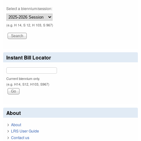
Select a biennium/session:
(e.g. H 14, S 12, H 103, S 967)
Instant Bill Locator
Current biennium only.
(e.g. H14, S12, H103, S967)
About
About
LRS User Guide
Contact us