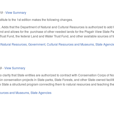
19
-
View Summary
itute to the 1st edition makes the following changes.
Adds that the Department of Natural and Cultural Resources is authorized to add P
and and allows for the purchase of other needed lands for the Pisgah View State P
rust Fund, the federal Land and Water Trust Fund, and other available sources of 
/Natural Resources
,
Government
,
Cultural Resources and Museums
,
State Agenci
19
-
View Summary
clarify that State entities are authorized to contract with Conservation Corps of N
in conservation projects in State parks, State Forests, and other State-owned faciliti
e State a structured program connecting them to natural resources and teaching them
sources and Museums
,
State Agencies