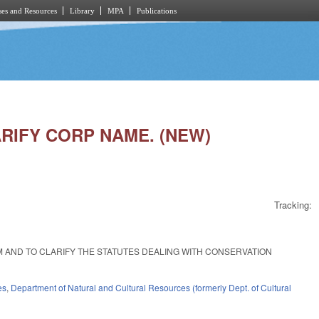
es and Resources
Library
MPA
Publications
LARIFY CORP NAME. (NEW)
Tracking:
EM AND TO CLARIFY THE STATUTES DEALING WITH CONSERVATION
es
,
Department of Natural and Cultural Resources (formerly Dept. of Cultural