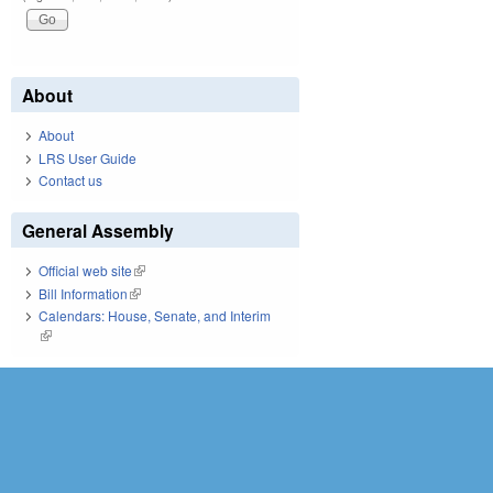
About
About
LRS User Guide
Contact us
General Assembly
Official web site
(link is external)
Bill Information
(link is external)
Calendars: House, Senate, and Interim
(link is external)