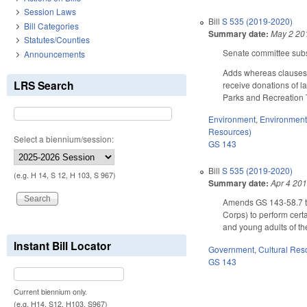
Session Laws
Bill
S 535 (2019-2020)
Bill Categories
Summary date:
May 2 20
Statutes/Counties
Senate committee subst
Announcements
Adds whereas clauses. 
LRS Search
receive donations of l
Parks and Recreation T
Environment
,
Environment
Resources)
Select a biennium/session:
GS 143
Bill
S 535 (2019-2020)
(e.g. H 14, S 12, H 103, S 967)
Summary date:
Apr 4 20
Amends GS 143-58.7 to 
Corps) to perform certa
and young adults of th
Instant Bill Locator
Government
,
Cultural Re
GS 143
Current biennium only.
(e.g. H14, S12, H103, S967)