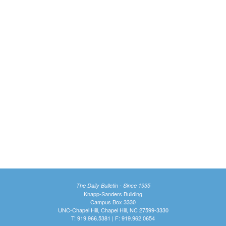
The Daily Bulletin - Since 1935
Knapp-Sanders Building
Campus Box 3330
UNC-Chapel Hill, Chapel Hill, NC 27599-3330
T: 919.966.5381 | F: 919.962.0654