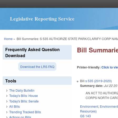
Legislative Reporting Service
You are here
Home
»
Bill Summaries: S 535 AUTHORIZE STATE PARK/CLARIFY CORP NA
Bill Summar
Frequently Asked Question
Download
Download the LRS FAQ
Printer-friendly:
Click to vi
Tools
Bill
s 535 (2019-2020)
Summary date:
Jul 22 20
The Daily Bulletin
AN ACT TO AUTHORI
Today's Bills: House
CORPS NORTH CAROLINA
Today's Bills: Senate
Environment
,
Environment
All Bills
Resources)
Trending Tracked Bills
GS 143
Actions on Bills