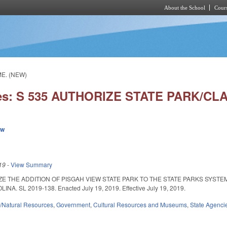
About the School
Cours
Skip to main content
ME. (NEW)
ies: S 535 AUTHORIZE STATE PARK/C
ew
19
-
View Summary
ZE THE ADDITION OF PISGAH VIEW STATE PARK TO THE STATE PARKS SYST
. SL 2019-138. Enacted July 19, 2019. Effective July 19, 2019.
/Natural Resources
,
Government
,
Cultural Resources and Museums
,
State Agenci