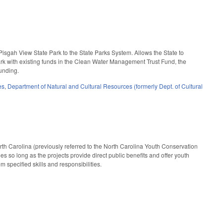
isgah View State Park to the State Parks System. Allows the State to
ark with existing funds in the Clean Water Management Trust Fund, the
funding.
es
,
Department of Natural and Cultural Resources (formerly Dept. of Cultural
orth Carolina (previously referred to the North Carolina Youth Conservation
es so long as the projects provide direct public benefits and offer youth
 specified skills and responsibilities.