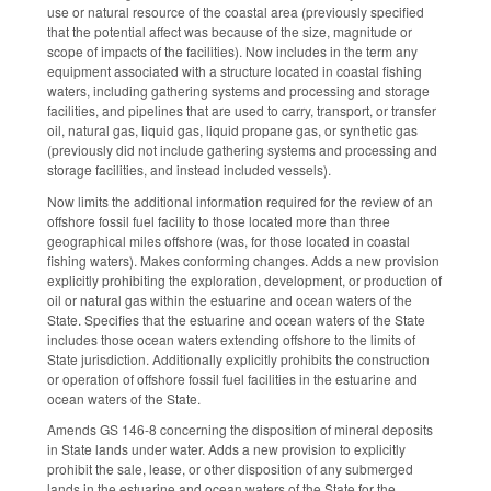
use or natural resource of the coastal area (previously specified
that the potential affect was because of the size, magnitude or
scope of impacts of the facilities). Now includes in the term any
equipment associated with a structure located in coastal fishing
waters, including gathering systems and processing and storage
facilities, and pipelines that are used to carry, transport, or transfer
oil, natural gas, liquid gas, liquid propane gas, or synthetic gas
(previously did not include gathering systems and processing and
storage facilities, and instead included vessels).
Now limits the additional information required for the review of an
offshore fossil fuel facility to those located more than three
geographical miles offshore (was, for those located in coastal
fishing waters). Makes conforming changes. Adds a new provision
explicitly prohibiting the exploration, development, or production of
oil or natural gas within the estuarine and ocean waters of the
State. Specifies that the estuarine and ocean waters of the State
includes those ocean waters extending offshore to the limits of
State jurisdiction. Additionally explicitly prohibits the construction
or operation of offshore fossil fuel facilities in the estuarine and
ocean waters of the State.
Amends GS 146-8 concerning the disposition of mineral deposits
in State lands under water. Adds a new provision to explicitly
prohibit the sale, lease, or other disposition of any submerged
lands in the estuarine and ocean waters of the State for the