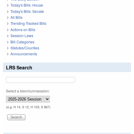
Today's Bills: House
Today's Bills: Senate
All Bills
Trending Tracked Bills
Actions on Bills
Session Laws
Bill Categories
Statutes/Counties
Announcements
LRS Search
Select a biennium/session:
(e.g. H 14, S 12, H 103, S 967)