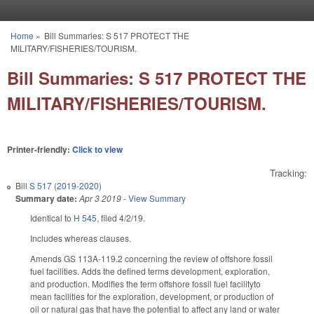
Skip to main content
Home
»
Bill Summaries: S 517 PROTECT THE
You are here
MILITARY/FISHERIES/TOURISM.
Bill Summaries: S 517 PROTECT THE
MILITARY/FISHERIES/TOURISM.
Printer-friendly:
Click to view
Tracking:
Bill
S 517 (2019-2020)
Summary date:
Apr 3 2019
-
View Summary
Identical to
H 545
, filed 4/2/19.
Includes whereas clauses.
Amends GS 113A-119.2 concerning the review of offshore fossil
fuel facilities. Adds the defined terms development, exploration,
and production. Modifies the term offshore fossil fuel facilityto
mean facilities for the exploration, development, or production of
oil or natural gas that have the potential to affect any land or water