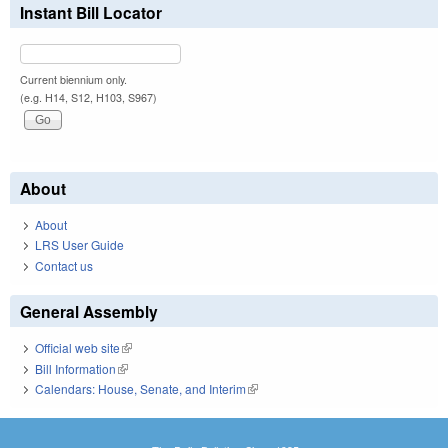
Instant Bill Locator
Current biennium only.
(e.g. H14, S12, H103, S967)
About
About
LRS User Guide
Contact us
General Assembly
Official web site
(link is external)
Bill Information
(link is external)
Calendars: House, Senate, and Interim
(link is external)