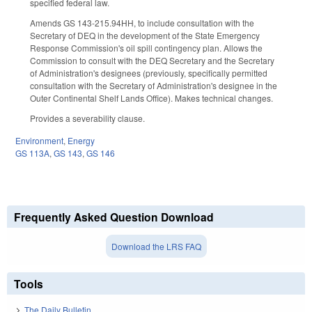
specified federal law.
Amends GS 143-215.94HH, to include consultation with the
Secretary of DEQ in the development of the State Emergency
Response Commission's oil spill contingency plan. Allows the
Commission to consult with the DEQ Secretary and the Secretary
of Administration's designees (previously, specifically permitted
consultation with the Secretary of Administration's designee in the
Outer Continental Shelf Lands Office). Makes technical changes.
Provides a severability clause.
Environment
,
Energy
GS 113A
,
GS 143
,
GS 146
Frequently Asked Question Download
Download the LRS FAQ
Tools
The Daily Bulletin