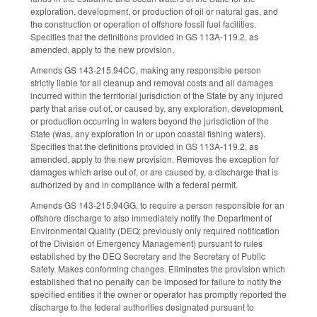
exploration, development, or production of oil or natural gas, and
the construction or operation of offshore fossil fuel facilities.
Specifies that the definitions provided in GS 113A-119.2, as
amended, apply to the new provision.
Amends GS 143-215.94CC, making any responsible person
strictly liable for all cleanup and removal costs and all damages
incurred within the territorial jurisdiction of the State by any injured
party that arise out of, or caused by, any exploration, development,
or production occurring in waters beyond the jurisdiction of the
State (was, any exploration in or upon coastal fishing waters).
Specifies that the definitions provided in GS 113A-119.2, as
amended, apply to the new provision. Removes the exception for
damages which arise out of, or are caused by, a discharge that is
authorized by and in compliance with a federal permit.
Amends GS 143-215.94GG, to require a person responsible for an
offshore discharge to also immediately notify the Department of
Environmental Quality (DEQ; previously only required notification
of the Division of Emergency Management) pursuant to rules
established by the DEQ Secretary and the Secretary of Public
Safety. Makes conforming changes. Eliminates the provision which
established that no penalty can be imposed for failure to notify the
specified entities if the owner or operator has promptly reported the
discharge to the federal authorities designated pursuant to