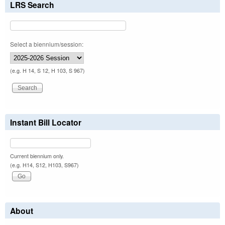
LRS Search
Select a biennium/session:
(e.g. H 14, S 12, H 103, S 967)
Instant Bill Locator
Current biennium only.
(e.g. H14, S12, H103, S967)
About