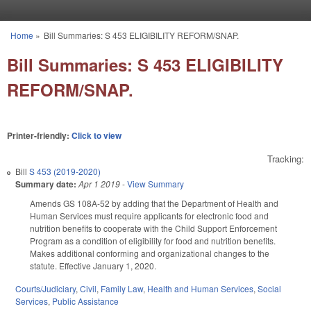
Skip to main content
Home
»
Bill Summaries: S 453 ELIGIBILITY REFORM/SNAP.
You are here
Bill Summaries: S 453 ELIGIBILITY
REFORM/SNAP.
Printer-friendly:
Click to view
Tracking:
Bill
S 453 (2019-2020)
Summary date:
Apr 1 2019
-
View Summary
Amends GS 108A-52 by adding that the Department of Health and
Human Services must require applicants for electronic food and
nutrition benefits to cooperate with the Child Support Enforcement
Program as a condition of eligibility for food and nutrition benefits.
Makes additional conforming and organizational changes to the
statute. Effective January 1, 2020.
Courts/Judiciary
,
Civil
,
Family Law
,
Health and Human Services
,
Social
Services
,
Public Assistance