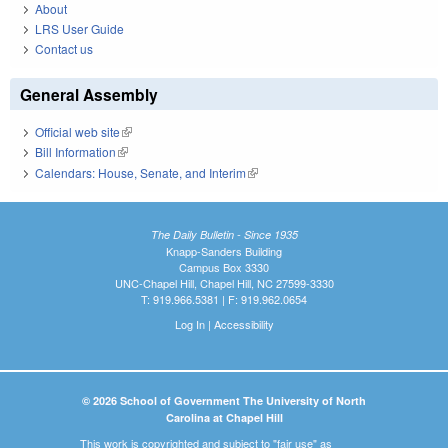
About
LRS User Guide
Contact us
General Assembly
Official web site
(link is external)
Bill Information
(link is external)
Calendars: House, Senate, and Interim
(link is external)
The Daily Bulletin - Since 1935
Knapp-Sanders Building
Campus Box 3330
UNC-Chapel Hill, Chapel Hill, NC 27599-3330
T: 919.966.5381 | F: 919.962.0654
Log In
|
Accessibility
© 2026 School of Government The University of North
Carolina at Chapel Hill
This work is copyrighted and subject to "fair use" as