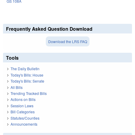
GS 108A
Frequently Asked Question Download
Download the LRS FAQ
Tools
The Daily Bulletin
Today's Bills: House
Today's Bills: Senate
All Bills
Trending Tracked Bills
Actions on Bills
Session Laws
Bill Categories
Statutes/Counties
Announcements