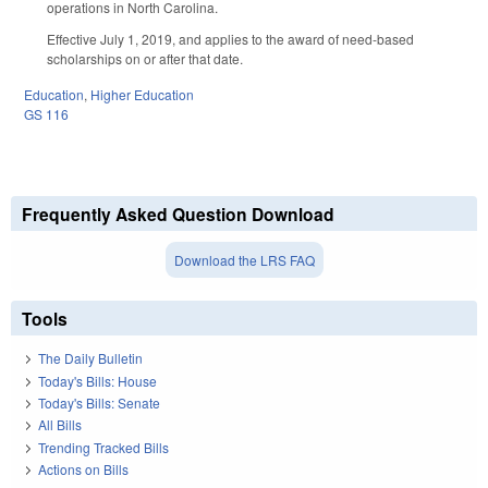
operations in North Carolina.
Effective July 1, 2019, and applies to the award of need-based
scholarships on or after that date.
Education
,
Higher Education
GS 116
Frequently Asked Question Download
Download the LRS FAQ
Tools
The Daily Bulletin
Today's Bills: House
Today's Bills: Senate
All Bills
Trending Tracked Bills
Actions on Bills