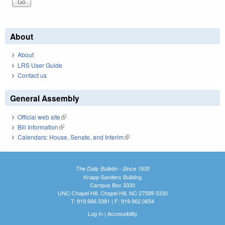
About
About
LRS User Guide
Contact us
General Assembly
Official web site
(link is external)
Bill Information
(link is external)
Calendars: House, Senate, and Interim
(link is external)
The Daily Bulletin - Since 1935
Knapp-Sanders Building
Campus Box 3330
UNC-Chapel Hill, Chapel Hill, NC 27599-3330
T: 919.966.5381 | F: 919.962.0654
Log In
|
Accessibility