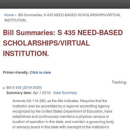
Skip to main content
Home
»
Bill Summaries: S 435 NEED-BASED SCHOLARSHIPS/VIRTUAL
You are here
INSTITUTION.
Bill Summaries: S 435 NEED-BASED
SCHOLARSHIPS/VIRTUAL
INSTITUTION.
Printer-friendly:
Click to view
Tracking:
Bill
S 435 (2019-2020)
Summary date:
Apr 1 2019
-
View Summary
Amends GS 116-280, as the title indicates. Requires that the
institution also be accredited by a regional accrediting agency
recognized by the United States Department of Education, have
established and continuously maintains a physical campus or
location of operation in this state, and maintain a governing body
or advisory board in this state with oversight of the institution's