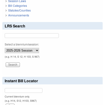
Session Laws
Bill Categories
Statutes/Counties
Announcements
LRS Search
Select a biennium/session:
(e.g. H 14, S 12, H 103, S 967)
Instant Bill Locator
Current biennium only.
(e.g. H14, S12, H103, S967)