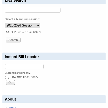
LRS Search
Select a biennium/session:
(e.g. H 14, S 12, H 103, S 967)
Instant Bill Locator
Current biennium only.
(e.g. H14, S12, H103, S967)
About
About