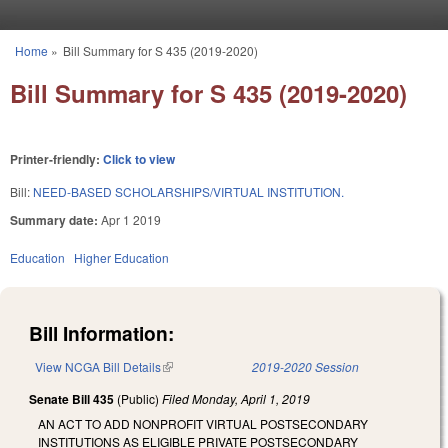
Skip to main content
Home
»
Bill Summary for S 435 (2019-2020)
You are here
Bill Summary for S 435 (2019-2020)
Printer-friendly:
Click to view
Bill:
NEED-BASED SCHOLARSHIPS/VIRTUAL INSTITUTION.
Summary date:
Apr 1 2019
Education
Higher Education
Bill Information:
View NCGA Bill Details
(link is external)
2019-2020 Session
Senate Bill 435
(Public)
Filed
Monday, April 1, 2019
AN ACT TO ADD NONPROFIT VIRTUAL POSTSECONDARY
INSTITUTIONS AS ELIGIBLE PRIVATE POSTSECONDARY