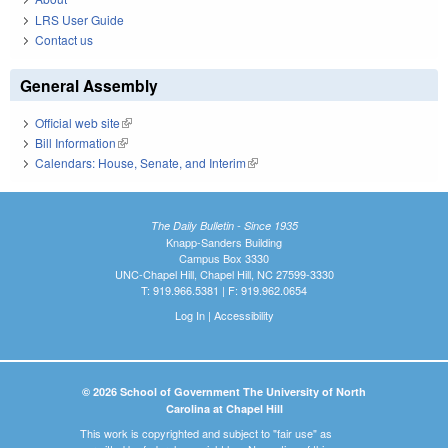
LRS User Guide
Contact us
General Assembly
Official web site
(link is external)
Bill Information
(link is external)
Calendars: House, Senate, and Interim
(link is external)
The Daily Bulletin - Since 1935
Knapp-Sanders Building
Campus Box 3330
UNC-Chapel Hill, Chapel Hill, NC 27599-3330
T: 919.966.5381 | F: 919.962.0654
Log In
|
Accessibility
© 2026 School of Government The University of North
Carolina at Chapel Hill
This work is copyrighted and subject to "fair use" as