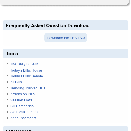
Frequently Asked Question Download
Download the LRS FAQ
Tools
The Daily Bulletin
Today's Bills: House
Today's Bills: Senate
All Bills
Trending Tracked Bills
Actions on Bills
Session Laws
Bill Categories
Statutes/Counties
Announcements