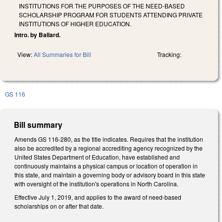
INSTITUTIONS FOR THE PURPOSES OF THE NEED-BASED
SCHOLARSHIP PROGRAM FOR STUDENTS ATTENDING PRIVATE
INSTITUTIONS OF HIGHER EDUCATION.
Intro. by Ballard.
View:
All Summaries for Bill
Tracking:
GS 116
Bill summary
Amends GS 116-280, as the title indicates. Requires that the institution
also be accredited by a regional accrediting agency recognized by the
United States Department of Education, have established and
continuously maintains a physical campus or location of operation in
this state, and maintain a governing body or advisory board in this state
with oversight of the institution's operations in North Carolina.
Effective July 1, 2019, and applies to the award of need-based
scholarships on or after that date.