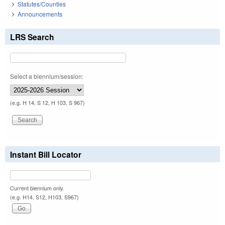
Statutes/Counties
Announcements
LRS Search
Select a biennium/session:
(e.g. H 14, S 12, H 103, S 967)
Instant Bill Locator
Current biennium only.
(e.g. H14, S12, H103, S967)