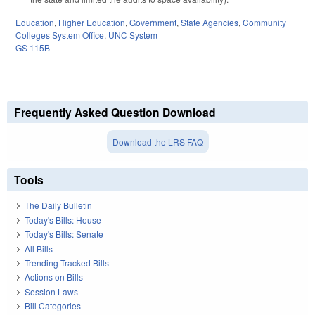
Education
,
Higher Education
,
Government
,
State Agencies
,
Community
Colleges System Office
,
UNC System
GS 115B
Frequently Asked Question Download
Download the LRS FAQ
Tools
The Daily Bulletin
Today's Bills: House
Today's Bills: Senate
All Bills
Trending Tracked Bills
Actions on Bills
Session Laws
Bill Categories