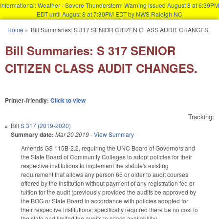
Informational: Weather - Severe Thunderstorm Warning issued August 8 at 6:39PM
EDT until August 8 at 7:30PM EDT by NWS Raleigh NC
Skip to main content
Home
»
Bill Summaries: S 317 SENIOR CITIZEN CLASS AUDIT CHANGES.
You are here
Bill Summaries: S 317 SENIOR
CITIZEN CLASS AUDIT CHANGES.
Printer-friendly:
Click to view
Tracking:
Bill
S 317 (2019-2020)
Summary date:
Mar 20 2019
-
View Summary
Amends GS 115B-2.2, requiring the UNC Board of Governors and
the State Board of Community Colleges to adopt policies for their
respective institutions to implement the statute's existing
requirement that allows any person 65 or older to audit courses
offered by the institution without payment of any registration fee or
tuition for the audit (previously provided the audits be approved by
the BOG or State Board in accordance with policies adopted for
their respective institutions; specifically required there be no cost to
the state and limited the audits to space availability).