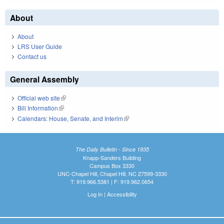
About
About
LRS User Guide
Contact us
General Assembly
Official web site
(link is external)
Bill Information
(link is external)
Calendars: House, Senate, and Interim
(link is external)
The Daily Bulletin - Since 1935
Knapp-Sanders Building
Campus Box 3330
UNC-Chapel Hill, Chapel Hill, NC 27599-3330
T: 919.966.5381 | F: 919.962.0654
Log In
|
Accessibility