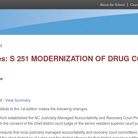
About the School
Cours
Skip to main content
M.
ies: S 251 MODERNIZATION OF DRUG
ew
19
-
View Summary
itute to the 1st edition makes the following changes.
ch established the NC Judicially Managed Accountability and Recovery Court Progr
 the consent of the chief district court judge or the senior resident superior court 
quire that local judicially managed accountability and recovery court committees c
 the chief district court judge and the district attorney for that district (previous e