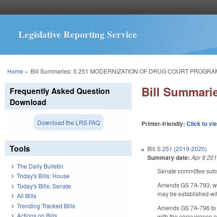
Legislative Reporting Service
You are here
Home
»
Bill Summaries: S 251 MODERNIZATION OF DRUG COURT PROGRA
Bill Summar
Frequently Asked Question
Download
Download the LRS FAQ
Printer-friendly:
Click to vi
Tools
Bill
S 251 (2019-2020)
Summary date:
Apr 9 20
The Daily Bulletin
Senate committee subst
Today's Bills: House
Amends GS 7A-793, whi
Today's Bills: Senate
may be established with
All Bills
Trending Tracked Bills
Amends GS 7A-796 to re
Actions on Bills
with the concurrence of