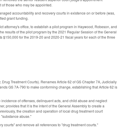
 list of those who may be appointed.
anaged accountability and recovery courts in existence on or before (was,
ified grant funding.
rict attorney's office, to establish a pilot program in Haywood, Robeson, and
he results of the pilot program by the 2021 Regular Session of the General
ts $150,000 for the 2019-20 and 2020-21 fiscal years for each of the three
, Drug Treatment Courts). Renames Article 62 of GS Chapter 7A, Judicially
ends GS 7A-790 to make conforming change, establishing that Article 62 is
he incidence of offenses, delinquent acts, and child abuse and neglect
er, provides that it is the intent of the General Assembly to create a
previously, the creation and operation of local drug treatment court
h "substance abuse."
y courts" and remove all references to "drug treatment courts."