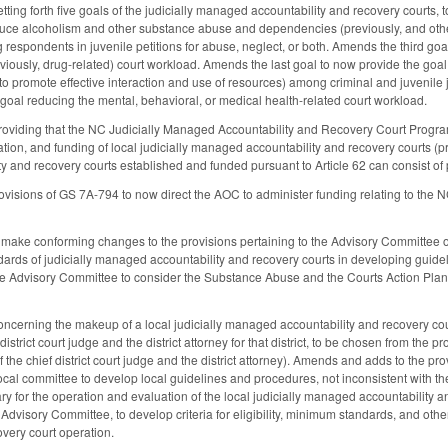
ing forth five goals of the judicially managed accountability and recovery courts, 
educe alcoholism and other substance abuse and dependencies (previously, and ot
espondents in juvenile petitions for abuse, neglect, or both. Amends the third goal
iously, drug-related) court workload. Amends the last goal to now provide the goal t
 to promote effective interaction and use of resources) among criminal and juvenile
oal reducing the mental, behavioral, or medical health-related court workload.
iding that the NC Judicially Managed Accountability and Recovery Court Program is 
ation, and funding of local judicially managed accountability and recovery courts (pre
y and recovery courts established and funded pursuant to Article 62 can consist 
rovisions of GS 7A-794 to now direct the AOC to administer funding relating to th
ake conforming changes to the provisions pertaining to the Advisory Committee of
rds of judicially managed accountability and recovery courts in developing guidel
 the Advisory Committee to consider the Substance Abuse and the Courts Action Pl
erning the makeup of a local judicially managed accountability and recovery cour
district court judge and the district attorney for that district, to be chosen from the 
 the chief district court judge and the district attorney). Amends and adds to the pr
 local committee to develop local guidelines and procedures, not inconsistent with
ary for the operation and evaluation of the local judicially managed accountability 
e Advisory Committee, to develop criteria for eligibility, minimum standards, and ot
overy court operation.