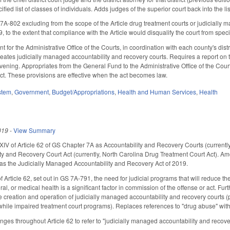
cified list of classes of individuals. Adds judges of the superior court back into the
802 excluding from the scope of the Article drug treatment courts or judicially m
19, to the extent that compliance with the Article would disqualify the court from spec
for the Administrative Office of the Courts, in coordination with each county's dist
eates judicially managed accountability and recovery courts. Requires a report on t
ening. Appropriates from the General Fund to the Administrative Office of the Cour
ject. These provisions are effective when the act becomes law.
stem
,
Government
,
Budget/Appropriations
,
Health and Human Services
,
Health
019
-
View Summary
 of Article 62 of GS Chapter 7A as Accountability and Recovery Courts (currently
 and Recovery Court Act (currently, North Carolina Drug Treatment Court Act). Am
 as the Judicially Managed Accountability and Recovery Act of 2019.
 Article 62, set out in GS 7A-791, the need for judicial programs that will reduce t
l, or medical health is a significant factor in commission of the offense or act. Furth
he creation and operation of judicially managed accountability and recovery courts (
while impaired treatment court programs). Replaces references to "drug abuse" wit
es throughout Article 62 to refer to "judicially managed accountability and recover