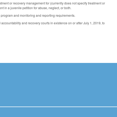
reatment or recovery management for (currently does not specify treatment or
 in a juvenile petition for abuse, neglect, or both.
 program and monitoring and reporting requirements.
ccountability and recovery courts in existence on or after July 1, 2019, to