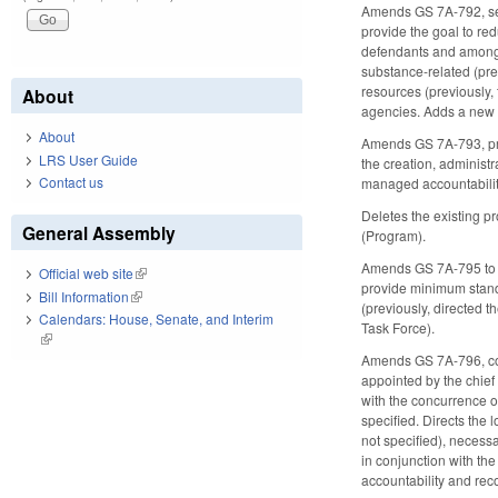
Amends GS 7A-792, sett
provide the goal to r
defendants and among r
substance-related (prev
resources (previously,
About
agencies. Adds a new g
About
Amends GS 7A-793, prov
LRS User Guide
the creation, administr
Contact us
managed accountabilit
Deletes the existing p
General Assembly
(Program).
Amends GS 7A-795 to m
Official web site
(link is external)
provide minimum standa
Bill Information
(link is external)
(previously, directed
Calendars: House, Senate, and Interim
Task Force).
(link is external)
Amends GS 7A-796, conc
appointed by the chief 
with the concurrence of
specified. Directs the
not specified), necess
in conjunction with th
accountability and rec