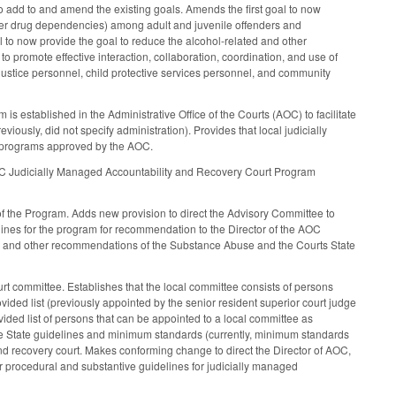
to add to and amend the existing goals. Amends the first goal to now
her drug dependencies) among adult and juvenile offenders and
 to now provide the goal to reduce the alcohol-related and other
o promote effective interaction, collaboration, coordination, and use of
 justice personnel, child protective services personnel, and community
established in the Administrative Office of the Courts (AOC) to facilitate
viously, did not specify administration). Provides that local judicially
of programs approved by the AOC.
e NC Judicially Managed Accountability and Recovery Court Program
 the Program. Adds new provision to direct the Advisory Committee to
ines for the program for recommendation to the Director of the AOC
an and other recommendations of the Substance Abuse and the Courts State
t committee. Establishes that the local committee consists of persons
provided list (previously appointed by the senior resident superior court judge
ovided list of persons that can be appointed to a local committee as
 the State guidelines and minimum standards (currently, minimum standards
and recovery court. Makes conforming change to direct the Director of AOC,
her procedural and substantive guidelines for judicially managed