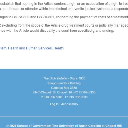
ablish that nothing in the Article confers a right or an expectation of a right to t
defendant or offender within the criminal or juvenile justice system or a respondent
ges to GS 7A-800 and GS 7A-801, concerning the payment of costs of a treatment
xcluding from the scope of the Article drug treatment courts or judicially managed a
nce with the Article would disqualify the court from specified grant funding.
stem
,
Health and Human Services
,
Health
The Daily Bulletin - Since 1935
Knapp-Sanders Building
Campus Box 3330
UNC-Chapel Hill, Chapel Hill, NC 27599-3330
T: 919.966.5381 | F: 919.962.0654
Log In
|
Accessibility
© 2026 School of Government The University of North Carolina at Chapel Hill