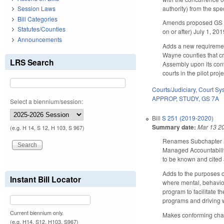
authority) from the spe
Session Laws
Bill Categories
Amends proposed GS 7A-
Statutes/Counties
on or after) July 1, 20
Announcements
Adds a new requirement 
Wayne counties that cr
LRS Search
Assembly upon its conv
courts in the pilot pro
Courts/Judiciary
,
Court Sy
APPROP
,
STUDY
,
GS 7A
Select a biennium/session:
Bill
S 251 (2019-2020)
Summary date:
Mar 13 2
(e.g. H 14, S 12, H 103, S 967)
Renames Subchapter XIV
Managed Accountability
to be known and cited
Adds to the purposes of
Instant Bill Locator
where mental, behaviora
program to facilitate t
programs and driving 
Current biennium only.
Makes conforming chang
(e.g. H14, S12, H103, S967)