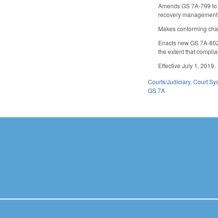
Amends GS 7A-799 to est
recovery management) a 
Makes conforming chan
Enacts new GS 7A-802 e
the extent that complia
Effective July 1, 2019.
Courts/Judiciary
,
Court Sy
GS 7A