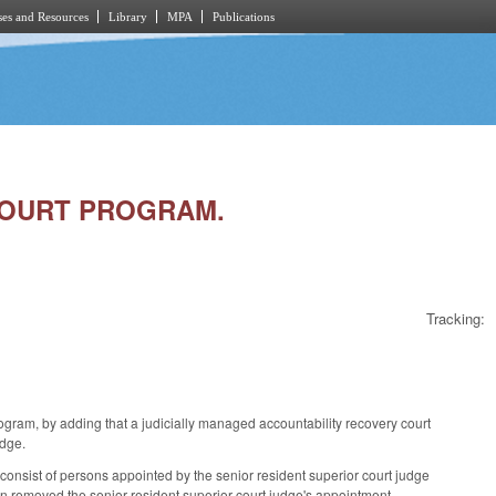
es and Resources
Library
MPA
Publications
 COURT PROGRAM.
Tracking:
am, by adding that a judicially managed accountability recovery court
judge.
onsist of persons appointed by the senior resident superior court judge
dition removed the senior resident superior court judge's appointment