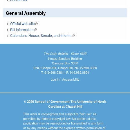
General Assembly
Official web site
(link is external)
Bill Information
(link is external)
Calendars: House, Senate, and Interim
(link is external)
The Daily Bulletin - Since 1935
Knapp-Sanders Building
Campus Box 3330
UNC-Chapel Hill, Chapel Hill, NC 27599-3330
T: 919.966.5381 | F: 919.962.0654
Log In
|
Accessibility
© 2026 School of Government The University of North
Carolina at Chapel Hill
This work is copyrighted and subject to "fair use" as
permitted by federal copyright law. No portion of this
publication may be reproduced or transmitted in any form
or by any means without the express written permission of