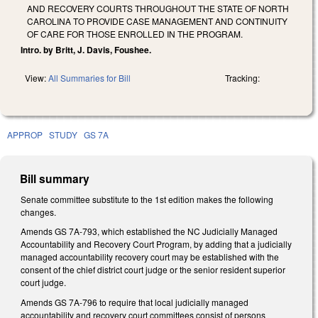
AND RECOVERY COURTS THROUGHOUT THE STATE OF NORTH
CAROLINA TO PROVIDE CASE MANAGEMENT AND CONTINUITY
OF CARE FOR THOSE ENROLLED IN THE PROGRAM.
Intro. by Britt, J. Davis, Foushee.
View:
All Summaries for Bill
Tracking:
APPROP
STUDY
GS 7A
Bill summary
Senate committee substitute to the 1st edition makes the following
changes.
Amends GS 7A-793, which established the NC Judicially Managed
Accountability and Recovery Court Program, by adding that a judicially
managed accountability recovery court may be established with the
consent of the chief district court judge or the senior resident superior
court judge.
Amends GS 7A-796 to require that local judicially managed
accountability and recovery court committees consist of persons