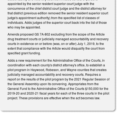
appointed by the senior resident superior court judge with the
concurrence of the chief district court judge and the district attorney for
that district (previous edition removed the senior resident superior court
judge's appointment authority) from the specified list of classes of
individuals. Adds judges of the superior court back into the list of those
who may be appointed.
Amends proposed GS 7A-802 excluding from the scope of the Article
drug treatment courts or judicially managed accountability and recovery
courts in existence on or before (was, on or after) July 1, 2019, to the
extent that compliance with the Article would disqualify the court from
specified grant funding.
Adds a new requirement for the Administrative Office of the Courts, in
coordination with each county's district attorney's office, to establish a
pilot program in Haywood, Robeson, and Wayne counties that creates
judicially managed accountability and recovery courts. Requires a
report on the results of the pilot program by the 2021 Regular Session of
the General Assembly upon its convening. Appropriates from the
General Fund to the Administrative Office of the Courts $150,000 for the
2019-20 and 2020-21 fiscal years for each of the three courts in the pilot
project. These provisions are effective when the act becomes law.