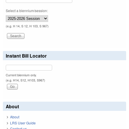
Select a biennium/session:
(e.g. H 14, S 12, H 103, S 967)
Instant Bill Locator
Current biennium only.
(e.g. H14, S12, H103, S967)
About
About
LRS User Guide
Contact us