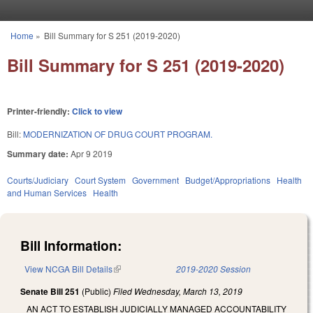
Skip to main content
Home
»
Bill Summary for S 251 (2019-2020)
You are here
Bill Summary for S 251 (2019-2020)
Printer-friendly:
Click to view
Bill:
MODERNIZATION OF DRUG COURT PROGRAM.
Summary date:
Apr 9 2019
Courts/Judiciary
Court System
Government
Budget/Appropriations
Health
and Human Services
Health
Bill Information:
View NCGA Bill Details
(link is external)
2019-2020 Session
Senate Bill 251
(Public)
Filed
Wednesday, March 13, 2019
AN ACT TO ESTABLISH JUDICIALLY MANAGED ACCOUNTABILITY