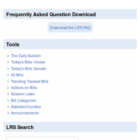
Frequently Asked Question Download
Download the LRS FAQ
Tools
The Daily Bulletin
Today's Bills: House
Today's Bills: Senate
All Bills
Trending Tracked Bills
Actions on Bills
Session Laws
Bill Categories
Statutes/Counties
Announcements
LRS Search